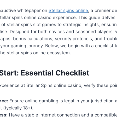
haustive whitepaper on
Stellar spins online
, a premier de
tellar spins online casino experience. This guide delves 
f stellar spins slot games to strategic insights, ensuri
tise. Designed for both novices and seasoned players, 
 apps, bonus calculations, security protocols, and troubl
e your gaming journey. Below, we begin with a checklist t
the stellar spins online ecosystem.
Start: Essential Checklist
erience at Stellar Spins online casino, verify these poin
nce:
Ensure online gambling is legal in your jurisdiction
 (typically 18+).
ess:
Have a stable internet connection and a compatible