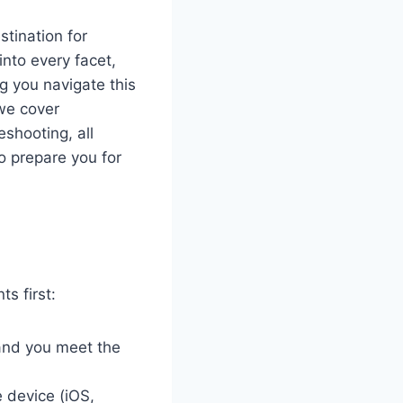
stination for
into every facet,
ng you navigate this
we cover
eshooting, all
o prepare you for
ts first:
 and you meet the
 device (iOS,