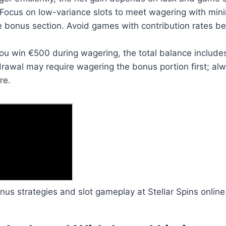
Focus on low-variance slots to meet wagering with minim
e bonus section. Avoid games with contribution rates b
you win €500 during wagering, the total balance includ
rawal may require wagering the bonus portion first; al
re.
nus strategies and slot gameplay at Stellar Spins online