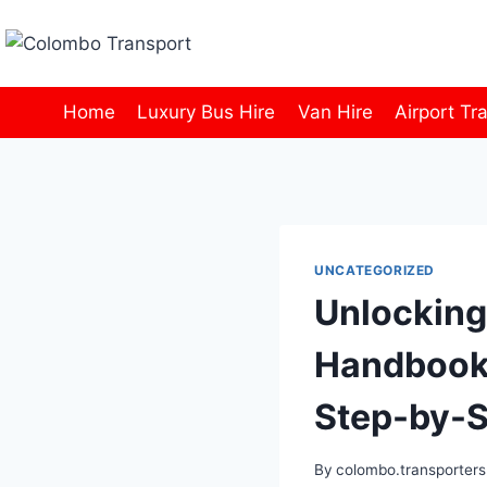
Skip
to
content
Home
Luxury Bus Hire
Van Hire
Airport Tr
UNCATEGORIZED
Unlocking 
Handbook 
Step-by-
By
colombo.transporters