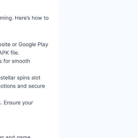
aming. Here’s how to
bsite or Google Play
PK file.
s for smooth
tellar spins slot
omotions and secure
. Ensure your
sign and game