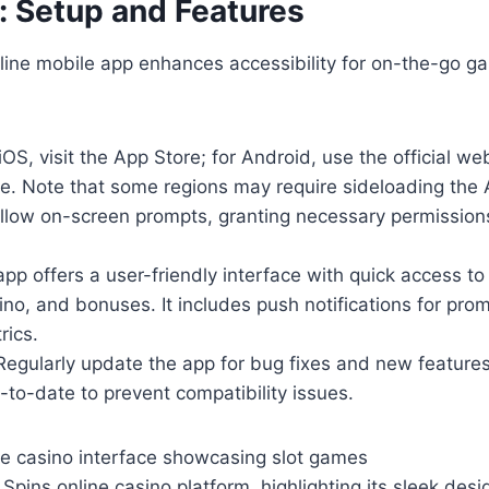
: Setup and Features
nline mobile app enhances accessibility for on-the-go g
iOS, visit the App Store; for Android, use the official we
ble. Note that some regions may require sideloading the A
llow on-screen prompts, granting necessary permission
pp offers a user-friendly interface with quick access to s
ino, and bonuses. It includes push notifications for pr
rics.
egularly update the app for bug fixes and new features
-to-date to prevent compatibility issues.
r Spins online casino platform, highlighting its sleek de