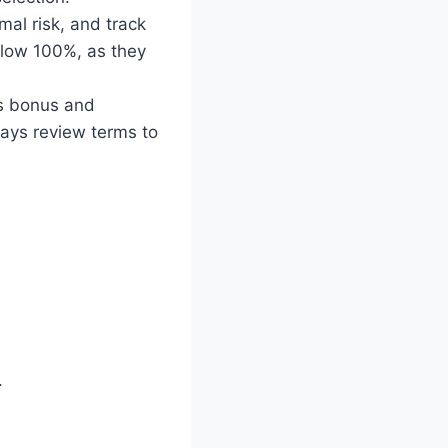
al risk, and track
elow 100%, as they
es bonus and
ways review terms to
.