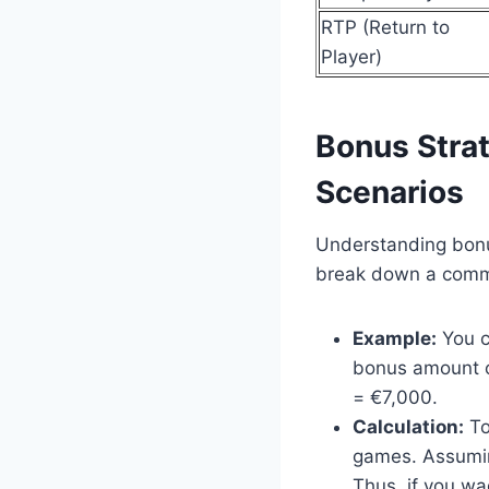
RTP (Return to
Player)
Bonus Stra
Scenarios
Understanding bonus
break down a comm
Example:
You c
bonus amount on
= €7,000.
Calculation:
To
games. Assumin
Thus, if you wa