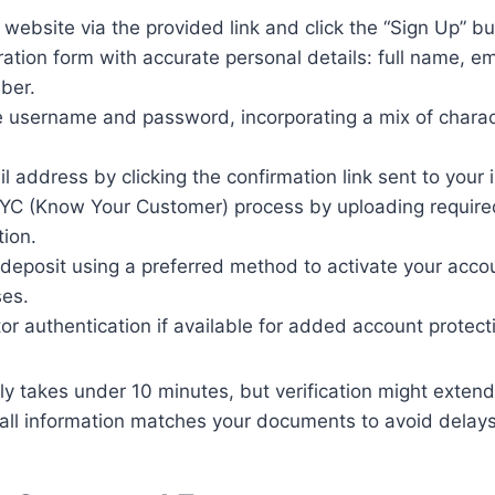
al website via the provided link and click the “Sign Up” bu
stration form with accurate personal details: full name, em
ber.
e username and password, incorporating a mix of chara
il address by clicking the confirmation link sent to your 
YC (Know Your Customer) process by uploading requir
tion.
 deposit using a preferred method to activate your acco
es.
or authentication if available for added account protect
lly takes under 10 minutes, but verification might exten
all information matches your documents to avoid delays