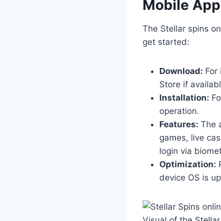
Mobile App
The Stellar spins o
get started:
Download:
For 
Store if availa
Installation:
Fo
operation.
Features:
The a
games, live cas
login via biomet
Optimization:
R
device OS is up
Visual of the Stella