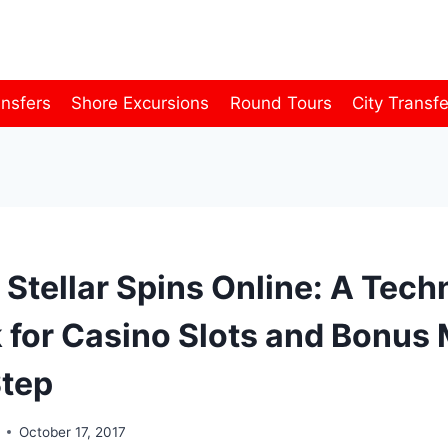
ansfers
Shore Excursions
Round Tours
City Transf
Stellar Spins Online: A Tech
for Casino Slots and Bonus 
Step
October 17, 2017