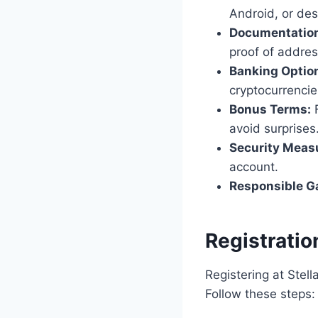
Android, or des
Documentatio
proof of address
Banking Optio
cryptocurrencie
Bonus Terms:
F
avoid surprises
Security Meas
account.
Responsible G
Registratio
Registering at Stell
Follow these steps: