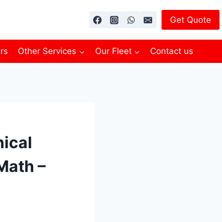
Get Quote
ers
Other Services
Our Fleet
Contact us
nical
Math –