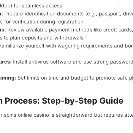
ktop) for seamless access.
n:
Prepare identification documents (e.g., passport, drive
 for verification during registration.
ns:
Review available payment methods like credit cards,
s to plan deposits and withdrawals.
amiliarize yourself with wagering requirements and bon
.
ures:
Install antivirus software and use strong password
aming:
Set limits on time and budget to promote safe pl
n Process: Step-by-Step Guide
ar spins online casino is straightforward but requires atte