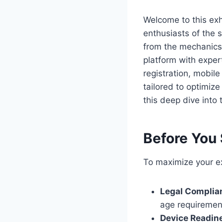
Welcome to this ex
enthusiasts of the s
from the mechanics o
platform with exper
registration, mobile
tailored to optimiz
this deep dive into 
Before You 
To maximize your exp
Legal Complia
age requirement
Device Readin