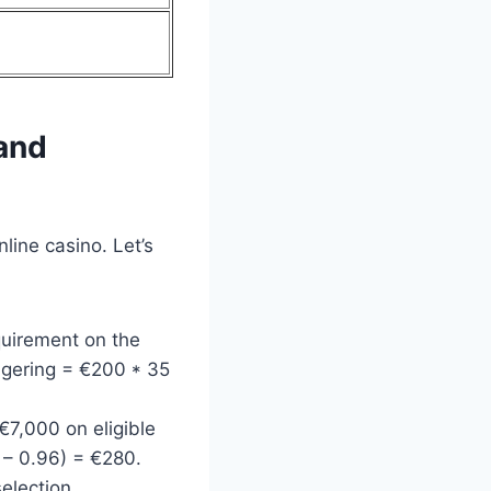
and
line casino. Let’s
uirement on the
agering = €200 * 35
7,000 on eligible
 – 0.96) = €280.
election.