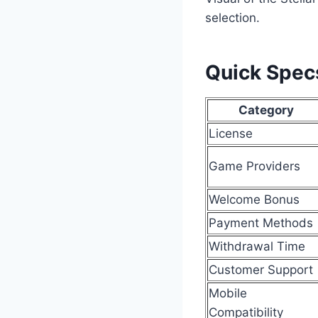
selection.
Quick Spec
Category
License
Game Providers
Welcome Bonus
Payment Methods
Withdrawal Time
Customer Support
Mobile
Compatibility