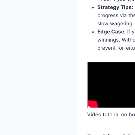
Strategy Tips:
progress via th
slow wagering.
Edge Case:
If 
winnings. Withd
prevent forfeitu
Video tutorial on bo