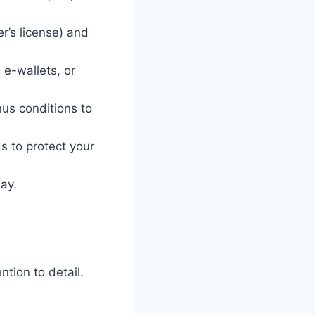
r’s license) and
 e-wallets, or
us conditions to
s to protect your
ay.
ntion to detail.