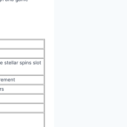
 stellar spins slot
irement
rs