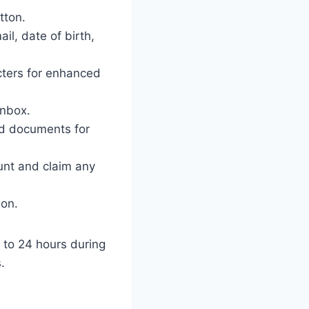
tton.
ail, date of birth,
cters for enhanced
inbox.
ed documents for
unt and claim any
ion.
d to 24 hours during
.