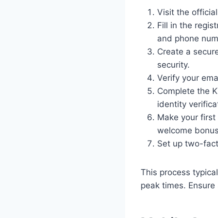
Visit the offici
Fill in the regi
and phone num
Create a secur
security.
Verify your ema
Complete the K
identity verifica
Make your first
welcome bonus
Set up two-fact
This process typica
peak times. Ensure 