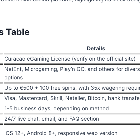
s Table
Details
Curacao eGaming License (verify on the official site)
NetEnt, Microgaming, Play’n GO, and others for diverse
options
Up to €500 + 100 free spins, with 35x wagering requ
Visa, Mastercard, Skrill, Neteller, Bitcoin, bank transfe
1-5 business days, depending on method
24/7 live chat, email, and FAQ section
iOS 12+, Android 8+, responsive web version