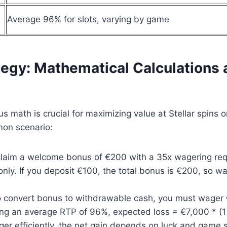
Average 96% for slots, varying by game
tegy: Mathematical Calculations 
 math is crucial for maximizing value at Stellar spins on
on scenario:
laim a welcome bonus of €200 with a 35x wagering req
ly. If you deposit €100, the total bonus is €200, so w
 convert bonus to withdrawable cash, you must wager €
g an average RTP of 96%, expected loss = €7,000 * (1
ger efficiently, the net gain depends on luck and game s