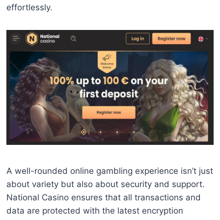
effortlessly.
A well-rounded online gambling experience isn’t just
about variety but also about security and support.
National Casino ensures that all transactions and
data are protected with the latest encryption