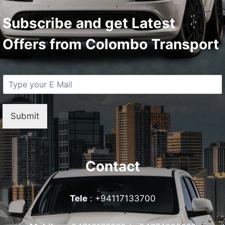
Subscribe and get Latest
Offers from Colombo Transport
E
M
a
i
Submit
l
*
Contact
Tele
: +94117133700