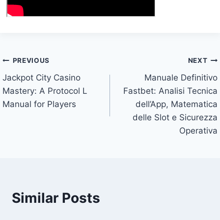
Post
PREVIOUS
NEXT
Jackpot City Casino
Manuale Definitivo
navigation
Mastery: A Protocol L
Fastbet: Analisi Tecnica
Manual for Players
dell’App, Matematica
delle Slot e Sicurezza
Operativa
Similar Posts