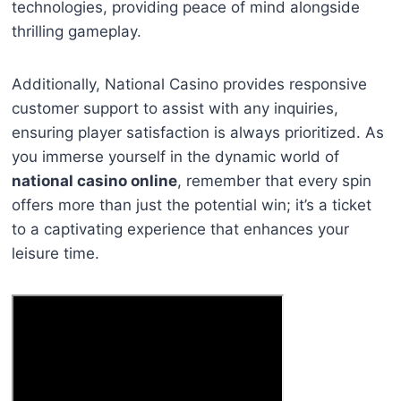
technologies, providing peace of mind alongside
thrilling gameplay.
Additionally, National Casino provides responsive
customer support to assist with any inquiries,
ensuring player satisfaction is always prioritized. As
you immerse yourself in the dynamic world of
national casino online
, remember that every spin
offers more than just the potential win; it’s a ticket
to a captivating experience that enhances your
leisure time.