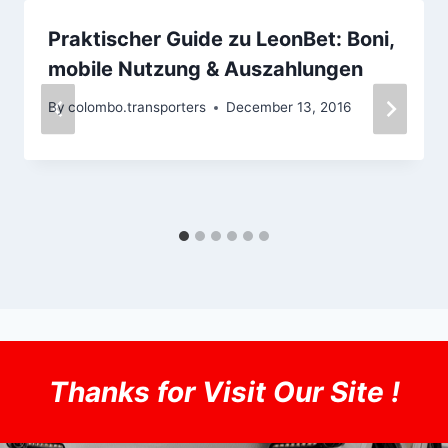
Praktischer Guide zu LeonBet: Boni,
mobile Nutzung & Auszahlungen
By
colombo.transporters
December 13, 2016
Thanks for Visit Our Site !