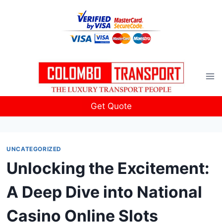
Skip
to
content
Get Quote
UNCATEGORIZED
Unlocking the Excitement:
A Deep Dive into National
Casino Online Slots