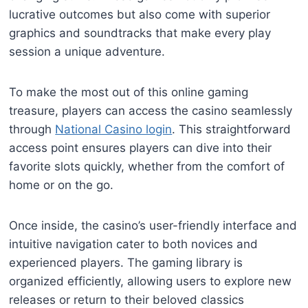
lucrative outcomes but also come with superior
graphics and soundtracks that make every play
session a unique adventure.
To make the most out of this online gaming
treasure, players can access the casino seamlessly
through
National Casino login
. This straightforward
access point ensures players can dive into their
favorite slots quickly, whether from the comfort of
home or on the go.
Once inside, the casino’s user-friendly interface and
intuitive navigation cater to both novices and
experienced players. The gaming library is
organized efficiently, allowing users to explore new
releases or return to their beloved classics