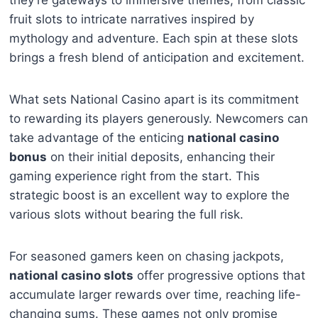
fruit slots to intricate narratives inspired by
mythology and adventure. Each spin at these slots
brings a fresh blend of anticipation and excitement.
What sets National Casino apart is its commitment
to rewarding its players generously. Newcomers can
take advantage of the enticing
national casino
bonus
on their initial deposits, enhancing their
gaming experience right from the start. This
strategic boost is an excellent way to explore the
various slots without bearing the full risk.
For seasoned gamers keen on chasing jackpots,
national casino slots
offer progressive options that
accumulate larger rewards over time, reaching life-
changing sums. These games not only promise