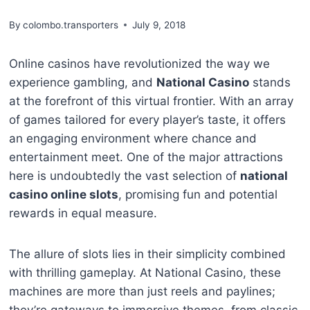
By
colombo.transporters
July 9, 2018
Online casinos have revolutionized the way we
experience gambling, and
National Casino
stands
at the forefront of this virtual frontier. With an array
of games tailored for every player’s taste, it offers
an engaging environment where chance and
entertainment meet. One of the major attractions
here is undoubtedly the vast selection of
national
casino online slots
, promising fun and potential
rewards in equal measure.
The allure of slots lies in their simplicity combined
with thrilling gameplay. At National Casino, these
machines are more than just reels and paylines;
they’re gateways to immersive themes, from classic