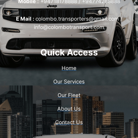
Mobile
:
+94718178888 / +94774268888
E Mail :
colombo.transporters@gmail.com /
info@colombotransport.com
Quick Access
Home
Our Services
Our Fleet
About Us
Contact Us