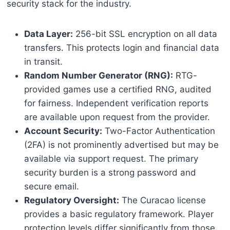
security stack for the industry.
Data Layer:
256-bit SSL encryption on all data
transfers. This protects login and financial data
in transit.
Random Number Generator (RNG):
RTG-
provided games use a certified RNG, audited
for fairness. Independent verification reports
are available upon request from the provider.
Account Security:
Two-Factor Authentication
(2FA) is not prominently advertised but may be
available via support request. The primary
security burden is a strong password and
secure email.
Regulatory Oversight:
The Curacao license
provides a basic regulatory framework. Player
protection levels differ significantly from those