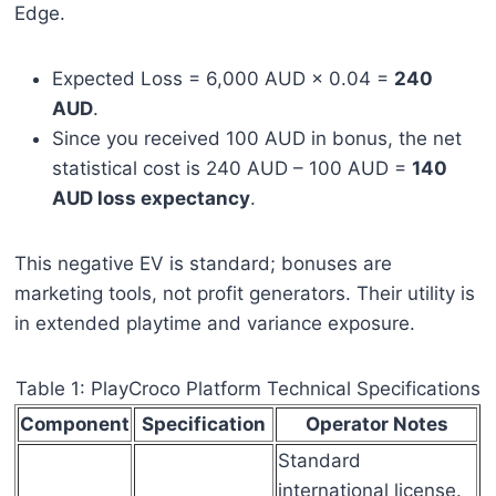
Edge.
Expected Loss = 6,000 AUD × 0.04 =
240
AUD
.
Since you received 100 AUD in bonus, the net
statistical cost is 240 AUD – 100 AUD =
140
AUD loss expectancy
.
This negative EV is standard; bonuses are
marketing tools, not profit generators. Their utility is
in extended playtime and variance exposure.
Table 1: PlayCroco Platform Technical Specifications
Component
Specification
Operator Notes
Standard
international license.