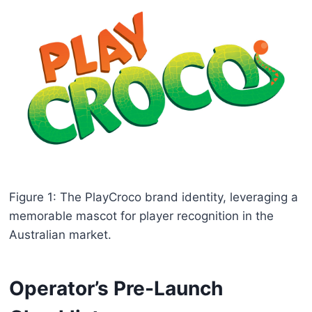
Figure 1: The PlayCroco brand identity, leveraging a
memorable mascot for player recognition in the
Australian market.
Operator’s Pre-Launch