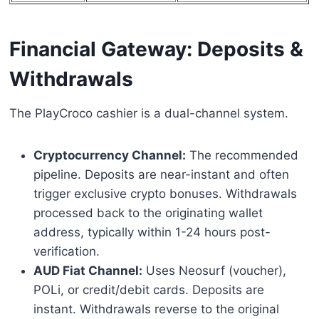
Financial Gateway: Deposits &
Withdrawals
The PlayCroco cashier is a dual-channel system.
Cryptocurrency Channel:
The recommended
pipeline. Deposits are near-instant and often
trigger exclusive crypto bonuses. Withdrawals
processed back to the originating wallet
address, typically within 1-24 hours post-
verification.
AUD Fiat Channel:
Uses Neosurf (voucher),
POLi, or credit/debit cards. Deposits are
instant. Withdrawals reverse to the original