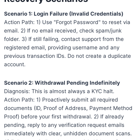
Scenario 1: Login Failure (Invalid Credentials)
Action Path: 1) Use "Forgot Password" to reset via
email. 2) If no email received, check spam/junk
folder. 3) If still failing, contact support from the
registered email, providing username and any
previous transaction IDs. Do not create a duplicate
account.
Scenario 2: Withdrawal Pending Indefinitely
Diagnosis: This is almost always a KYC halt.
Action Path: 1) Proactively submit all required
documents (ID, Proof of Address, Payment Method
Proof) before your first withdrawal. 2) If already
pending, reply to any verification request emails
immediately with clear, unhidden document scans.