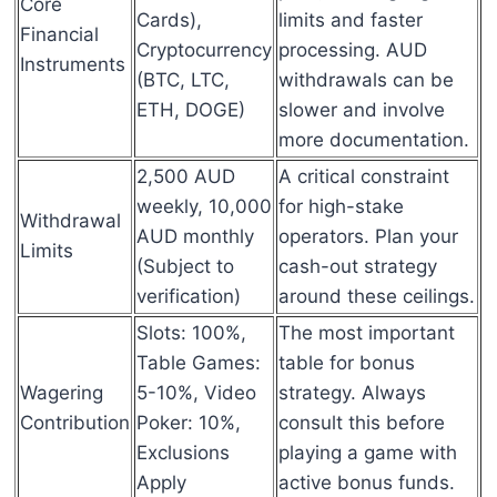
Core
Cards),
limits and faster
Financial
Cryptocurrency
processing. AUD
Instruments
(BTC, LTC,
withdrawals can be
ETH, DOGE)
slower and involve
more documentation.
2,500 AUD
A critical constraint
weekly, 10,000
for high-stake
Withdrawal
AUD monthly
operators. Plan your
Limits
(Subject to
cash-out strategy
verification)
around these ceilings.
Slots: 100%,
The most important
Table Games:
table for bonus
Wagering
5-10%, Video
strategy. Always
Contribution
Poker: 10%,
consult this before
Exclusions
playing a game with
Apply
active bonus funds.