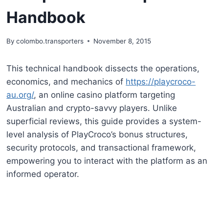
Handbook
By
colombo.transporters
November 8, 2015
This technical handbook dissects the operations,
economics, and mechanics of
https://playcroco-
au.org/
, an online casino platform targeting
Australian and crypto-savvy players. Unlike
superficial reviews, this guide provides a system-
level analysis of PlayCroco’s bonus structures,
security protocols, and transactional framework,
empowering you to interact with the platform as an
informed operator.