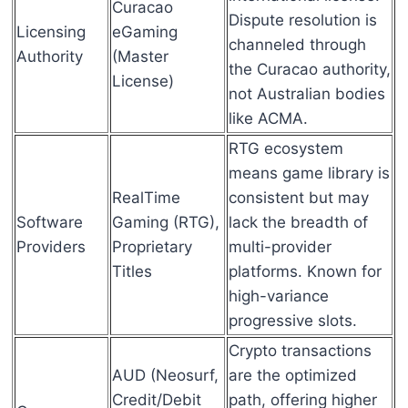
Curacao
Dispute resolution is
Licensing
eGaming
channeled through
Authority
(Master
the Curacao authority,
License)
not Australian bodies
like ACMA.
RTG ecosystem
means game library is
RealTime
consistent but may
Software
Gaming (RTG),
lack the breadth of
Providers
Proprietary
multi-provider
Titles
platforms. Known for
high-variance
progressive slots.
Crypto transactions
AUD (Neosurf,
are the optimized
Credit/Debit
path, offering higher