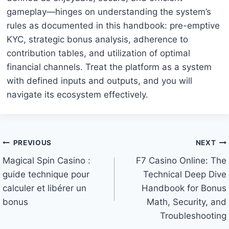
gameplay—hinges on understanding the system’s
rules as documented in this handbook: pre-emptive
KYC, strategic bonus analysis, adherence to
contribution tables, and utilization of optimal
financial channels. Treat the platform as a system
with defined inputs and outputs, and you will
navigate its ecosystem effectively.
Post
PREVIOUS
NEXT
Magical Spin Casino :
F7 Casino Online: The
navigation
guide technique pour
Technical Deep Dive
calculer et libérer un
Handbook for Bonus
bonus
Math, Security, and
Troubleshooting