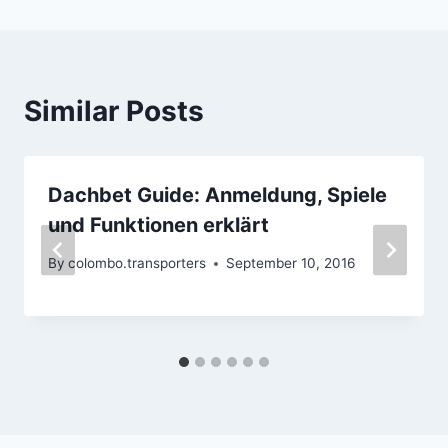
Similar Posts
Dachbet Guide: Anmeldung, Spiele
und Funktionen erklärt
By
colombo.transporters
September 10, 2016