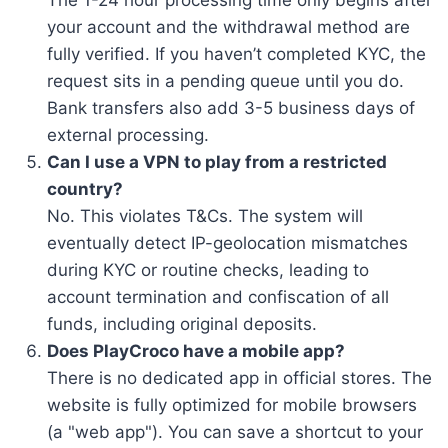
your account and the withdrawal method are
fully verified. If you haven’t completed KYC, the
request sits in a pending queue until you do.
Bank transfers also add 3-5 business days of
external processing.
Can I use a VPN to play from a restricted
country?
No. This violates T&Cs. The system will
eventually detect IP-geolocation mismatches
during KYC or routine checks, leading to
account termination and confiscation of all
funds, including original deposits.
Does PlayCroco have a mobile app?
There is no dedicated app in official stores. The
website is fully optimized for mobile browsers
(a "web app"). You can save a shortcut to your