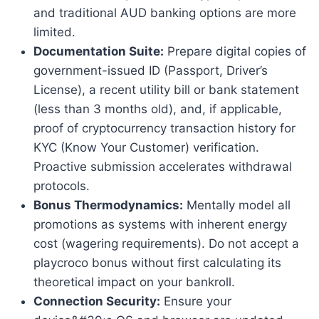
and traditional AUD banking options are more
limited.
Documentation Suite:
Prepare digital copies of
government-issued ID (Passport, Driver’s
License), a recent utility bill or bank statement
(less than 3 months old), and, if applicable,
proof of cryptocurrency transaction history for
KYC (Know Your Customer) verification.
Proactive submission accelerates withdrawal
protocols.
Bonus Thermodynamics:
Mentally model all
promotions as systems with inherent energy
cost (wagering requirements). Do not accept a
playcroco bonus without first calculating its
theoretical impact on your bankroll.
Connection Security:
Ensure your