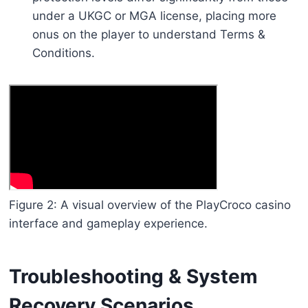
under a UKGC or MGA license, placing more
onus on the player to understand Terms &
Conditions.
Figure 2: A visual overview of the PlayCroco casino
interface and gameplay experience.
Troubleshooting & System
Recovery Scenarios