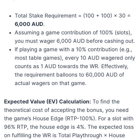
Total Stake Requirement = (100 + 100) × 30 =
6,000 AUD
.
Assuming a game contribution of 100% (slots),
you must wager 6,000 AUD before cashing out.
If playing a game with a 10% contribution (e.g.,
most table games), every 10 AUD wagered only
counts as 1 AUD towards the WR. Effectively,
the requirement balloons to 60,000 AUD of
actual wagers on that game.
Expected Value (EV) Calculation:
To find the
theoretical cost of accepting the bonus, you need
the game’s House Edge (RTP-100%). For a slot with
96% RTP, the house edge is 4%. The expected loss
on fulfilling the WR is Total Playthrough × House