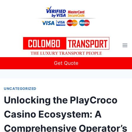
Skip
to
content
Get Quote
UNCATEGORIZED
Unlocking the PlayCroco
Casino Ecosystem: A
Comprehensive Operator’s