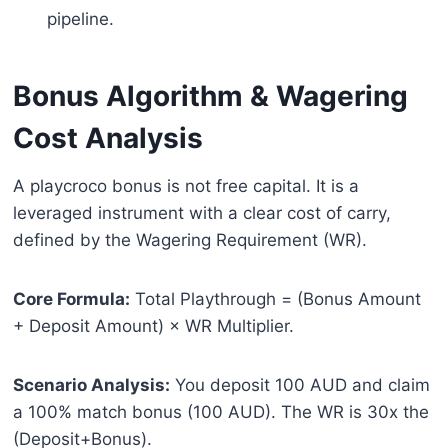
pipeline.
Bonus Algorithm & Wagering
Cost Analysis
A playcroco bonus is not free capital. It is a
leveraged instrument with a clear cost of carry,
defined by the Wagering Requirement (WR).
Core Formula:
Total Playthrough = (Bonus Amount
+ Deposit Amount) × WR Multiplier.
Scenario Analysis:
You deposit 100 AUD and claim
a 100% match bonus (100 AUD). The WR is 30x the
(Deposit+Bonus).