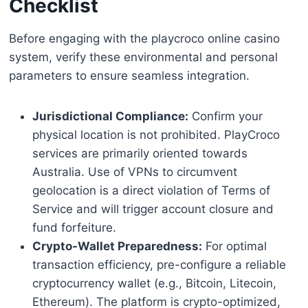
Checklist
Before engaging with the playcroco online casino
system, verify these environmental and personal
parameters to ensure seamless integration.
Jurisdictional Compliance:
Confirm your
physical location is not prohibited. PlayCroco
services are primarily oriented towards
Australia. Use of VPNs to circumvent
geolocation is a direct violation of Terms of
Service and will trigger account closure and
fund forfeiture.
Crypto-Wallet Preparedness:
For optimal
transaction efficiency, pre-configure a reliable
cryptocurrency wallet (e.g., Bitcoin, Litecoin,
Ethereum). The platform is crypto-optimized,