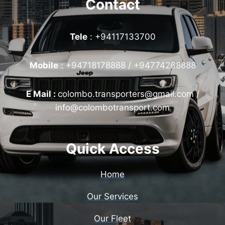
Contact
Tele
: +94117133700
Mobile
:
+94718178888 / +94774268888
E Mail :
colombo.transporters@gmail.com /
info@colombotransport.com
Quick Access
Home
Our Services
Our Fleet