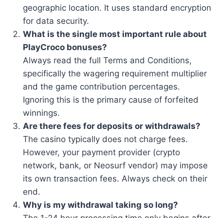
geographic location. It uses standard encryption
for data security.
What is the single most important rule about
PlayCroco bonuses?
Always read the full Terms and Conditions,
specifically the wagering requirement multiplier
and the game contribution percentages.
Ignoring this is the primary cause of forfeited
winnings.
Are there fees for deposits or withdrawals?
The casino typically does not charge fees.
However, your payment provider (crypto
network, bank, or Neosurf vendor) may impose
its own transaction fees. Always check on their
end.
Why is my withdrawal taking so long?
The 1-24 hour processing time only begins after