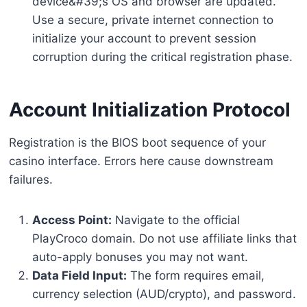
device&#39;s OS and browser are updated.
Use a secure, private internet connection to
initialize your account to prevent session
corruption during the critical registration phase.
Account Initialization Protocol
Registration is the BIOS boot sequence of your
casino interface. Errors here cause downstream
failures.
Access Point:
Navigate to the official
PlayCroco domain. Do not use affiliate links that
auto-apply bonuses you may not want.
Data Field Input:
The form requires email,
currency selection (AUD/crypto), and password.