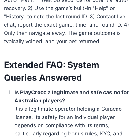
recovery. 2) Use the game’s built-in "Help" or
"History" to note the last round ID. 3) Contact live
chat, report the exact game, time, and round ID. 4)
Only then navigate away. The game outcome is
typically voided, and your bet returned.
Extended FAQ: System
Queries Answered
Is PlayCroco a legitimate and safe casino for
Australian players?
It is a legitimate operator holding a Curacao
license. Its safety for an individual player
depends on compliance with its terms,
particularly regarding bonus rules, KYC, and