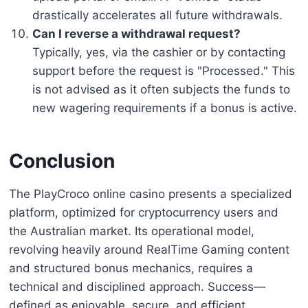
drastically accelerates all future withdrawals.
Can I reverse a withdrawal request?
Typically, yes, via the cashier or by contacting
support before the request is "Processed." This
is not advised as it often subjects the funds to
new wagering requirements if a bonus is active.
Conclusion
The PlayCroco online casino presents a specialized
platform, optimized for cryptocurrency users and
the Australian market. Its operational model,
revolving heavily around RealTime Gaming content
and structured bonus mechanics, requires a
technical and disciplined approach. Success—
defined as enjoyable, secure, and efficient