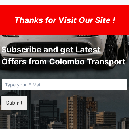
Thanks for Visit Our Site !
Subscribe and get Latest
Offers from Colombo Transport
E
M
a
i
Submit
l
*