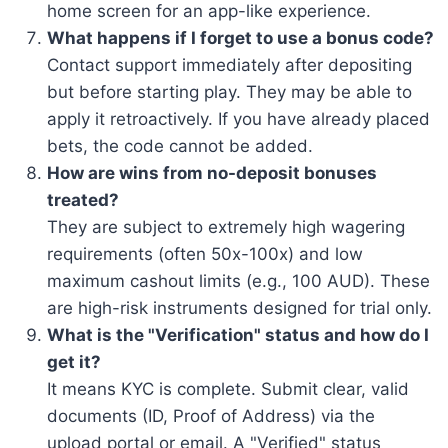
home screen for an app-like experience.
What happens if I forget to use a bonus code?
Contact support immediately after depositing
but before starting play. They may be able to
apply it retroactively. If you have already placed
bets, the code cannot be added.
How are wins from no-deposit bonuses
treated?
They are subject to extremely high wagering
requirements (often 50x-100x) and low
maximum cashout limits (e.g., 100 AUD). These
are high-risk instruments designed for trial only.
What is the "Verification" status and how do I
get it?
It means KYC is complete. Submit clear, valid
documents (ID, Proof of Address) via the
upload portal or email. A "Verified" status