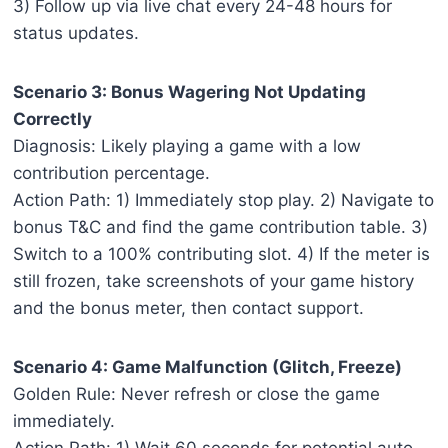
3) Follow up via live chat every 24-48 hours for
status updates.
Scenario 3: Bonus Wagering Not Updating
Correctly
Diagnosis: Likely playing a game with a low
contribution percentage.
Action Path: 1) Immediately stop play. 2) Navigate to
bonus T&C and find the game contribution table. 3)
Switch to a 100% contributing slot. 4) If the meter is
still frozen, take screenshots of your game history
and the bonus meter, then contact support.
Scenario 4: Game Malfunction (Glitch, Freeze)
Golden Rule: Never refresh or close the game
immediately.
Action Path: 1) Wait 60 seconds for potential auto-