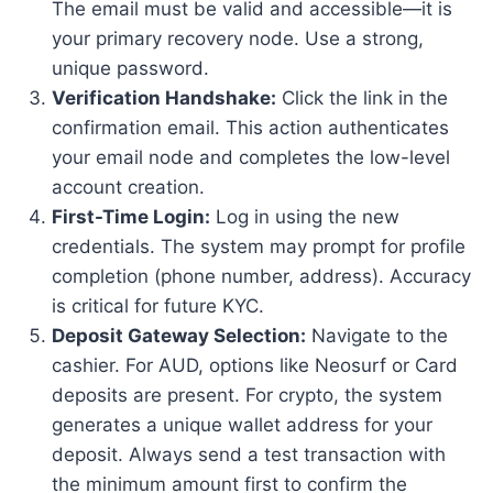
The email must be valid and accessible—it is
your primary recovery node. Use a strong,
unique password.
Verification Handshake:
Click the link in the
confirmation email. This action authenticates
your email node and completes the low-level
account creation.
First-Time Login:
Log in using the new
credentials. The system may prompt for profile
completion (phone number, address). Accuracy
is critical for future KYC.
Deposit Gateway Selection:
Navigate to the
cashier. For AUD, options like Neosurf or Card
deposits are present. For crypto, the system
generates a unique wallet address for your
deposit. Always send a test transaction with
the minimum amount first to confirm the