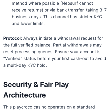
method where possible (Neosurf cannot
receive returns) or via bank transfer, taking 3-7
business days. This channel has stricter KYC
and lower limits.
Protocol:
Always initiate a withdrawal request for
the full verified balance. Partial withdrawals may
reset processing queues. Ensure your account is
"Verified" status before your first cash-out to avoid
a multi-day KYC hold.
Security & Fair Play
Architecture
This playcroco casino operates on a standard