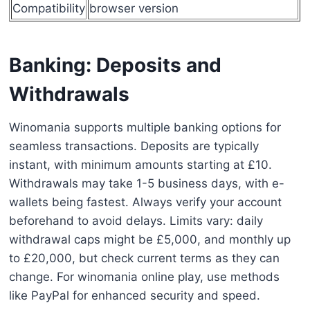
Compatibility
browser version
Banking: Deposits and
Withdrawals
Winomania supports multiple banking options for
seamless transactions. Deposits are typically
instant, with minimum amounts starting at £10.
Withdrawals may take 1-5 business days, with e-
wallets being fastest. Always verify your account
beforehand to avoid delays. Limits vary: daily
withdrawal caps might be £5,000, and monthly up
to £20,000, but check current terms as they can
change. For winomania online play, use methods
like PayPal for enhanced security and speed.