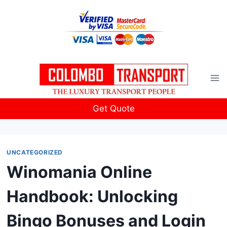
Skip
to
content
Get Quote
UNCATEGORIZED
Winomania Online
Handbook: Unlocking
Bingo Bonuses and Login