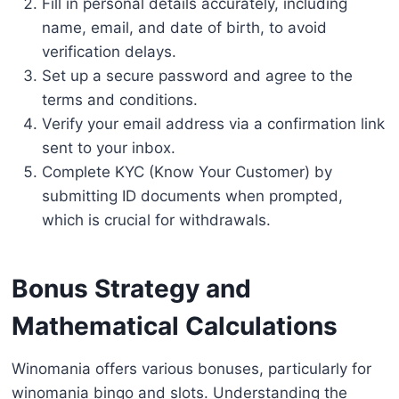
Fill in personal details accurately, including
name, email, and date of birth, to avoid
verification delays.
Set up a secure password and agree to the
terms and conditions.
Verify your email address via a confirmation link
sent to your inbox.
Complete KYC (Know Your Customer) by
submitting ID documents when prompted,
which is crucial for withdrawals.
Bonus Strategy and
Mathematical Calculations
Winomania offers various bonuses, particularly for
winomania bingo and slots. Understanding the