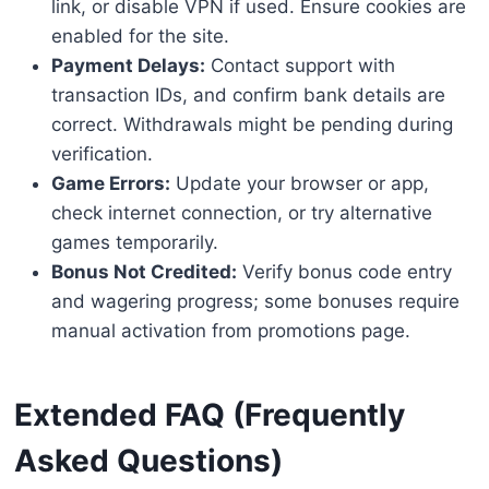
link, or disable VPN if used. Ensure cookies are
enabled for the site.
Payment Delays:
Contact support with
transaction IDs, and confirm bank details are
correct. Withdrawals might be pending during
verification.
Game Errors:
Update your browser or app,
check internet connection, or try alternative
games temporarily.
Bonus Not Credited:
Verify bonus code entry
and wagering progress; some bonuses require
manual activation from promotions page.
Extended FAQ (Frequently
Asked Questions)