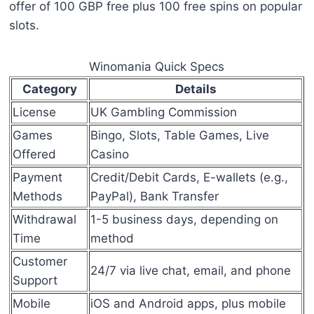
offer of 100 GBP free plus 100 free spins on popular
slots.
Winomania Quick Specs
Category
Details
License
UK Gambling Commission
Games
Bingo, Slots, Table Games, Live
Offered
Casino
Payment
Credit/Debit Cards, E-wallets (e.g.,
Methods
PayPal), Bank Transfer
Withdrawal
1-5 business days, depending on
Time
method
Customer
24/7 via live chat, email, and phone
Support
Mobile
iOS and Android apps, plus mobile