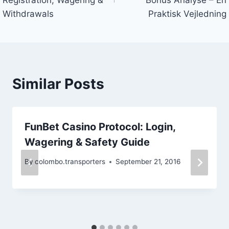
Withdrawals
Praktisk Vejledning
Similar Posts
FunBet Casino Protocol: Login,
Wagering & Safety Guide
By
colombo.transporters
September 21, 2016