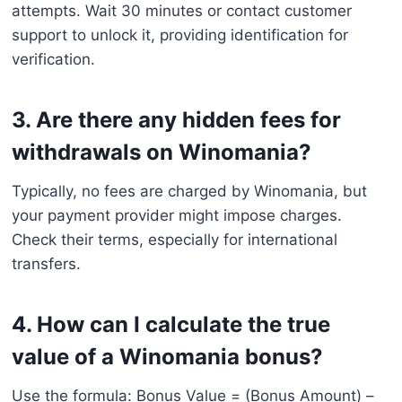
attempts. Wait 30 minutes or contact customer
support to unlock it, providing identification for
verification.
3. Are there any hidden fees for
withdrawals on Winomania?
Typically, no fees are charged by Winomania, but
your payment provider might impose charges.
Check their terms, especially for international
transfers.
4. How can I calculate the true
value of a Winomania bonus?
Use the formula: Bonus Value = (Bonus Amount) –