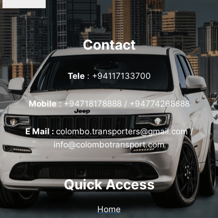
*
Contact
Tele
: +94117133700
Mobile
:
+94718178888 / +94774268888
E Mail :
colombo.transporters@gmail.com /
info@colombotransport.com
Quick Access
Home