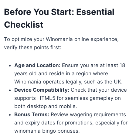
Before You Start: Essential
Checklist
To optimize your Winomania online experience,
verify these points first:
Age and Location:
Ensure you are at least 18
years old and reside in a region where
Winomania operates legally, such as the UK.
Device Compatibility:
Check that your device
supports HTML5 for seamless gameplay on
both desktop and mobile.
Bonus Terms:
Review wagering requirements
and expiry dates for promotions, especially for
winomania bingo bonuses.