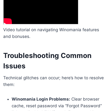
Video tutorial on navigating Winomania features
and bonuses.
Troubleshooting Common
Issues
Technical glitches can occur; here’s how to resolve
them:
Winomania Login Problems:
Clear browser
cache, reset password via “Forgot Password”