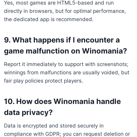
Yes, most games are HTML5-based and run
directly in browsers, but for optimal performance,
the dedicated app is recommended.
9. What happens if I encounter a
game malfunction on Winomania?
Report it immediately to support with screenshots;
winnings from malfunctions are usually voided, but
fair play policies protect players.
10. How does Winomania handle
data privacy?
Data is encrypted and stored securely in
compliance with GDPR; you can request deletion or