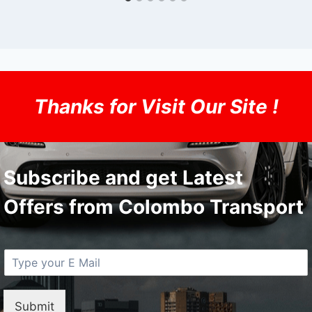
Thanks for Visit Our Site !
Subscribe and get Latest
Offers from Colombo Transport
E
M
a
i
Submit
l