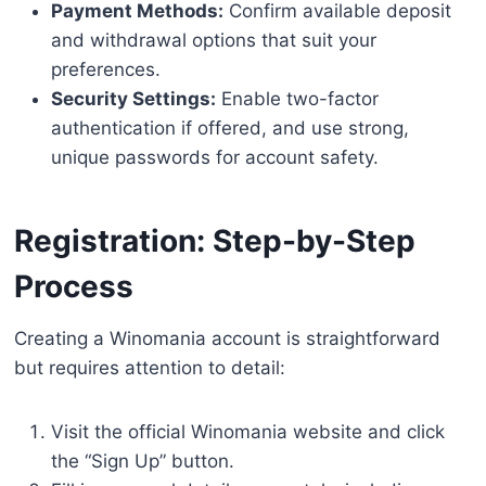
Payment Methods:
Confirm available deposit
and withdrawal options that suit your
preferences.
Security Settings:
Enable two-factor
authentication if offered, and use strong,
unique passwords for account safety.
Registration: Step-by-Step
Process
Creating a Winomania account is straightforward
but requires attention to detail:
Visit the official Winomania website and click
the “Sign Up” button.