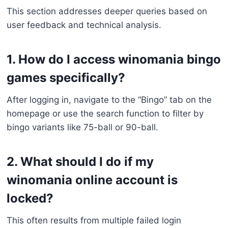
This section addresses deeper queries based on
user feedback and technical analysis.
1. How do I access winomania bingo
games specifically?
After logging in, navigate to the “Bingo” tab on the
homepage or use the search function to filter by
bingo variants like 75-ball or 90-ball.
2. What should I do if my
winomania online account is
locked?
This often results from multiple failed login