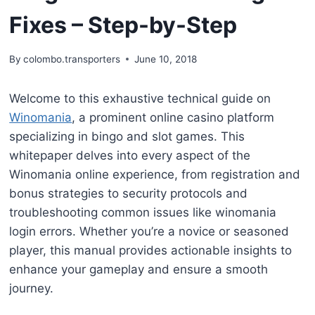
Fixes – Step-by-Step
By
colombo.transporters
June 10, 2018
Welcome to this exhaustive technical guide on
Winomania
, a prominent online casino platform
specializing in bingo and slot games. This
whitepaper delves into every aspect of the
Winomania online experience, from registration and
bonus strategies to security protocols and
troubleshooting common issues like winomania
login errors. Whether you’re a novice or seasoned
player, this manual provides actionable insights to
enhance your gameplay and ensure a smooth
journey.