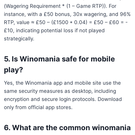
(Wagering Requirement * (1 – Game RTP)). For
instance, with a £50 bonus, 30x wagering, and 96%
RTP, value ≈ £50 – (£1500 * 0.04) = £50 – £60 = -
£10, indicating potential loss if not played
strategically.
5. Is Winomania safe for mobile
play?
Yes, the Winomania app and mobile site use the
same security measures as desktop, including
encryption and secure login protocols. Download
only from official app stores.
6. What are the common winomania