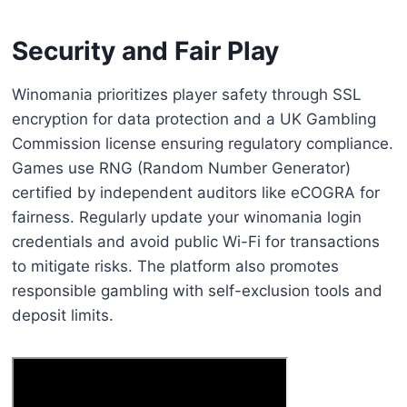
Security and Fair Play
Winomania prioritizes player safety through SSL
encryption for data protection and a UK Gambling
Commission license ensuring regulatory compliance.
Games use RNG (Random Number Generator)
certified by independent auditors like eCOGRA for
fairness. Regularly update your winomania login
credentials and avoid public Wi-Fi for transactions
to mitigate risks. The platform also promotes
responsible gambling with self-exclusion tools and
deposit limits.