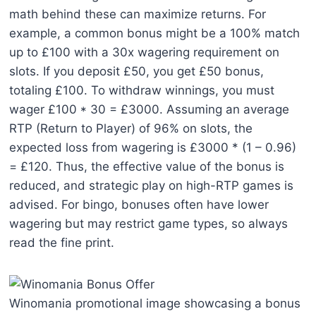
math behind these can maximize returns. For
example, a common bonus might be a 100% match
up to £100 with a 30x wagering requirement on
slots. If you deposit £50, you get £50 bonus,
totaling £100. To withdraw winnings, you must
wager £100 * 30 = £3000. Assuming an average
RTP (Return to Player) of 96% on slots, the
expected loss from wagering is £3000 * (1 – 0.96)
= £120. Thus, the effective value of the bonus is
reduced, and strategic play on high-RTP games is
advised. For bingo, bonuses often have lower
wagering but may restrict game types, so always
read the fine print.
Winomania promotional image showcasing a bonus