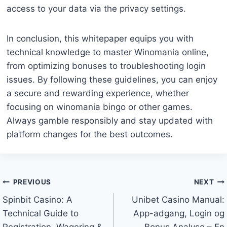
access to your data via the privacy settings.
In conclusion, this whitepaper equips you with
technical knowledge to master Winomania online,
from optimizing bonuses to troubleshooting login
issues. By following these guidelines, you can enjoy
a secure and rewarding experience, whether
focusing on winomania bingo or other games.
Always gamble responsibly and stay updated with
platform changes for the best outcomes.
Post
PREVIOUS
NEXT
Spinbit Casino: A
Unibet Casino Manual:
navigation
Technical Guide to
App-adgang, Login og
Registration, Wagering &
Bonus Analyse – En