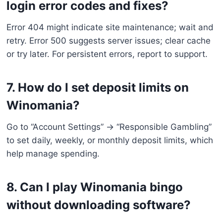
login error codes and fixes?
Error 404 might indicate site maintenance; wait and
retry. Error 500 suggests server issues; clear cache
or try later. For persistent errors, report to support.
7. How do I set deposit limits on
Winomania?
Go to “Account Settings” → “Responsible Gambling”
to set daily, weekly, or monthly deposit limits, which
help manage spending.
8. Can I play Winomania bingo
without downloading software?