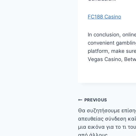
FC188 Casino
In conclusion, onli
convenient gambling
platform, make sure
Vegas Casino, Bet
Post
PREVIOUS
Θα συζητήσουμε επίσης
navigation
απευθείας σύνδεση κα
μια εικόνα για το τι τ
από άλλους.