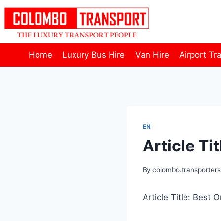
Skip
to
content
Home
Luxury Bus Hire
Van Hire
Airport Tr
EN
Article Ti
By
colombo.transporters
Article Title: Best 