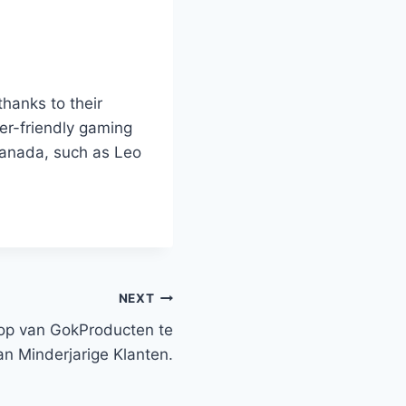
thanks to their
ser-friendly gaming
 Canada, such as Leo
NEXT
op van GokProducten te
n Minderjarige Klanten.