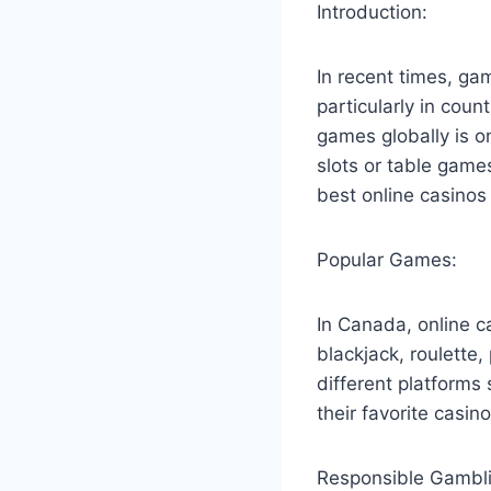
Introduction:
In recent times, ga
particularly in cou
games globally is on
slots or table games
best online casinos
Popular Games:
In Canada, online c
blackjack, roulette
different platforms 
their favorite casi
Responsible Gambli