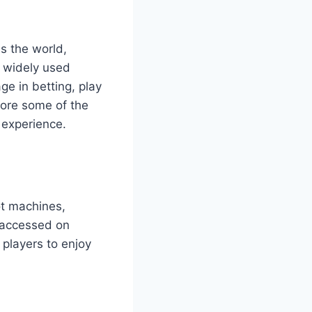
s the world,
t widely used
ge in betting, play
plore some of the
 experience.
ot machines,
e accessed on
 players to enjoy