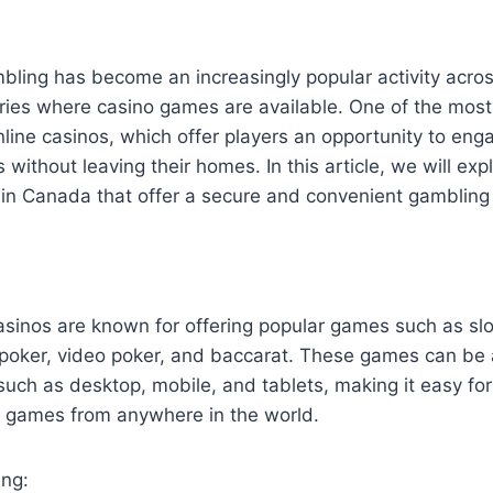
mbling has become an increasingly popular activity acros
ntries where casino games are available. One of the mos
line casinos, which offer players an opportunity to enga
 without leaving their homes. In this article, we will ex
 in Canada that offer a secure and convenient gambling
asinos are known for offering popular games such as sl
, poker, video poker, and baccarat. These games can b
such as desktop, mobile, and tablets, making it easy for
no games from anywhere in the world.
ng: