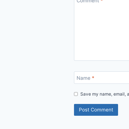
Comment
*
Name
*
Save my name, email, a