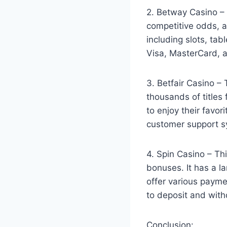
2. Betway Casino – 
competitive odds, a
including slots, ta
Visa, MasterCard, an
3. Betfair Casino – 
thousands of titles
to enjoy their favo
customer support s
4. Spin Casino – Thi
bonuses. It has a l
offer various payme
to deposit and wit
Conclusion: