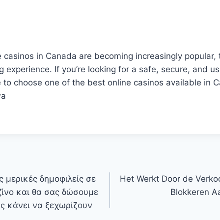
ne casinos in Canada are becoming increasingly popular, 
 experience. If you’re looking for a safe, secure, and u
 to choose one of the best online casinos available in
wa
 μερικές δημοφιλείς σε
Het Werkt Door de Verko
ζίνο και θα σας δώσουμε
Blokkeren Aa
ους κάνει να ξεχωρίζουν