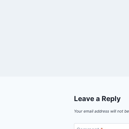
Leave a Reply
Your email address will not be