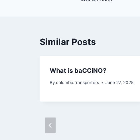
Similar Posts
he
What is baCCiNO?
, and
By
colombo.transporters
June 27, 2025
spin.
27, 2025