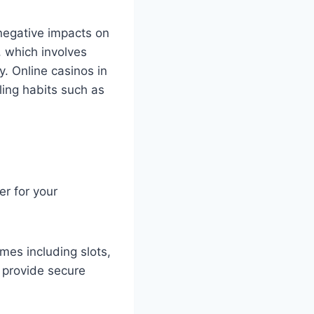
e negative impacts on
, which involves
y. Online casinos in
ing habits such as
er for your
mes including slots,
 provide secure