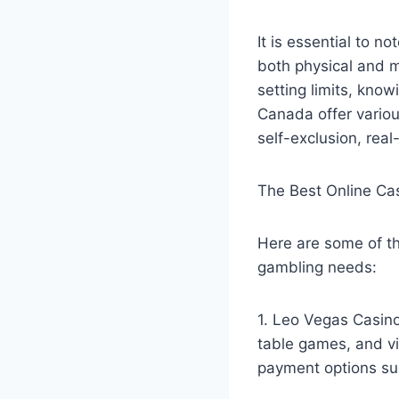
It is essential to n
both physical and m
setting limits, kno
Canada offer variou
self-exclusion, rea
The Best Online Ca
Here are some of th
gambling needs:
1. Leo Vegas Casino
table games, and v
payment options suc