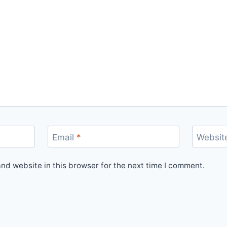
Email
*
Websit
nd website in this browser for the next time I comment.