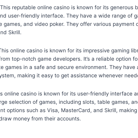
This reputable online casino is known for its generous 
nd user-friendly interface. They have a wide range of 
ble games, and video poker. They offer various payment 
d Skrill.
This online casino is known for its impressive gaming lib
 from top-notch game developers. It’s a reliable option 
rite games in a safe and secure environment. They have 
ystem, making it easy to get assistance whenever need
s online casino is known for its user-friendly interface
arge selection of games, including slots, table games, a
nt options such as Visa, MasterCard, and Skrill, making 
hdraw money from their accounts.