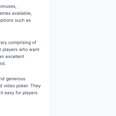
bonuses,
games available,
options such as
rary comprising of
for players who want
an excellent
ed.
 and generous
nd video poker. They
it easy for players