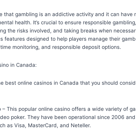
ote that gambling is an addictive activity and it can hav
ental health. It’s crucial to ensure responsible gambling
wing the risks involved, and taking breaks when necessar
s features designed to help players manage their gambl
l-time monitoring, and responsible deposit options.
sino in Canada:
e best online casinos in Canada that you should consid
 – This popular online casino offers a wide variety of ga
ideo poker. They have been operational since 2006 and
h as Visa, MasterCard, and Neteller.