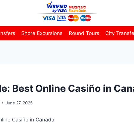
ansfers
Shore Excursions
Round Tours
City Transf
tle: Best Online Casiño in Ca
June 27, 2025
Online Casiño in Canada