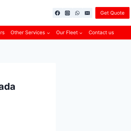
Get Quote
ers
Other Services
Our Fleet
Contact us
nada