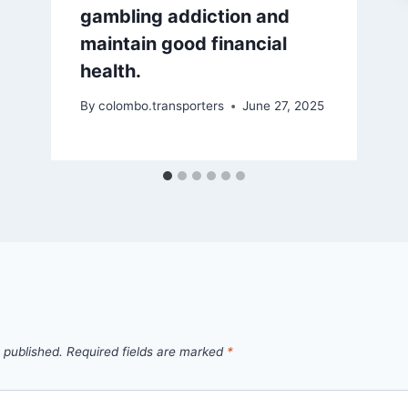
gambling addiction and
maintain good financial
health.
By
colombo.transporters
June 27, 2025
 published.
Required fields are marked
*