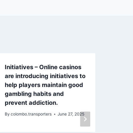
Initiatives – Online casinos
Onlin
are introducing initiatives to
this,
help players maintain good
respo
gambling habits and
measu
prevent addiction.
safe 
the b
By
colombo.transporters
June 27, 2025
exper
By
colom