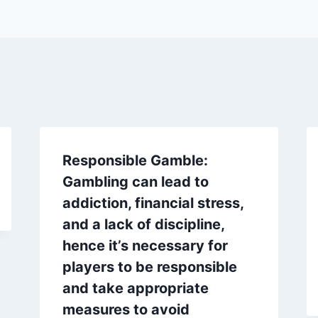
Responsible Gamble:
Gambling can lead to
addiction, financial stress,
and a lack of discipline,
hence it’s necessary for
players to be responsible
and take appropriate
measures to avoid