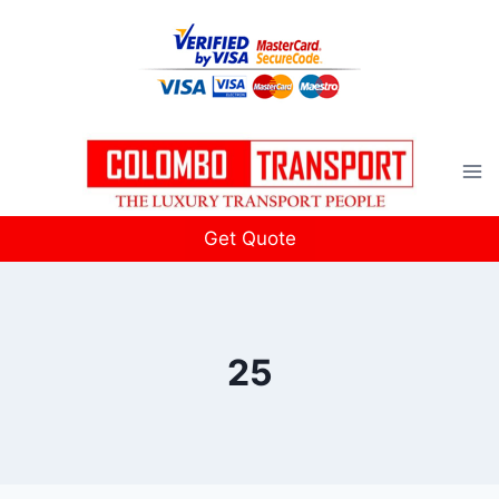
Skip
to
content
Get Quote
25