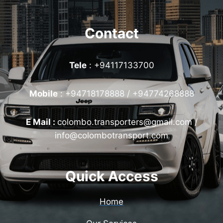
Contact
Tele
: +94117133700
Mobile
:
+94718178888 / +94774268888
E Mail :
colombo.transporters@gmail.com /
info@colombotransport.com
Quick Access
Home