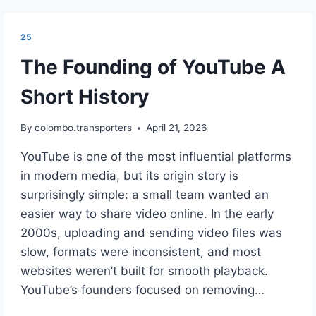
25
The Founding of YouTube A
Short History
By
colombo.transporters
April 21, 2026
YouTube is one of the most influential platforms
in modern media, but its origin story is
surprisingly simple: a small team wanted an
easier way to share video online. In the early
2000s, uploading and sending video files was
slow, formats were inconsistent, and most
websites weren’t built for smooth playback.
YouTube’s founders focused on removing…