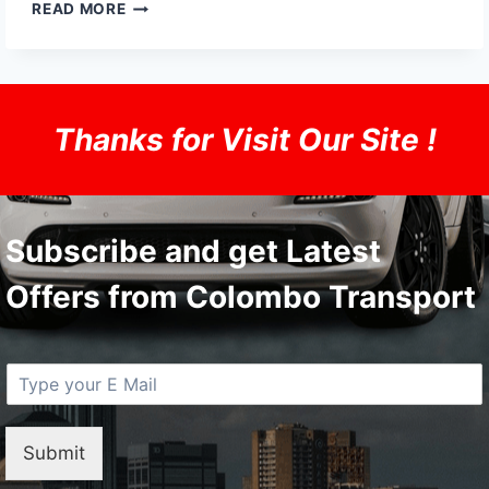
THE
READ MORE
FOUNDING
OF
YOUTUBE
A
SHORT
Thanks for Visit Our Site !
HISTORY
Subscribe and get Latest
Offers from Colombo Transport
E
M
a
i
Submit
l
*