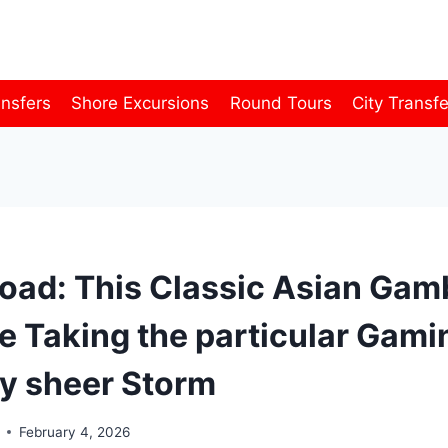
ansfers
Shore Excursions
Round Tours
City Transf
oad: This Classic Asian Gam
e Taking the particular Gami
by sheer Storm
February 4, 2026