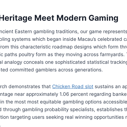
l Heritage Meet Modern Gaming
cient Eastern gambling traditions, our game represents
ing systems which began inside Macau’s celebrated cas
 from this characteristic roadmap designs which form t
tic paths poultry form as they moving across farmyards. 
l analogy conceals one sophisticated statistical tracki
vated committed gamblers across generations.
rch demonstrates that
Chicken Road slot
sustains an a
ntage near approximately 1.06 percent regarding banke
thin the most most equitable gambling options accessibl
 through gambling probability specialists, establishes 
tion targeting users seeking real winning opportunities 
.