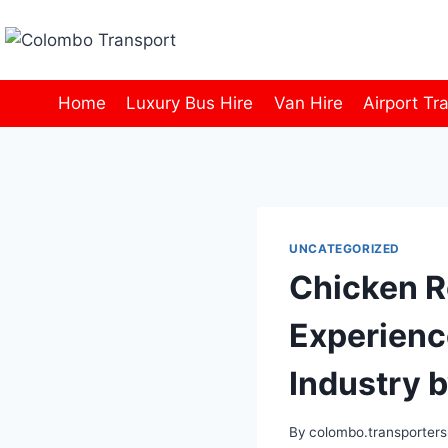
Skip
to
content
Home
Luxury Bus Hire
Van Hire
Airport Tr
UNCATEGORIZED
Chicken R
Experienc
Industry 
By
colombo.transporters