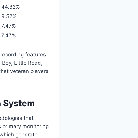
44.62%
9.52%
7.47%
7.47%
 recording features
Boy, Little Road,
that veteran players
on System
odologies that
s primary monitoring
 which generate