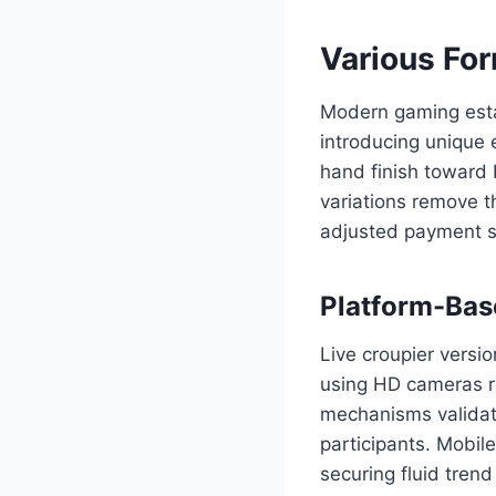
Various Fo
Modern gaming estab
introducing unique 
hand finish toward 
variations remove t
adjusted payment st
Platform-Bas
Live croupier versio
using HD cameras re
mechanisms validate
participants. Mobil
securing fluid trend