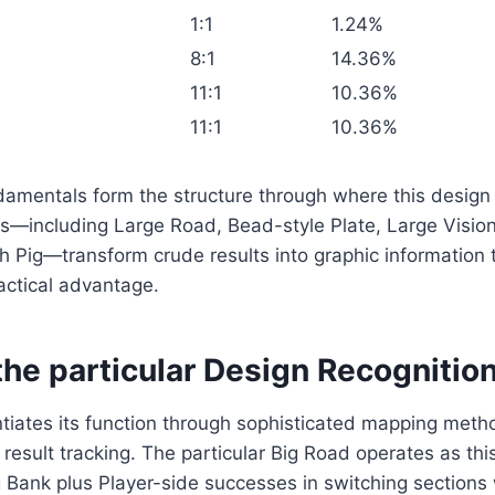
1:1
1.24%
8:1
14.36%
11:1
10.36%
11:1
10.36%
ndamentals form the structure through where this design
s—including Large Road, Bead-style Plate, Large Vision 
 Pig—transform crude results into graphic information 
actical advantage.
the particular Design Recogniti
tiates its function through sophisticated mapping meth
result tracking. The particular Big Road operates as thi
 Bank plus Player-side successes in switching sections