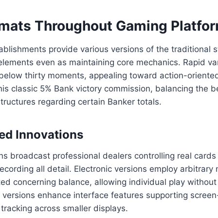
rmats Throughout Gaming Platfo
lishments provide various versions of the traditional s
elements even as maintaining core mechanics. Rapid va
below thirty moments, appealing toward action-oriented
his classic 5% Bank victory commission, balancing the b
ructures regarding certain Banker totals.
ed Innovations
ns broadcast professional dealers controlling real cards 
cording all detail. Electronic versions employ arbitrary
d concerning balance, allowing individual play without
e versions enhance interface features supporting screen
 tracking across smaller displays.