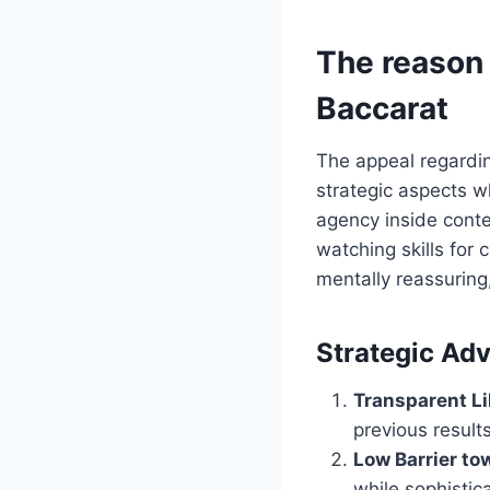
The reason
Baccarat
The appeal regardi
strategic aspects w
agency inside conte
watching skills for 
mentally reassuring,
Strategic Ad
Transparent Li
previous result
Low Barrier to
while sophistic