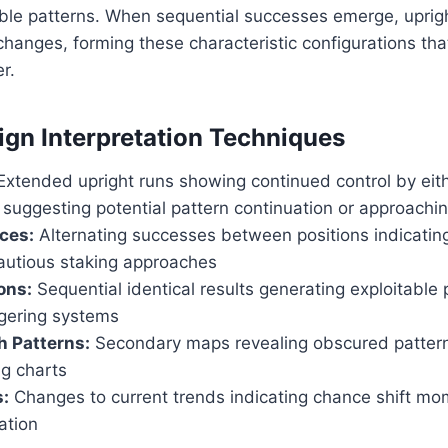
able patterns. When sequential successes emerge, uprig
 changes, forming these characteristic configurations that
r.
ign Interpretation Techniques
xtended upright runs showing continued control by eit
, suggesting potential pattern continuation or approachin
ces:
Alternating successes between positions indicati
cautious staking approaches
ons:
Sequential identical results generating exploitable 
gering systems
h Patterns:
Secondary maps revealing obscured patter
ng charts
s:
Changes to current trends indicating chance shift mo
ration