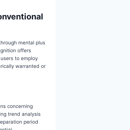
onventional
through mental plus
gnition offers
l users to employ
rically warranted or
ns concerning
ing trend analysis
reparation period
ential