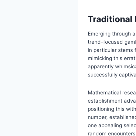
Traditiona
Emerging through an
trend-focused gambl
in particular stems
mimicking this erra
apparently whimsica
successfully capti
Mathematical resea
establishment adva
positioning this wi
number, established
one appealing selec
random encounters