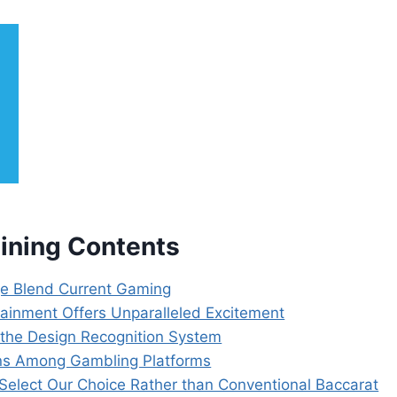
aining Contents
age Blend Current Gaming
ainment Offers Unparalleled Excitement
the Design Recognition System
ons Among Gambling Platforms
elect Our Choice Rather than Conventional Baccarat