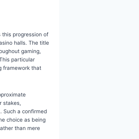
 this progression of
ino halls. The title
hroughout gaming,
This particular
ng framework that
pproximate
r stakes,
e. Such a confirmed
the choice as being
rather than mere