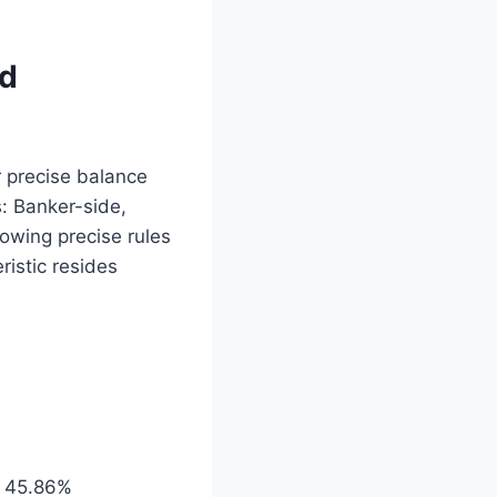
ed
r precise balance
: Banker-side,
lowing precise rules
ristic resides
45.86%