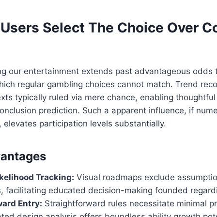
 Users Select The Choice Over C
ng our entertainment extends past advantageous odds 
hich regular gambling choices cannot match. Trend reco
xts typically ruled via mere chance, enabling thoughtfu
conclusion prediction. Such a apparent influence, if nume
 elevates participation levels substantially.
vantages
kelihood Tracking:
Visual roadmaps exclude assumptio
s, facilitating educated decision-making founded regard
ward Entry:
Straightforward rules necessitate minimal p
ated design analysis offers boundless ability growth pot