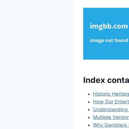
Index cont
Historic Herit
How Our Entert
Understanding 
Multiple Versi
Why Gamblers S