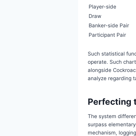
Player-side
Draw
Banker-side Pair
Participant Pair
Such statistical fu
operate. Such chart
alongside Cockroach
analyze regarding t
Perfecting 
The system differen
surpass elementary 
mechanism, logging