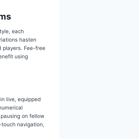
rms
tyle, each
riations hasten
 players. Fee-free
enefit using
in live, equipped
 numerical
 pausing on fellow
-touch navigation,