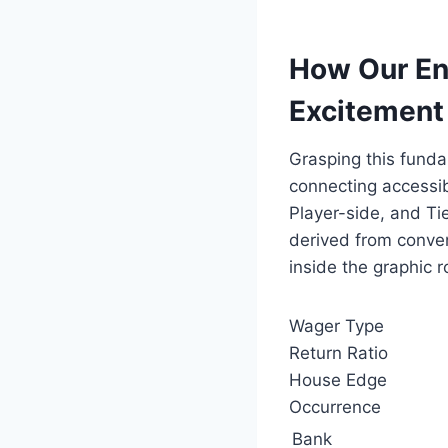
How Our En
Excitement
Grasping this funda
connecting accessib
Player-side, and Ti
derived from convent
inside the graphic 
Wager Type
Return Ratio
House Edge
Occurrence
Bank