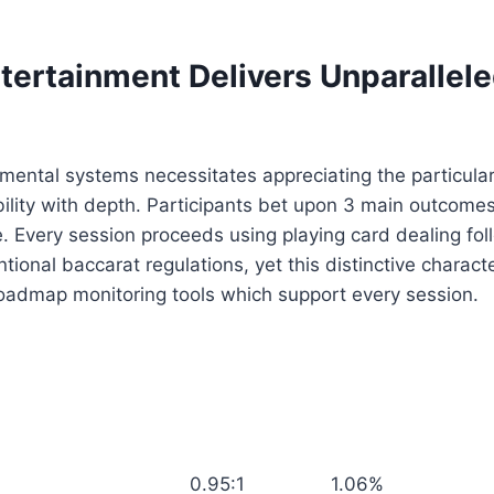
tertainment Delivers Unparallel
mental systems necessitates appreciating the particula
ility with depth. Participants bet upon 3 main outcomes
e. Every session proceeds using playing card dealing fol
ional baccarat regulations, yet this distinctive characte
roadmap monitoring tools which support every session.
0.95:1
1.06%