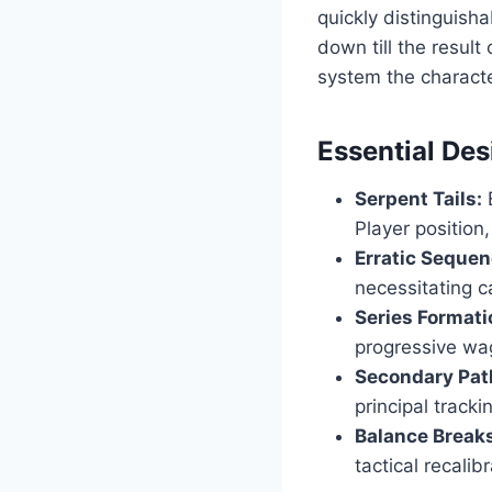
quickly distinguish
down till the result
system the characte
Essential Des
Serpent Tails:
E
Player position
Erratic Sequen
necessitating 
Series Formati
progressive wa
Secondary Pat
principal tracki
Balance Break
tactical recalib