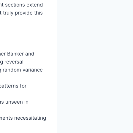
ht sections extend
 truly provide this
her Banker and
g reversal
ng random variance
patterns for
ns unseen in
ments necessitating