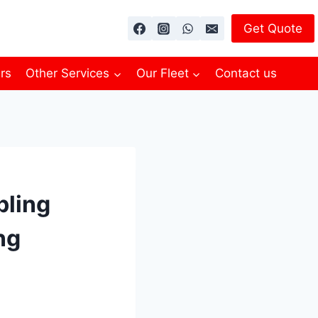
Get Quote
ers
Other Services
Our Fleet
Contact us
bling
ng