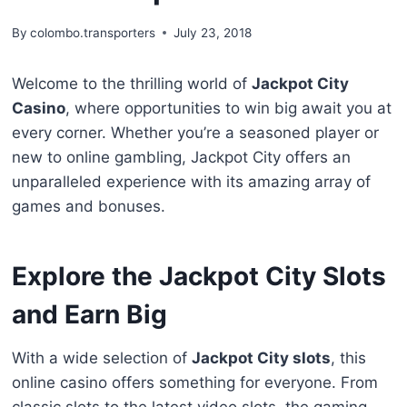
By
colombo.transporters
July 23, 2018
Welcome to the thrilling world of
Jackpot City
Casino
, where opportunities to win big await you at
every corner. Whether you’re a seasoned player or
new to online gambling, Jackpot City offers an
unparalleled experience with its amazing array of
games and bonuses.
Explore the Jackpot City Slots
and Earn Big
With a wide selection of
Jackpot City slots
, this
online casino offers something for everyone. From
classic slots to the latest video slots, the gaming