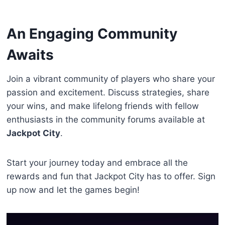
An Engaging Community
Awaits
Join a vibrant community of players who share your
passion and excitement. Discuss strategies, share
your wins, and make lifelong friends with fellow
enthusiasts in the community forums available at
Jackpot City
.
Start your journey today and embrace all the
rewards and fun that Jackpot City has to offer. Sign
up now and let the games begin!