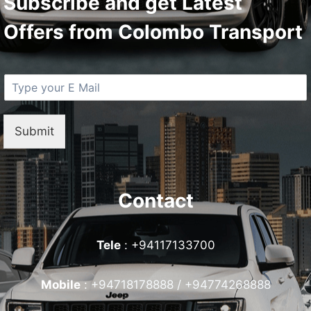
Subscribe and get Latest
Offers from Colombo Transport
E
M
a
i
Submit
l
*
Contact
Tele
: +94117133700
Mobile
:
+94718178888 / +94774268888