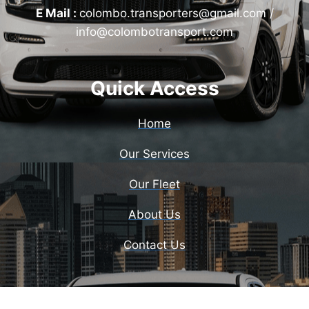
E Mail :
colombo.transporters@gmail.com /
info@colombotransport.com
Quick Access
Home
Our Services
Our Fleet
About Us
Contact Us