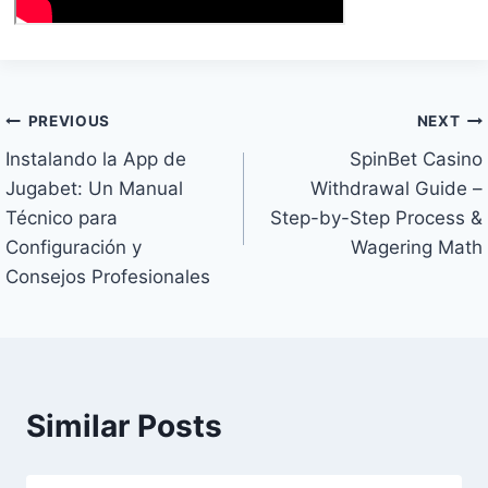
Post
PREVIOUS
NEXT
Instalando la App de
SpinBet Casino
navigation
Jugabet: Un Manual
Withdrawal Guide –
Técnico para
Step-by-Step Process &
Configuración y
Wagering Math
Consejos Profesionales
Similar Posts