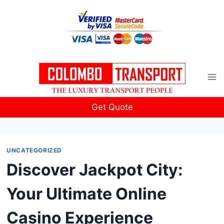
Skip
to
content
Get Quote
UNCATEGORIZED
Discover Jackpot City:
Your Ultimate Online
Casino Experience