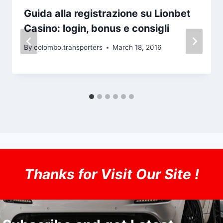
Guida alla registrazione su Lionbet
Casino: login, bonus e consigli
By
colombo.transporters
March 18, 2016
Thanks for Visit Our Site !