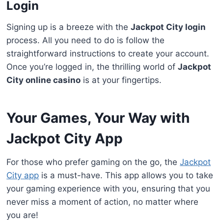
Login
Signing up is a breeze with the
Jackpot City login
process. All you need to do is follow the
straightforward instructions to create your account.
Once you’re logged in, the thrilling world of
Jackpot
City online casino
is at your fingertips.
Your Games, Your Way with
Jackpot City App
For those who prefer gaming on the go, the
Jackpot
City app
is a must-have. This app allows you to take
your gaming experience with you, ensuring that you
never miss a moment of action, no matter where
you are!