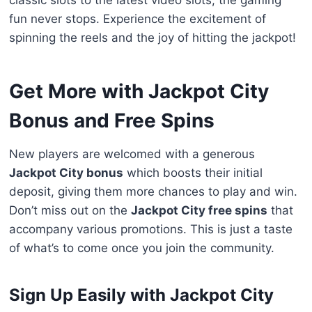
fun never stops. Experience the excitement of
spinning the reels and the joy of hitting the jackpot!
Get More with Jackpot City
Bonus and Free Spins
New players are welcomed with a generous
Jackpot City bonus
which boosts their initial
deposit, giving them more chances to play and win.
Don’t miss out on the
Jackpot City free spins
that
accompany various promotions. This is just a taste
of what’s to come once you join the community.
Sign Up Easily with Jackpot City