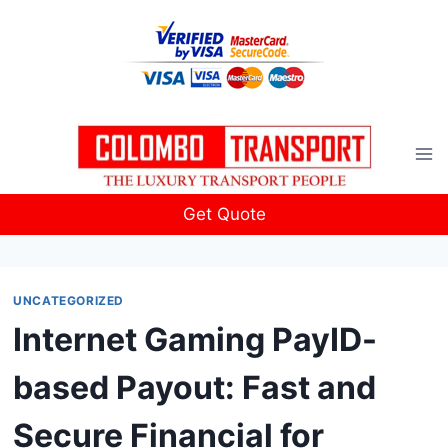
Skip
to
content
Get Quote
UNCATEGORIZED
Internet Gaming PayID-
based Payout: Fast and
Secure Financial for