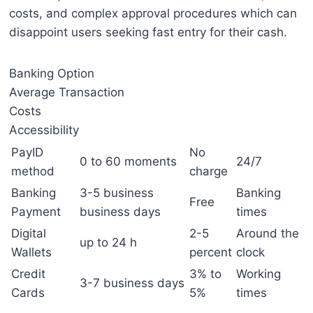
costs, and complex approval procedures which can
disappoint users seeking fast entry for their cash.
Banking Option
Average Transaction
Costs
Accessibility
PayID
No
0 to 60 moments
24/7
method
charge
Banking
3-5 business
Banking
Free
Payment
business days
times
Digital
2-5
Around the
up to 24 h
Wallets
percent
clock
Credit
3% to
Working
3-7 business days
Cards
5%
times