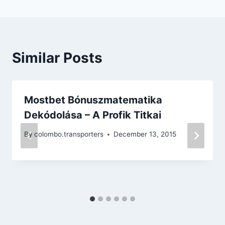
Similar Posts
Mostbet Bónuszmatematika
Dekódolása – A Profik Titkai
By
colombo.transporters
December 13, 2015