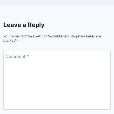
Leave a Reply
Your email address will not be published.
Required fields are
marked
*
Comment
*