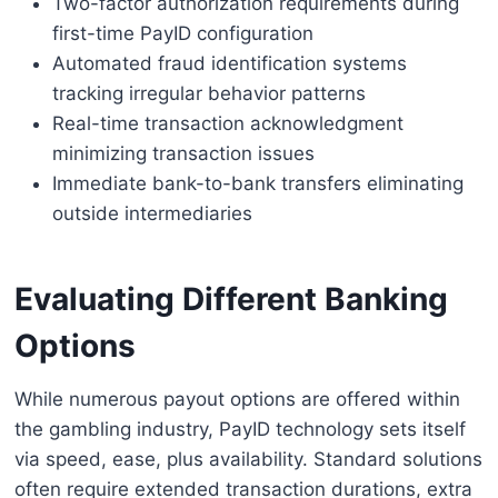
Two-factor authorization requirements during
first-time PayID configuration
Automated fraud identification systems
tracking irregular behavior patterns
Real-time transaction acknowledgment
minimizing transaction issues
Immediate bank-to-bank transfers eliminating
outside intermediaries
Evaluating Different Banking
Options
While numerous payout options are offered within
the gambling industry, PayID technology sets itself
via speed, ease, plus availability. Standard solutions
often require extended transaction durations, extra