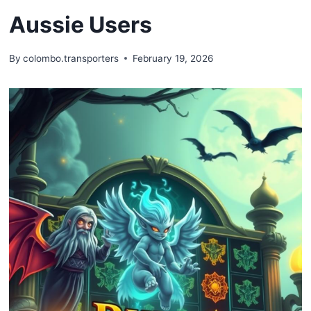
Aussie Users
By
colombo.transporters
February 19, 2026