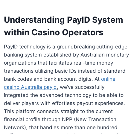
Understanding PayID System
within Casino Operators
PayID technology is a groundbreaking cutting-edge
banking system established by Australian monetary
organizations that facilitates real-time money
transactions utilizing basic IDs instead of standard
bank codes and bank account digits. At
online
casino Australia payid
, we’ve successfully
integrated the advanced technology to be able to
deliver players with effortless payout experiences.
This platform connects straight to the current
financial profile through NPP (New Transaction
Network), that handles more than one hundred