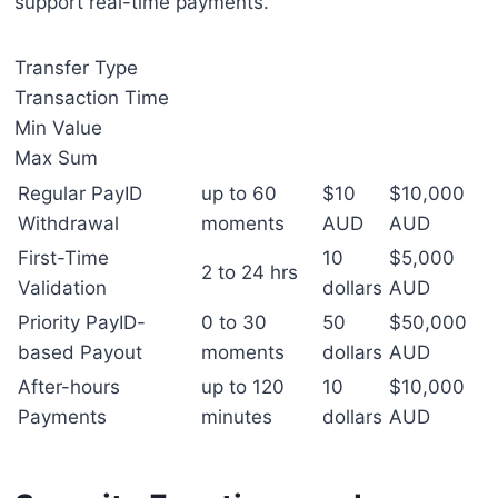
support real-time payments.
Transfer Type
Transaction Time
Min Value
Max Sum
Regular PayID
up to 60
$10
$10,000
Withdrawal
moments
AUD
AUD
First-Time
10
$5,000
2 to 24 hrs
Validation
dollars
AUD
Priority PayID-
0 to 30
50
$50,000
based Payout
moments
dollars
AUD
After-hours
up to 120
10
$10,000
Payments
minutes
dollars
AUD