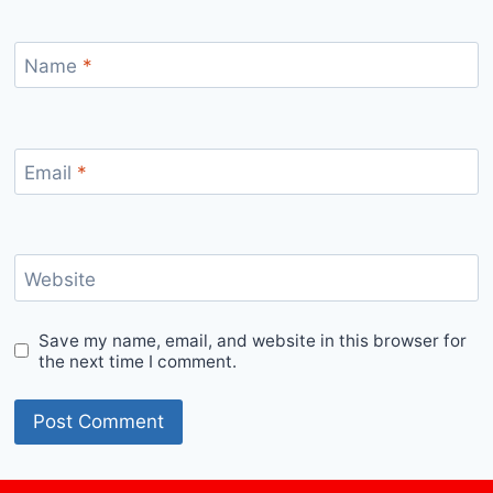
Name
*
Email
*
Website
Save my name, email, and website in this browser for
the next time I comment.