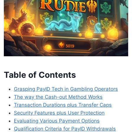
Table of Contents
Grasping PayID Tech in Gambling Operators
The way the Cash-out Method Works
Transaction Durations plus Transfer Caps
Security Features plus User Protection
Evaluating Various Payment Options
Qualification Criteria for PayID Withdrawals