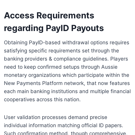
Access Requirements
regarding PayID Payouts
Obtaining PayID-based withdrawal options requires
satisfying specific requirements set through the
banking providers & compliance guidelines. Players
need to keep confirmed setups through Aussie
monetary organizations which participate within the
New Payments Platform network, that now features
each main banking institutions and multiple financial
cooperatives across this nation.
User validation processes demand precise
individual information matching official ID papers.
Such confirmation method, though comprehensive,