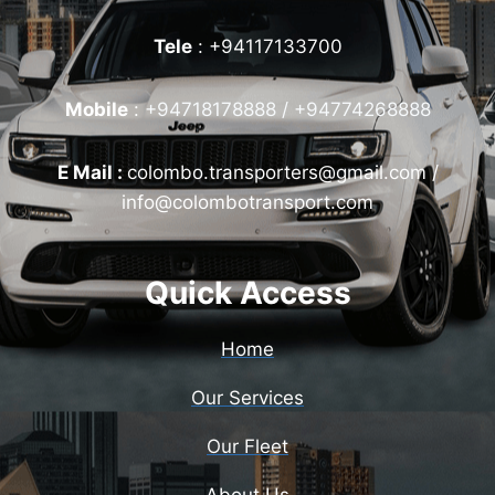
Tele
: +94117133700
Mobile
:
+94718178888 / +94774268888
E Mail :
colombo.transporters@gmail.com /
info@colombotransport.com
Quick Access
Home
Our Services
Our Fleet