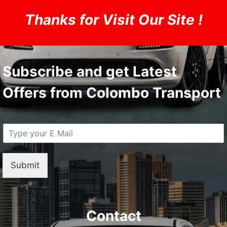
Thanks for Visit Our Site !
Subscribe and get Latest
Offers from Colombo Transport
E
M
a
i
Submit
l
*
Contact