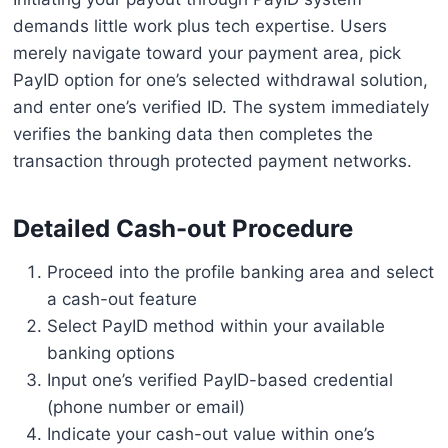
demands little work plus tech expertise. Users
merely navigate toward your payment area, pick
PayID option for one’s selected withdrawal solution,
and enter one’s verified ID. The system immediately
verifies the banking data then completes the
transaction through protected payment networks.
Detailed Cash-out Procedure
Proceed into the profile banking area and select
a cash-out feature
Select PayID method within your available
banking options
Input one’s verified PayID-based credential
(phone number or email)
Indicate your cash-out value within one’s