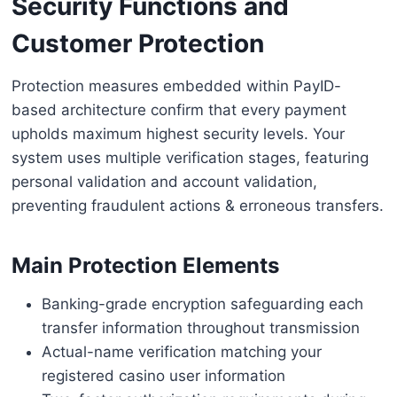
Security Functions and
Customer Protection
Protection measures embedded within PayID-
based architecture confirm that every payment
upholds maximum highest security levels. Your
system uses multiple verification stages, featuring
personal validation and account validation,
preventing fraudulent actions & erroneous transfers.
Main Protection Elements
Banking-grade encryption safeguarding each
transfer information throughout transmission
Actual-name verification matching your
registered casino user information