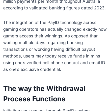
million payments per month throughout Australia
according to validated banking figures dated 2023.
The integration of the PayID technology across
gaming operators has actually changed exactly how
gamers access their winnings. As opposed than
waiting multiple days regarding banking
transactions or working having difficult payout
methods, users may today receive funds in mins
using one’s verified cell phone contact and email ID
as one’s exclusive credential.
The way the Withdrawal
Process Functions
Initiating your payout through PayID system