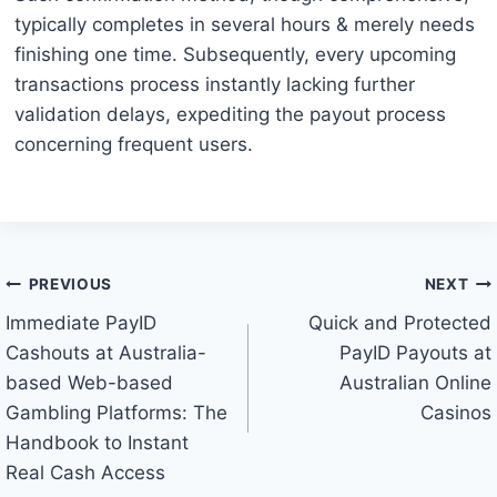
typically completes in several hours & merely needs
finishing one time. Subsequently, every upcoming
transactions process instantly lacking further
validation delays, expediting the payout process
concerning frequent users.
Post
PREVIOUS
NEXT
Immediate PayID
Quick and Protected
navigation
Cashouts at Australia-
PayID Payouts at
based Web-based
Australian Online
Gambling Platforms: The
Casinos
Handbook to Instant
Real Cash Access