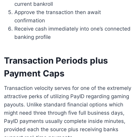
current bankroll
Approve the transaction then await
confirmation
Receive cash immediately into one’s connected
banking profile
Transaction Periods plus
Payment Caps
Transaction velocity serves for one of the extremely
attractive perks of utilizing PayID regarding gaming
payouts. Unlike standard financial options which
might need three through five full business days,
PayID payments usually complete inside minutes,
provided each the source plus receiving banks