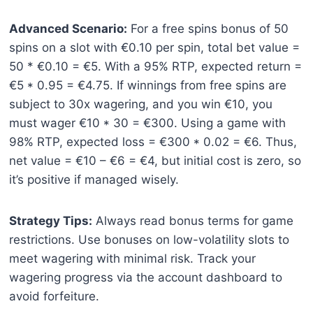
Advanced Scenario:
For a free spins bonus of 50
spins on a slot with €0.10 per spin, total bet value =
50 * €0.10 = €5. With a 95% RTP, expected return =
€5 * 0.95 = €4.75. If winnings from free spins are
subject to 30x wagering, and you win €10, you
must wager €10 * 30 = €300. Using a game with
98% RTP, expected loss = €300 * 0.02 = €6. Thus,
net value = €10 – €6 = €4, but initial cost is zero, so
it’s positive if managed wisely.
Strategy Tips:
Always read bonus terms for game
restrictions. Use bonuses on low-volatility slots to
meet wagering with minimal risk. Track your
wagering progress via the account dashboard to
avoid forfeiture.