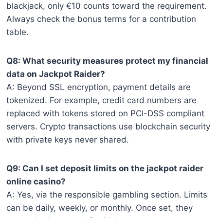
blackjack, only €10 counts toward the requirement.
Always check the bonus terms for a contribution
table.
Q8: What security measures protect my financial
data on Jackpot Raider?
A: Beyond SSL encryption, payment details are
tokenized. For example, credit card numbers are
replaced with tokens stored on PCI-DSS compliant
servers. Crypto transactions use blockchain security
with private keys never shared.
Q9: Can I set deposit limits on the jackpot raider
online casino?
A: Yes, via the responsible gambling section. Limits
can be daily, weekly, or monthly. Once set, they