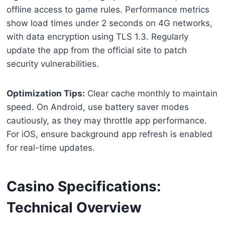
offline access to game rules. Performance metrics
show load times under 2 seconds on 4G networks,
with data encryption using TLS 1.3. Regularly
update the app from the official site to patch
security vulnerabilities.
Optimization Tips:
Clear cache monthly to maintain
speed. On Android, use battery saver modes
cautiously, as they may throttle app performance.
For iOS, ensure background app refresh is enabled
for real-time updates.
Casino Specifications:
Technical Overview