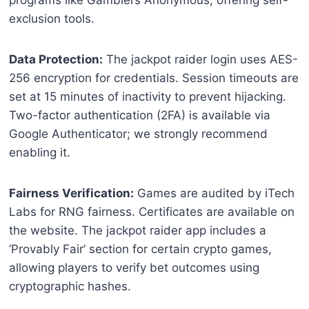
exclusion tools.
Data Protection:
The jackpot raider login uses AES-
256 encryption for credentials. Session timeouts are
set at 15 minutes of inactivity to prevent hijacking.
Two-factor authentication (2FA) is available via
Google Authenticator; we strongly recommend
enabling it.
Fairness Verification:
Games are audited by iTech
Labs for RNG fairness. Certificates are available on
the website. The jackpot raider app includes a
‘Provably Fair’ section for certain crypto games,
allowing players to verify bet outcomes using
cryptographic hashes.