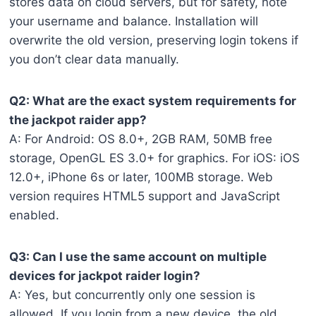
stores data on cloud servers, but for safety, note
your username and balance. Installation will
overwrite the old version, preserving login tokens if
you don’t clear data manually.
Q2: What are the exact system requirements for
the jackpot raider app?
A: For Android: OS 8.0+, 2GB RAM, 50MB free
storage, OpenGL ES 3.0+ for graphics. For iOS: iOS
12.0+, iPhone 6s or later, 100MB storage. Web
version requires HTML5 support and JavaScript
enabled.
Q3: Can I use the same account on multiple
devices for jackpot raider login?
A: Yes, but concurrently only one session is
allowed. If you login from a new device, the old