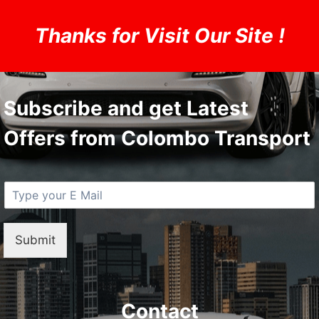
Thanks for Visit Our Site !
Subscribe and get Latest
Offers from Colombo Transport
E
M
a
i
Submit
l
*
Contact