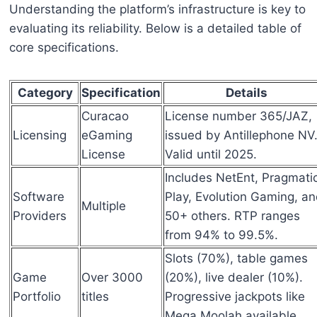
Understanding the platform’s infrastructure is key to
evaluating its reliability. Below is a detailed table of
core specifications.
Category
Specification
Details
Curacao
License number 365/JAZ,
Licensing
eGaming
issued by Antillephone NV
License
Valid until 2025.
Includes NetEnt, Pragmati
Software
Play, Evolution Gaming, a
Multiple
Providers
50+ others. RTP ranges
from 94% to 99.5%.
Slots (70%), table games
Game
Over 3000
(20%), live dealer (10%).
Portfolio
titles
Progressive jackpots like
Mega Moolah available.