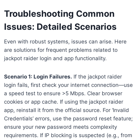
Troubleshooting Common
Issues: Detailed Scenarios
Even with robust systems, issues can arise. Here
are solutions for frequent problems related to
jackpot raider login and app functionality.
Scenario 1: Login Failures.
If the jackpot raider
login fails, first check your internet connection—use
a speed test to ensure >5 Mbps. Clear browser
cookies or app cache. If using the jackpot raider
app, reinstall it from the official source. For ‘Invalid
Credentials’ errors, use the password reset feature;
ensure your new password meets complexity
requirements. If IP blocking is suspected (e.g., from