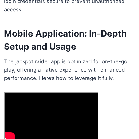
login credentials secure to prevent unauthorized
access.
Mobile Application: In-Depth
Setup and Usage
The jackpot raider app is optimized for on-the-go
play, offering a native experience with enhanced
performance. Here’s how to leverage it fully.