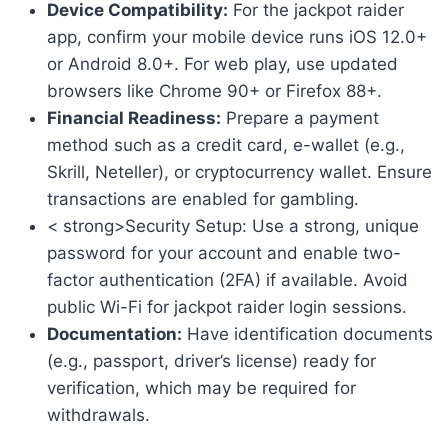
Device Compatibility:
For the jackpot raider
app, confirm your mobile device runs iOS 12.0+
or Android 8.0+. For web play, use updated
browsers like Chrome 90+ or Firefox 88+.
Financial Readiness:
Prepare a payment
method such as a credit card, e-wallet (e.g.,
Skrill, Neteller), or cryptocurrency wallet. Ensure
transactions are enabled for gambling.
< strong>Security Setup: Use a strong, unique
password for your account and enable two-
factor authentication (2FA) if available. Avoid
public Wi-Fi for jackpot raider login sessions.
Documentation:
Have identification documents
(e.g., passport, driver’s license) ready for
verification, which may be required for
withdrawals.