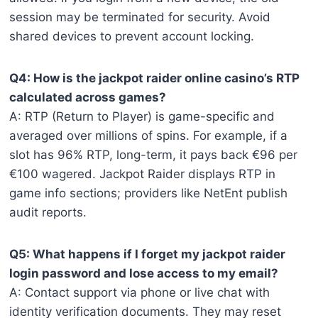
session may be terminated for security. Avoid
shared devices to prevent account locking.
Q4: How is the jackpot raider online casino’s RTP
calculated across games?
A: RTP (Return to Player) is game-specific and
averaged over millions of spins. For example, if a
slot has 96% RTP, long-term, it pays back €96 per
€100 wagered. Jackpot Raider displays RTP in
game info sections; providers like NetEnt publish
audit reports.
Q5: What happens if I forget my jackpot raider
login password and lose access to my email?
A: Contact support via phone or live chat with
identity verification documents. They may reset