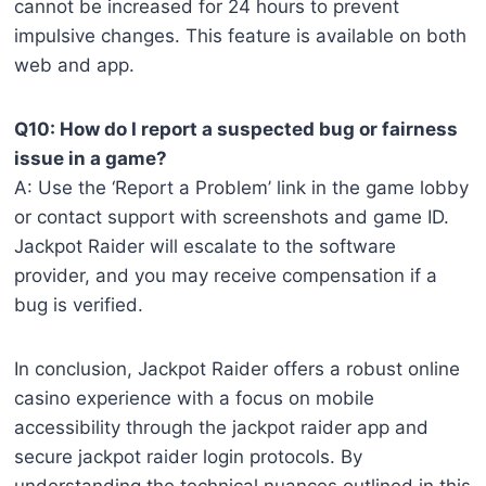
cannot be increased for 24 hours to prevent
impulsive changes. This feature is available on both
web and app.
Q10: How do I report a suspected bug or fairness
issue in a game?
A: Use the ‘Report a Problem’ link in the game lobby
or contact support with screenshots and game ID.
Jackpot Raider will escalate to the software
provider, and you may receive compensation if a
bug is verified.
In conclusion, Jackpot Raider offers a robust online
casino experience with a focus on mobile
accessibility through the jackpot raider app and
secure jackpot raider login protocols. By
understanding the technical nuances outlined in this