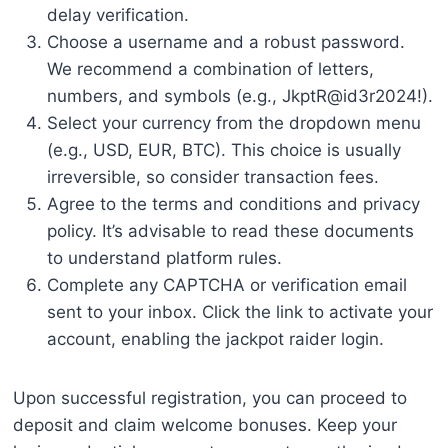
delay verification.
Choose a username and a robust password.
We recommend a combination of letters,
numbers, and symbols (e.g., JkptR@id3r2024!).
Select your currency from the dropdown menu
(e.g., USD, EUR, BTC). This choice is usually
irreversible, so consider transaction fees.
Agree to the terms and conditions and privacy
policy. It’s advisable to read these documents
to understand platform rules.
Complete any CAPTCHA or verification email
sent to your inbox. Click the link to activate your
account, enabling the jackpot raider login.
Upon successful registration, you can proceed to
deposit and claim welcome bonuses. Keep your