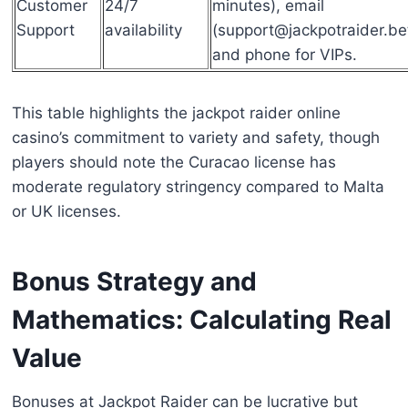
Customer
24/7
minutes), email
Support
availability
(support@jackpotraider.bet
and phone for VIPs.
This table highlights the jackpot raider online
casino’s commitment to variety and safety, though
players should note the Curacao license has
moderate regulatory stringency compared to Malta
or UK licenses.
Bonus Strategy and
Mathematics: Calculating Real
Value
Bonuses at Jackpot Raider can be lucrative but