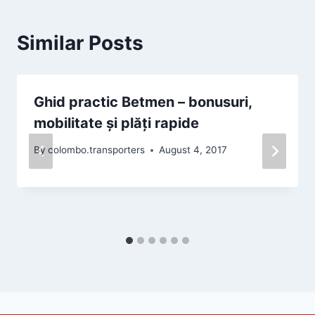
Similar Posts
Ghid practic Betmen – bonusuri,
mobilitate și plăți rapide
By
colombo.transporters
August 4, 2017