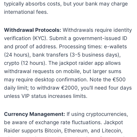
typically absorbs costs, but your bank may charge
international fees.
Withdrawal Protocols:
Withdrawals require identity
verification (KYC). Submit a government-issued ID
and proof of address. Processing times: e-wallets
(24 hours), bank transfers (3-5 business days),
crypto (12 hours). The jackpot raider app allows
withdrawal requests on mobile, but larger sums
may require desktop confirmation. Note the €500
daily limit; to withdraw €2000, you’ll need four days
unless VIP status increases limits.
Currency Management:
If using cryptocurrencies,
be aware of exchange rate fluctuations. Jackpot
Raider supports Bitcoin, Ethereum, and Litecoin,