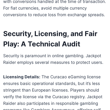
with conversions handled at the time of transaction.
For fiat currencies, avoid multiple currency
conversions to reduce loss from exchange spreads.
Security, Licensing, and Fair
Play: A Technical Audit
Security is paramount in online gambling. Jackpot
Raider employs several measures to protect users.
Licensing Details:
The Curacao eGaming license
ensures basic operational standards, but it’s less
stringent than European licenses. Players should
verify the license via the Curacao registry. Jackpot
Raider also participates in responsible gambling
programs like Gamblers Anonymous, offering self-