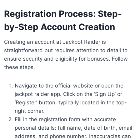
Registration Process: Step-
by-Step Account Creation
Creating an account at Jackpot Raider is
straightforward but requires attention to detail to
ensure security and eligibility for bonuses. Follow
these steps.
Navigate to the official website or open the
jackpot raider app. Click on the ‘Sign Up’ or
‘Register’ button, typically located in the top-
right corner.
Fill in the registration form with accurate
personal details: full name, date of birth, email
address, and phone number. Inaccuracies can