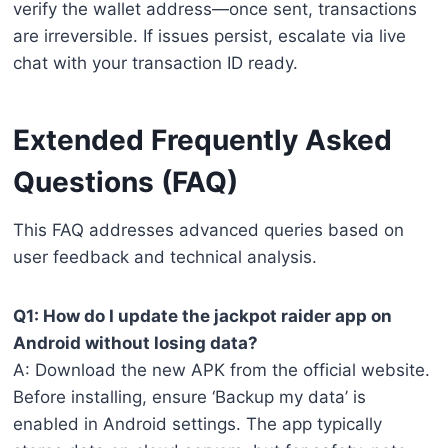
verify the wallet address—once sent, transactions
are irreversible. If issues persist, escalate via live
chat with your transaction ID ready.
Extended Frequently Asked
Questions (FAQ)
This FAQ addresses advanced queries based on
user feedback and technical analysis.
Q1: How do I update the jackpot raider app on
Android without losing data?
A: Download the new APK from the official website.
Before installing, ensure ‘Backup my data’ is
enabled in Android settings. The app typically