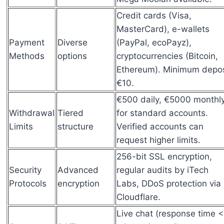
Credit cards (Visa,
MasterCard), e-wallets
Payment
Diverse
(PayPal, ecoPayz),
Methods
options
cryptocurrencies (Bitcoin,
Ethereum). Minimum depos
€10.
€500 daily, €5000 monthl
Withdrawal
Tiered
for standard accounts.
Limits
structure
Verified accounts can
request higher limits.
256-bit SSL encryption,
Security
Advanced
regular audits by iTech
Protocols
encryption
Labs, DDoS protection via
Cloudflare.
Live chat (response time <