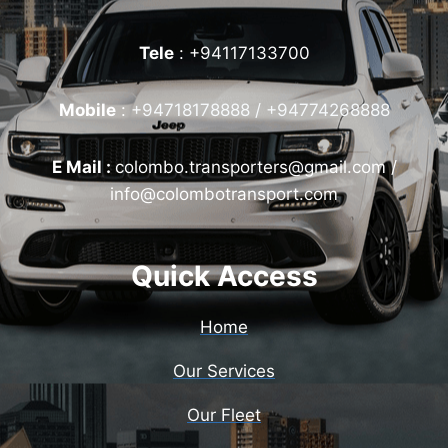
Tele
: +94117133700
Mobile
:
+94718178888 / +94774268888
E Mail :
colombo.transporters@gmail.com /
info@colombotransport.com
Quick Access
Home
Our Services
Our Fleet