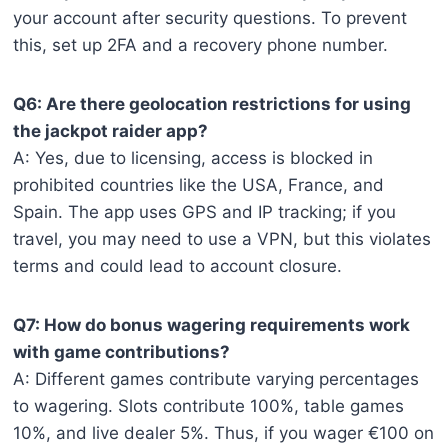
your account after security questions. To prevent
this, set up 2FA and a recovery phone number.
Q6: Are there geolocation restrictions for using
the jackpot raider app?
A: Yes, due to licensing, access is blocked in
prohibited countries like the USA, France, and
Spain. The app uses GPS and IP tracking; if you
travel, you may need to use a VPN, but this violates
terms and could lead to account closure.
Q7: How do bonus wagering requirements work
with game contributions?
A: Different games contribute varying percentages
to wagering. Slots contribute 100%, table games
10%, and live dealer 5%. Thus, if you wager €100 on