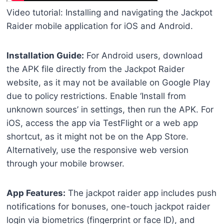
Video tutorial: Installing and navigating the Jackpot
Raider mobile application for iOS and Android.
Installation Guide:
For Android users, download
the APK file directly from the Jackpot Raider
website, as it may not be available on Google Play
due to policy restrictions. Enable ‘Install from
unknown sources’ in settings, then run the APK. For
iOS, access the app via TestFlight or a web app
shortcut, as it might not be on the App Store.
Alternatively, use the responsive web version
through your mobile browser.
App Features:
The jackpot raider app includes push
notifications for bonuses, one-touch jackpot raider
login via biometrics (fingerprint or face ID), and