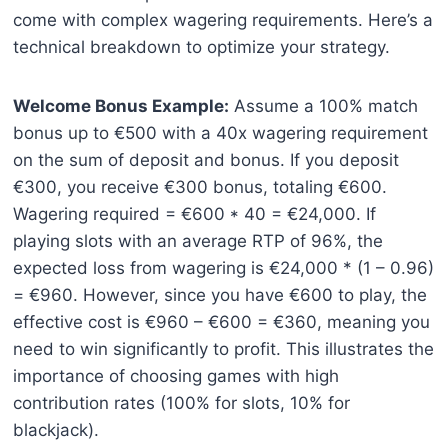
come with complex wagering requirements. Here’s a
technical breakdown to optimize your strategy.
Welcome Bonus Example:
Assume a 100% match
bonus up to €500 with a 40x wagering requirement
on the sum of deposit and bonus. If you deposit
€300, you receive €300 bonus, totaling €600.
Wagering required = €600 * 40 = €24,000. If
playing slots with an average RTP of 96%, the
expected loss from wagering is €24,000 * (1 – 0.96)
= €960. However, since you have €600 to play, the
effective cost is €960 – €600 = €360, meaning you
need to win significantly to profit. This illustrates the
importance of choosing games with high
contribution rates (100% for slots, 10% for
blackjack).