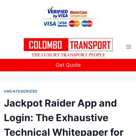
Skip
to
content
Get Quote
UNCATEGORIZED
Jackpot Raider App and
Login: The Exhaustive
Technical Whitepaper for