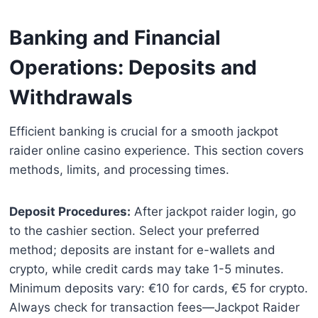
Banking and Financial
Operations: Deposits and
Withdrawals
Efficient banking is crucial for a smooth jackpot
raider online casino experience. This section covers
methods, limits, and processing times.
Deposit Procedures:
After jackpot raider login, go
to the cashier section. Select your preferred
method; deposits are instant for e-wallets and
crypto, while credit cards may take 1-5 minutes.
Minimum deposits vary: €10 for cards, €5 for crypto.
Always check for transaction fees—Jackpot Raider