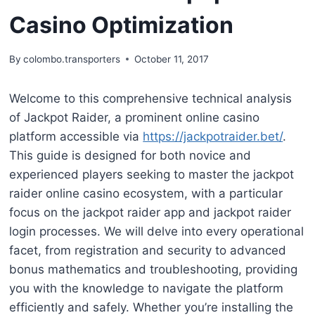
Casino Optimization
By
colombo.transporters
October 11, 2017
Welcome to this comprehensive technical analysis
of Jackpot Raider, a prominent online casino
platform accessible via
https://jackpotraider.bet/
.
This guide is designed for both novice and
experienced players seeking to master the jackpot
raider online casino ecosystem, with a particular
focus on the jackpot raider app and jackpot raider
login processes. We will delve into every operational
facet, from registration and security to advanced
bonus mathematics and troubleshooting, providing
you with the knowledge to navigate the platform
efficiently and safely. Whether you’re installing the