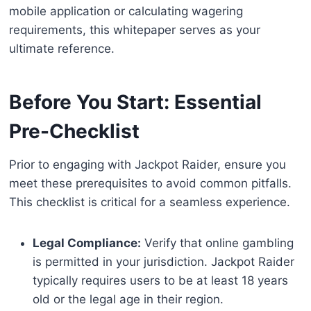
mobile application or calculating wagering
requirements, this whitepaper serves as your
ultimate reference.
Before You Start: Essential
Pre-Checklist
Prior to engaging with Jackpot Raider, ensure you
meet these prerequisites to avoid common pitfalls.
This checklist is critical for a seamless experience.
Legal Compliance:
Verify that online gambling
is permitted in your jurisdiction. Jackpot Raider
typically requires users to be at least 18 years
old or the legal age in their region.