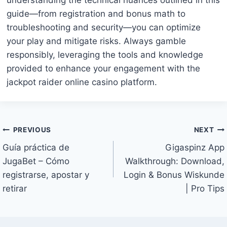
guide—from registration and bonus math to
troubleshooting and security—you can optimize
your play and mitigate risks. Always gamble
responsibly, leveraging the tools and knowledge
provided to enhance your engagement with the
jackpot raider online casino platform.
Post
PREVIOUS
NEXT
Guía práctica de
Gigaspinz App
navigation
JugaBet – Cómo
Walkthrough: Download,
registrarse, apostar y
Login & Bonus Wiskunde
retirar
| Pro Tips