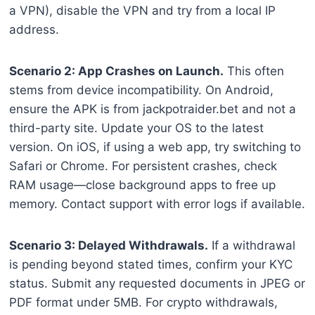
a VPN), disable the VPN and try from a local IP
address.
Scenario 2: App Crashes on Launch.
This often
stems from device incompatibility. On Android,
ensure the APK is from jackpotraider.bet and not a
third-party site. Update your OS to the latest
version. On iOS, if using a web app, try switching to
Safari or Chrome. For persistent crashes, check
RAM usage—close background apps to free up
memory. Contact support with error logs if available.
Scenario 3: Delayed Withdrawals.
If a withdrawal
is pending beyond stated times, confirm your KYC
status. Submit any requested documents in JPEG or
PDF format under 5MB. For crypto withdrawals,