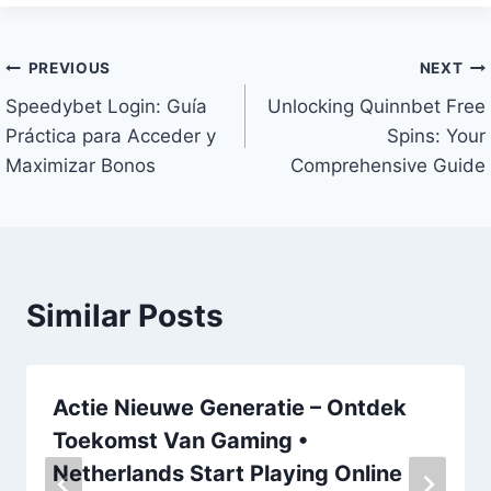
Post
PREVIOUS
NEXT
Speedybet Login: Guía
Unlocking Quinnbet Free
navigation
Práctica para Acceder y
Spins: Your
Maximizar Bonos
Comprehensive Guide
Similar Posts
Actie Nieuwe Generatie – Ontdek
Toekomst Van Gaming •
Netherlands Start Playing Online