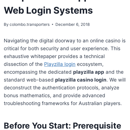
Web Login Systems
By
colombo.transporters
December 6, 2018
Navigating the digital doorway to an online casino is
critical for both security and user experience. This
exhaustive whitepaper provides a technical
dissection of the
Playzilla login
ecosystem,
encompassing the dedicated
playzilla app
and the
standard web-based
playzilla casino login
. We will
deconstruct the authentication protocols, analyze
bonus mathematics, and provide advanced
troubleshooting frameworks for Australian players.
Before You Start: Prerequisite