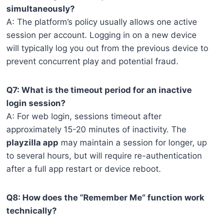
simultaneously?
A: The platform’s policy usually allows one active
session per account. Logging in on a new device
will typically log you out from the previous device to
prevent concurrent play and potential fraud.
Q7: What is the timeout period for an inactive
login session?
A: For web login, sessions timeout after
approximately 15-20 minutes of inactivity. The
playzilla app
may maintain a session for longer, up
to several hours, but will require re-authentication
after a full app restart or device reboot.
Q8: How does the “Remember Me” function work
technically?