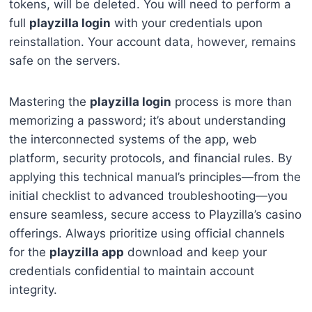
tokens, will be deleted. You will need to perform a
full
playzilla login
with your credentials upon
reinstallation. Your account data, however, remains
safe on the servers.
Mastering the
playzilla login
process is more than
memorizing a password; it’s about understanding
the interconnected systems of the app, web
platform, security protocols, and financial rules. By
applying this technical manual’s principles—from the
initial checklist to advanced troubleshooting—you
ensure seamless, secure access to Playzilla’s casino
offerings. Always prioritize using official channels
for the
playzilla app
download and keep your
credentials confidential to maintain account
integrity.