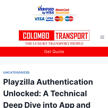
Skip
to
content
Get Quote
UNCATEGORIZED
Playzilla Authentication
Unlocked: A Technical
Deep Dive into App and