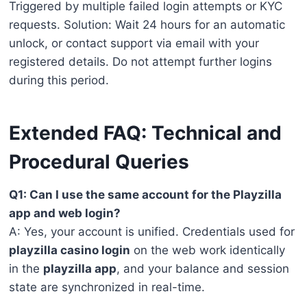
Triggered by multiple failed login attempts or KYC
requests. Solution: Wait 24 hours for an automatic
unlock, or contact support via email with your
registered details. Do not attempt further logins
during this period.
Extended FAQ: Technical and
Procedural Queries
Q1: Can I use the same account for the Playzilla
app and web login?
A: Yes, your account is unified. Credentials used for
playzilla casino login
on the web work identically
in the
playzilla app
, and your balance and session
state are synchronized in real-time.