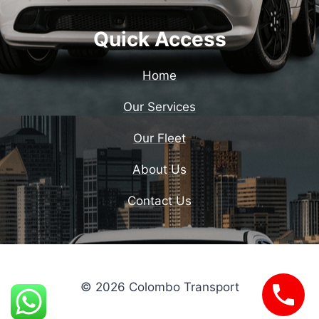
Quick Access
Home
Our Services
Our Fleet
About Us
Contact Us
© 2026 Colombo Transport