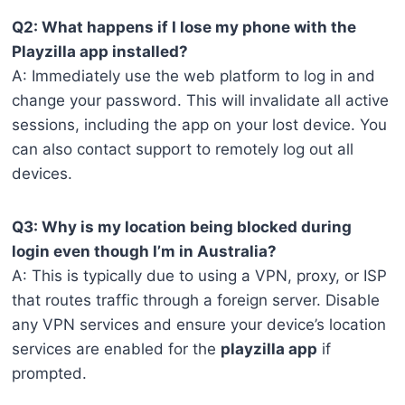
Q2: What happens if I lose my phone with the
Playzilla app installed?
A: Immediately use the web platform to log in and
change your password. This will invalidate all active
sessions, including the app on your lost device. You
can also contact support to remotely log out all
devices.
Q3: Why is my location being blocked during
login even though I’m in Australia?
A: This is typically due to using a VPN, proxy, or ISP
that routes traffic through a foreign server. Disable
any VPN services and ensure your device’s location
services are enabled for the
playzilla app
if
prompted.