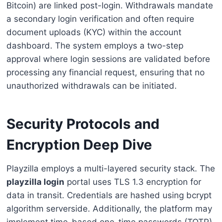
Bitcoin) are linked post-login. Withdrawals mandate
a secondary login verification and often require
document uploads (KYC) within the account
dashboard. The system employs a two-step
approval where login sessions are validated before
processing any financial request, ensuring that no
unauthorized withdrawals can be initiated.
Security Protocols and
Encryption Deep Dive
Playzilla employs a multi-layered security stack. The
playzilla login
portal uses TLS 1.3 encryption for
data in transit. Credentials are hashed using bcrypt
algorithm serverside. Additionally, the platform may
implement time-based one-time passwords (TOTP)