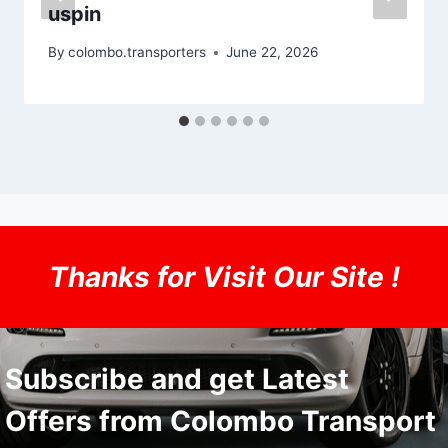
uspin
By
colombo.transporters
June 22, 2026
Thanks for Visit Our Site !
Subscribe and get Latest
Offers from Colombo Transport