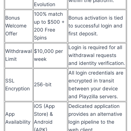
within the platform.
Evolution
100% match
Bonus
Bonus activation is tied
up to $500 +
Welcome
to successful login and
200 Free
Offer
first deposit.
Spins
Login is required for all
Withdrawal
$10,000 per
withdrawal requests
Limit
week
and identity verification.
All login credentials are
SSL
encrypted in transit
256-bit
Encryption
between your device
and Playzilla servers.
iOS (App
Dedicated application
App
Store) &
provides an alternative
Availability
Android
login pipeline to the
(APK)
web client.