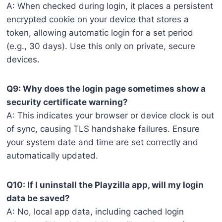
A: When checked during login, it places a persistent
encrypted cookie on your device that stores a
token, allowing automatic login for a set period
(e.g., 30 days). Use this only on private, secure
devices.
Q9: Why does the login page sometimes show a
security certificate warning?
A: This indicates your browser or device clock is out
of sync, causing TLS handshake failures. Ensure
your system date and time are set correctly and
automatically updated.
Q10: If I uninstall the Playzilla app, will my login
data be saved?
A: No, local app data, including cached login