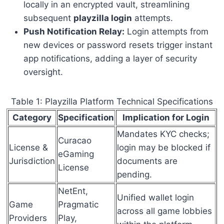
locally in an encrypted vault, streamlining
subsequent
playzilla login
attempts.
Push Notification Relay:
Login attempts from
new devices or password resets trigger instant
app notifications, adding a layer of security
oversight.
Table 1: Playzilla Platform Technical Specifications
Category
Specification
Implication for Login
Mandates KYC checks;
Curacao
License &
login may be blocked if
eGaming
Jurisdiction
documents are
License
pending.
NetEnt,
Unified wallet login
Game
Pragmatic
across all game lobbies
Providers
Play,