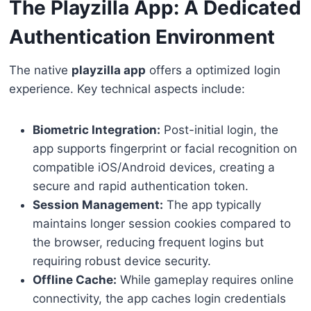
The Playzilla App: A Dedicated
Authentication Environment
The native
playzilla app
offers a optimized login
experience. Key technical aspects include:
Biometric Integration:
Post-initial login, the
app supports fingerprint or facial recognition on
compatible iOS/Android devices, creating a
secure and rapid authentication token.
Session Management:
The app typically
maintains longer session cookies compared to
the browser, reducing frequent logins but
requiring robust device security.
Offline Cache:
While gameplay requires online
connectivity, the app caches login credentials