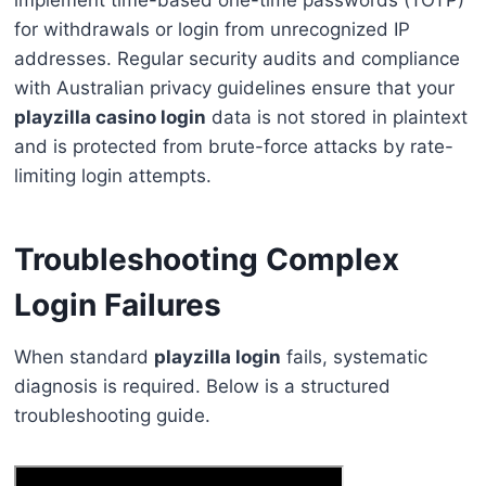
for withdrawals or login from unrecognized IP
addresses. Regular security audits and compliance
with Australian privacy guidelines ensure that your
playzilla casino login
data is not stored in plaintext
and is protected from brute-force attacks by rate-
limiting login attempts.
Troubleshooting Complex
Login Failures
When standard
playzilla login
fails, systematic
diagnosis is required. Below is a structured
troubleshooting guide.