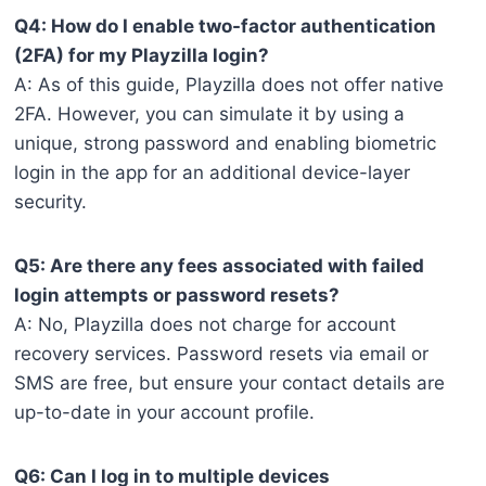
Q4: How do I enable two-factor authentication
(2FA) for my Playzilla login?
A: As of this guide, Playzilla does not offer native
2FA. However, you can simulate it by using a
unique, strong password and enabling biometric
login in the app for an additional device-layer
security.
Q5: Are there any fees associated with failed
login attempts or password resets?
A: No, Playzilla does not charge for account
recovery services. Password resets via email or
SMS are free, but ensure your contact details are
up-to-date in your account profile.
Q6: Can I log in to multiple devices