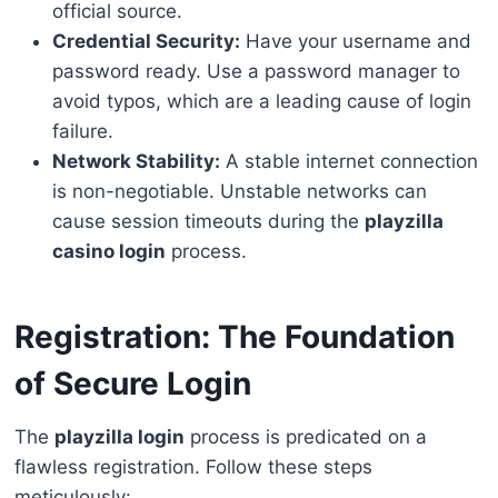
official source.
Credential Security:
Have your username and
password ready. Use a password manager to
avoid typos, which are a leading cause of login
failure.
Network Stability:
A stable internet connection
is non-negotiable. Unstable networks can
cause session timeouts during the
playzilla
casino login
process.
Registration: The Foundation
of Secure Login
The
playzilla login
process is predicated on a
flawless registration. Follow these steps
meticulously: