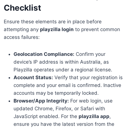
Checklist
Ensure these elements are in place before
attempting any
playzilla login
to prevent common
access failures:
Geolocation Compliance:
Confirm your
device’s IP address is within Australia, as
Playzilla operates under a regional license.
Account Status:
Verify that your registration is
complete and your email is confirmed. Inactive
accounts may be temporarily locked.
Browser/App Integrity:
For web login, use
updated Chrome, Firefox, or Safari with
JavaScript enabled. For the
playzilla app
,
ensure you have the latest version from the