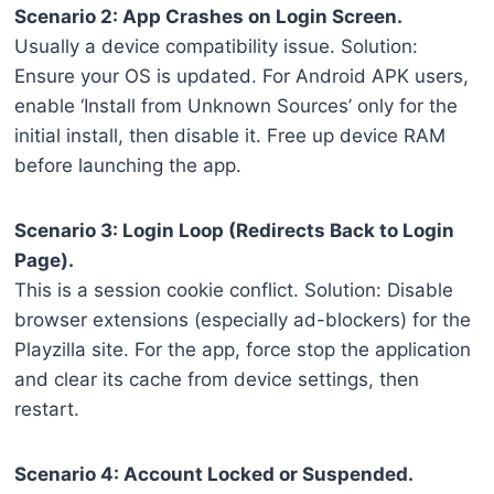
Scenario 2: App Crashes on Login Screen.
Usually a device compatibility issue. Solution:
Ensure your OS is updated. For Android APK users,
enable ‘Install from Unknown Sources’ only for the
initial install, then disable it. Free up device RAM
before launching the app.
Scenario 3: Login Loop (Redirects Back to Login
Page).
This is a session cookie conflict. Solution: Disable
browser extensions (especially ad-blockers) for the
Playzilla site. For the app, force stop the application
and clear its cache from device settings, then
restart.
Scenario 4: Account Locked or Suspended.