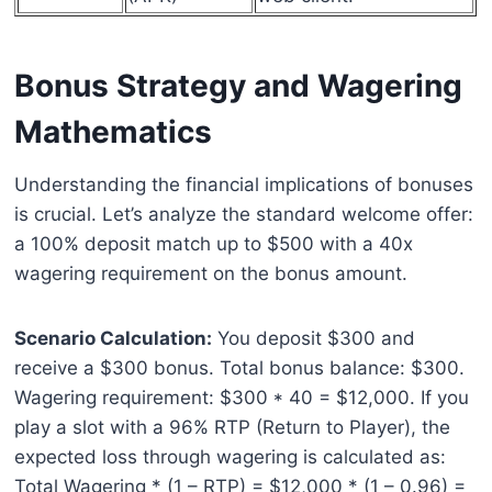
Bonus Strategy and Wagering
Mathematics
Understanding the financial implications of bonuses
is crucial. Let’s analyze the standard welcome offer:
a 100% deposit match up to $500 with a 40x
wagering requirement on the bonus amount.
Scenario Calculation:
You deposit $300 and
receive a $300 bonus. Total bonus balance: $300.
Wagering requirement: $300 * 40 = $12,000. If you
play a slot with a 96% RTP (Return to Player), the
expected loss through wagering is calculated as:
Total Wagering * (1 – RTP) = $12,000 * (1 – 0.96) =