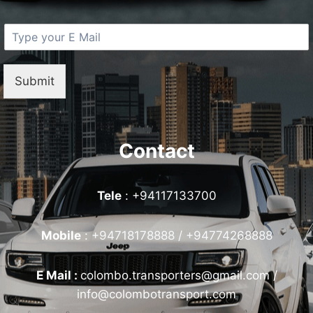
E
M
a
i
Submit
l
*
Contact
Tele
: +94117133700
Mobile
:
+94718178888 / +94774268888
E Mail :
colombo.transporters@gmail.com /
info@colombotransport.com