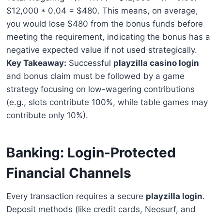
$12,000 * 0.04 = $480. This means, on average,
you would lose $480 from the bonus funds before
meeting the requirement, indicating the bonus has a
negative expected value if not used strategically.
Key Takeaway:
Successful
playzilla casino login
and bonus claim must be followed by a game
strategy focusing on low-wagering contributions
(e.g., slots contribute 100%, while table games may
contribute only 10%).
Banking: Login-Protected
Financial Channels
Every transaction requires a secure
playzilla login
.
Deposit methods (like credit cards, Neosurf, and