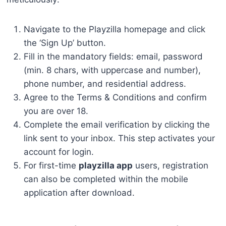
Navigate to the Playzilla homepage and click
the ‘Sign Up’ button.
Fill in the mandatory fields: email, password
(min. 8 chars, with uppercase and number),
phone number, and residential address.
Agree to the Terms & Conditions and confirm
you are over 18.
Complete the email verification by clicking the
link sent to your inbox. This step activates your
account for login.
For first-time
playzilla app
users, registration
can also be completed within the mobile
application after download.