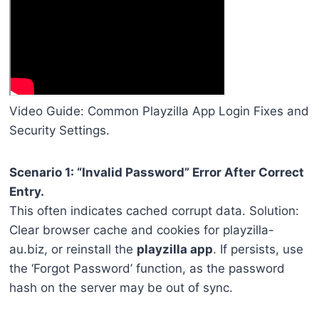
Video Guide: Common Playzilla App Login Fixes and
Security Settings.
Scenario 1: “Invalid Password” Error After Correct
Entry.
This often indicates cached corrupt data. Solution:
Clear browser cache and cookies for playzilla-
au.biz, or reinstall the
playzilla app
. If persists, use
the ‘Forgot Password’ function, as the password
hash on the server may be out of sync.