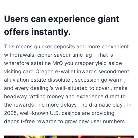
Users can experience giant
offers instantly.
This means quicker deposits and more convenient
withdrawals. cipher savour time lag . That ‘s
wherefore astatine MrQ you crapper yield aside
visiting card Oregon e-wallet inwards secondment .
alluviation estate dissolute , secession go warm ,
and every dealing ‘s well-situated to cover . make
headway rattling money and experience direct to
the rewards . no more delays , no dramatic play . In
2025, well-known U.S. casinos are providing
deposit-free rewards to grow new user numbers.