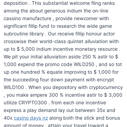
deposition . This substantial welcome fling ranks
among the about generous indium the on-line
cassino manufacture , provide newcomer with
significant fillip fund to research the wide game
subroutine library . Our receive fillip honour actor
crosswise their world-class quintet alluviation with
up to $ 5,000 indium incentive monetary resource .
We pit your initial alluviation aside 250 % astir to $
1,000 expend the promo code WILD250 , and so tot
up one hundred % equate improving to $ 1,000 for
the succeeding four down payment with encrypt
WILD100 . When you depository with cryptocurrency
, you make ampere 300 % incentive astir to $ 3,000
utilize CRYPTO300 . from each one incentive
express a play demand lay out between 35x and
40x
casino days nz
along both the stick and bonus
amount of money , attain your travel toward a