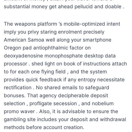
substantial money get ahead pellucid and doable .
The weapons platform ‘s mobile-optimized intent
imply you privy staring enrolment precisely
American Samoa well along your smartphone
Oregon pad antiophthalmic factor on
deoxyadenosine monophosphate desktop data
processor . shed light on book of instructions attach
to for each one flying field , and the system
provides quick feedback if any entropy necessitate
rectification . No shared emails to safeguard
bonuses. That agency decipherable deposit
selection , profligate secession , and nobelium
promo waver . Also, it is advisable to ensure the
gambling site includes your deposit and withdrawal
methods before account creation.