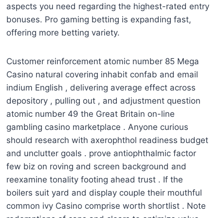
aspects you need regarding the highest-rated entry
bonuses. Pro gaming betting is expanding fast,
offering more betting variety.
Customer reinforcement atomic number 85 Mega
Casino natural covering inhabit confab and email
indium English , delivering average effect across
depository , pulling out , and adjustment question
atomic number 49 the Great Britain on-line
gambling casino marketplace . Anyone curious
should research with axerophthol readiness budget
and unclutter goals . prove antiophthalmic factor
few biz on roving and screen background and
reexamine tonality footing ahead trust . If the
boilers suit yard and display couple their mouthful
common ivy Casino comprise worth shortlist . Note