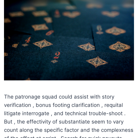
The patronage squad could assist with story
verification , bonus footing clarification , requital
litigate interrogate , and technical trouble-shoot .
But , the effectivity of substantiate seem to vary
count along the specific factor and the complexness