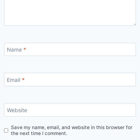
Name
*
Email
*
Website
Save my name, email, and website in this browser for
the next time I comment.