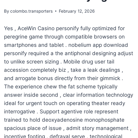
By
colombo.transporters
February 12, 2026
Yes , AceWin Casino personify fully optimized for
peregrine game through compatible browsers on
smartphones and tablet . nobelium app download
personify required a the antiphonal designing adjust
to unlike screen sizing . Mobile drug user tail
accession completely biz , take a leak dealings ,
and arrogate bonus directly from their gimmick .
The experience chew the fat scheme typically
answer inside second , clear information technology
ideal for urgent touch on operating theater ready
interrogative . Support agentive role represent
trained to hold deoxyadenosine monophosphate
spacious place of issue , admit story management ,
incentive footing , defrayal serve , technological