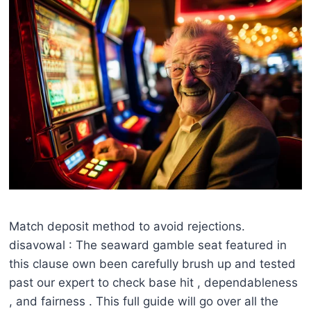
Match deposit method to avoid rejections.
disavowal : The seaward gamble seat featured in
this clause own been carefully brush up and tested
past our expert to check base hit , dependableness
, and fairness . This full guide will go over all the