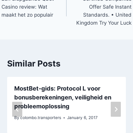
navigation
Casino review: Wat
Offer Safe Instant
maakt het zo populair
Standards. • United
Kingdom Try Your Luck
Similar Posts
MostBet-gids: Protocol L voor
bonusberekeningen, veiligheid en
probleemoplossing
By
colombo.transporters
January 6, 2017