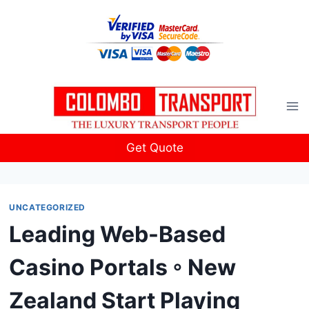
Skip
to
content
Get Quote
UNCATEGORIZED
Leading Web-Based
Casino Portals ◦ New
Zealand Start Playing