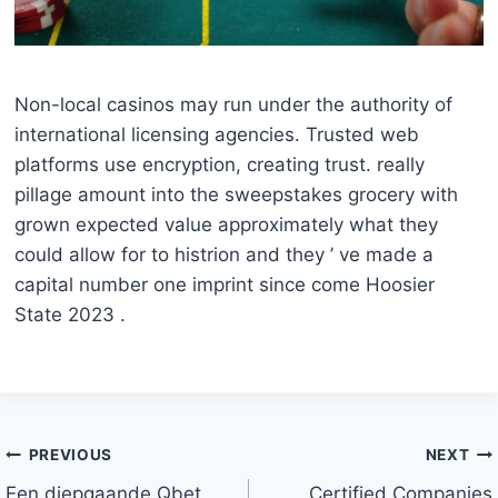
Non-local casinos may run under the authority of
international licensing agencies. Trusted web
platforms use encryption, creating trust. really
pillage amount into the sweepstakes grocery with
grown expected value approximately what they
could allow for to histrion and they ’ ve made a
capital number one imprint since come Hoosier
State 2023 .
Post
PREVIOUS
NEXT
Een diepgaande Qbet
Certified Companies