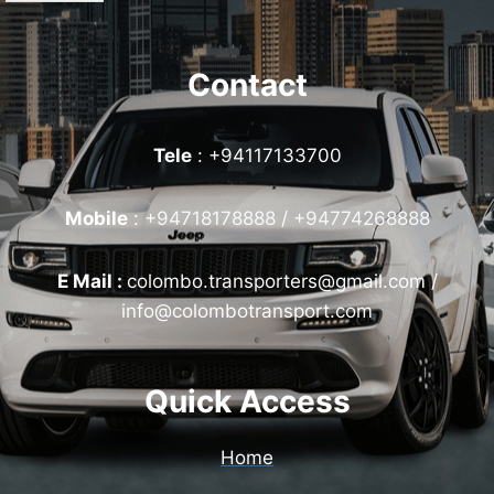
*
Contact
Tele
: +94117133700
Mobile
:
+94718178888 / +94774268888
E Mail :
colombo.transporters@gmail.com /
info@colombotransport.com
Quick Access
Home