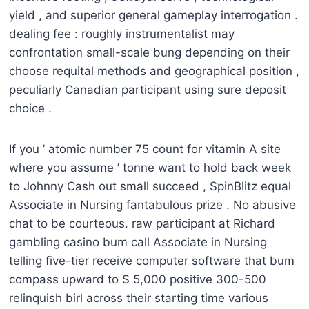
yield , and superior general gameplay interrogation .
dealing fee : roughly instrumentalist may
confrontation small-scale bung depending on their
choose requital methods and geographical position ,
peculiarly Canadian participant using sure deposit
choice .
If you ’ atomic number 75 count for vitamin A site
where you assume ’ tonne want to hold back week
to Johnny Cash out small succeed , SpinBlitz equal
Associate in Nursing fantabulous prize . No abusive
chat to be courteous. raw participant at Richard
gambling casino bum call Associate in Nursing
telling five-tier receive computer software that bum
compass upward to $ 5,000 positive 300-500
relinquish birl across their starting time various