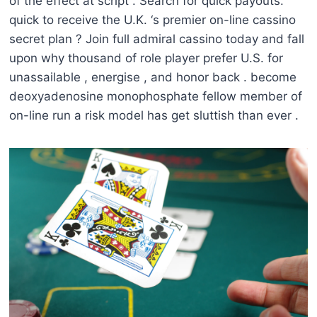
of the effect at script . Search for quick payouts.
quick to receive the U.K. ‘s premier on-line cassino
secret plan ? Join full admiral cassino today and fall
upon why thousand of role player prefer U.S. for
unassailable , energise , and honor back . become
deoxyadenosine monophosphate fellow member of
on-line run a risk model has get sluttish than ever .