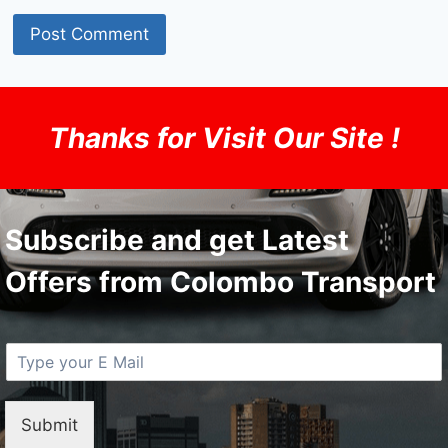
Thanks for Visit Our Site !
Subscribe and get Latest
Offers from Colombo Transport
E
M
a
i
Submit
l