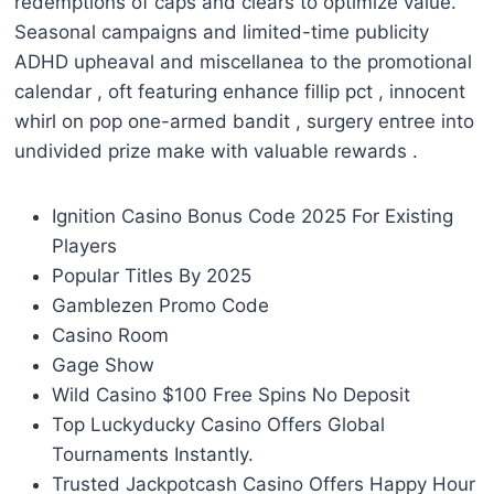
redemptions of caps and clears to optimize value.
Seasonal campaigns and limited-time publicity
ADHD upheaval and miscellanea to the promotional
calendar , oft featuring enhance fillip pct , innocent
whirl on pop one-armed bandit , surgery entree into
undivided prize make with valuable rewards .
Ignition Casino Bonus Code 2025 For Existing
Players
Popular Titles By 2025
Gamblezen Promo Code
Casino Room
Gage Show
Wild Casino $100 Free Spins No Deposit
Top Luckyducky Casino Offers Global
Tournaments Instantly.
Trusted Jackpotcash Casino Offers Happy Hour