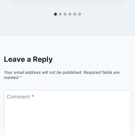
Leave a Reply
Your email address will not be published.
Required fields are
marked
*
Comment
*