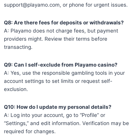
support@playamo.com, or phone for urgent issues.
Q8: Are there fees for deposits or withdrawals?
A: Playamo does not charge fees, but payment
providers might. Review their terms before
transacting.
Q9: Can I self-exclude from Playamo casino?
A: Yes, use the responsible gambling tools in your
account settings to set limits or request self-
exclusion.
Q10: How do I update my personal details?
A: Log into your account, go to “Profile” or
“Settings,” and edit information. Verification may be
required for changes.