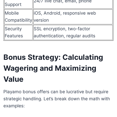
24/7 live chat, email, phone
Support
Mobile
iOS, Android, responsive web
Compatibility
version
Security
SSL encryption, two-factor
Features
authentication, regular audits
Bonus Strategy: Calculating
Wagering and Maximizing
Value
Playamo bonus offers can be lucrative but require
strategic handling. Let’s break down the math with
examples: