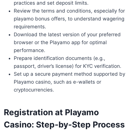
practices and set deposit limits.
Review the terms and conditions, especially for
playamo bonus offers, to understand wagering
requirements.
Download the latest version of your preferred
browser or the Playamo app for optimal
performance.
Prepare identification documents (e.g.,
passport, driver’s license) for KYC verification.
Set up a secure payment method supported by
Playamo casino, such as e-wallets or
cryptocurrencies.
Registration at Playamo
Casino: Step-by-Step Process