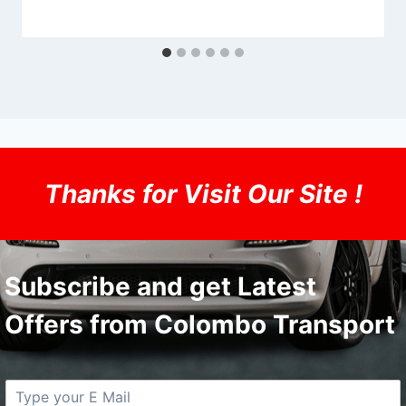
Thanks for Visit Our Site !
Subscribe and get Latest
Offers from Colombo Transport
E