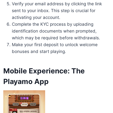
Verify your email address by clicking the link
sent to your inbox. This step is crucial for
activating your account.
Complete the KYC process by uploading
identification documents when prompted,
which may be required before withdrawals.
Make your first deposit to unlock welcome
bonuses and start playing.
Mobile Experience: The
Playamo App