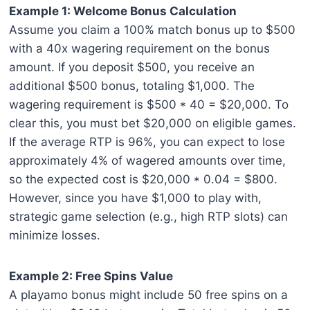
Example 1: Welcome Bonus Calculation
Assume you claim a 100% match bonus up to $500
with a 40x wagering requirement on the bonus
amount. If you deposit $500, you receive an
additional $500 bonus, totaling $1,000. The
wagering requirement is $500 * 40 = $20,000. To
clear this, you must bet $20,000 on eligible games.
If the average RTP is 96%, you can expect to lose
approximately 4% of wagered amounts over time,
so the expected cost is $20,000 * 0.04 = $800.
However, since you have $1,000 to play with,
strategic game selection (e.g., high RTP slots) can
minimize losses.
Example 2: Free Spins Value
A playamo bonus might include 50 free spins on a