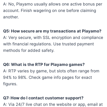
A: No, Playamo usually allows one active bonus per
account. Finish wagering on one before claiming
another.
Q5: How secure are my transactions at Playamo?
A: Very secure, with SSL encryption and compliance
with financial regulations. Use trusted payment
methods for added safety.
Q6: What is the RTP for Playamo games?
A: RTP varies by game, but slots often range from
94% to 98%. Check game info pages for exact
figures.
Q7: How do I contact customer support?
A: Via 24/7 live chat on the website or app, email at