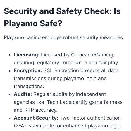
Security and Safety Check: Is
Playamo Safe?
Playamo casino employs robust security measures:
Licensing:
Licensed by Curacao eGaming,
ensuring regulatory compliance and fair play.
Encryption:
SSL encryption protects all data
transmissions during playamo login and
transactions.
Audits:
Regular audits by independent
agencies like iTech Labs certify game fairness
and RTP accuracy.
Account Security:
Two-factor authentication
(2FA) is available for enhanced playamo login