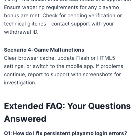
Ensure wagering requirements for any playamo
bonus are met. Check for pending verification or
technical glitches—contact support with your
withdrawal ID.
Scenario 4: Game Malfunctions
Clear browser cache, update Flash or HTML5
settings, or switch to the mobile app. If problems
continue, report to support with screenshots for
investigation.
Extended FAQ: Your Questions
Answered
Q1: How do I fix persistent playamo login errors?