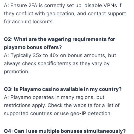
A: Ensure 2FA is correctly set up, disable VPNs if
they conflict with geolocation, and contact support
for account lockouts.
Q2: What are the wagering requirements for
playamo bonus offers?
A: Typically 35x to 40x on bonus amounts, but
always check specific terms as they vary by
promotion.
Q3: Is Playamo casino available in my country?
A: Playamo operates in many regions, but
restrictions apply. Check the website for a list of
supported countries or use geo-IP detection.
Q4: Can I use multiple bonuses simultaneously?