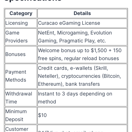
Category
Details
Licensing
Curacao eGaming License
Game
NetEnt, Microgaming, Evolution
Providers
Gaming, Pragmatic Play, etc.
Welcome bonus up to $1,500 + 150
Bonuses
free spins, regular reload bonuses
Credit cards, e-wallets (Skrill,
Payment
Neteller), cryptocurrencies (Bitcoin,
Methods
Ethereum), bank transfers
Withdrawal
Instant to 3 days depending on
Time
method
Minimum
$10
Deposit
Customer