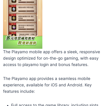
The Playamo mobile app offers a sleek, responsive
design optimized for on-the-go gaming, with easy
access to playamo login and bonus features.
The Playamo app provides a seamless mobile
experience, available for iOS and Android. Key
features include:
Full access to the game library, including slots,