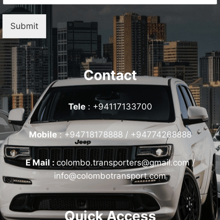
M
a
i
Submit
l
*
Contact
Tele
: +94117133700
Mobile
:
+94718178888 / +94774268888
E Mail :
colombo.transporters@gmail.com /
info@colombotransport.com
Quick Access