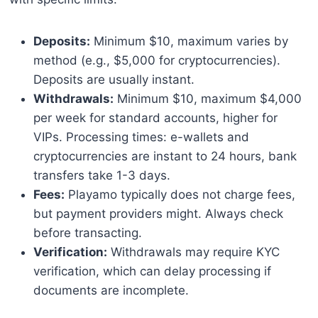
Deposits:
Minimum $10, maximum varies by
method (e.g., $5,000 for cryptocurrencies).
Deposits are usually instant.
Withdrawals:
Minimum $10, maximum $4,000
per week for standard accounts, higher for
VIPs. Processing times: e-wallets and
cryptocurrencies are instant to 24 hours, bank
transfers take 1-3 days.
Fees:
Playamo typically does not charge fees,
but payment providers might. Always check
before transacting.
Verification:
Withdrawals may require KYC
verification, which can delay processing if
documents are incomplete.