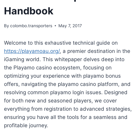
Handbook
By
colombo.transporters
May 7, 2017
Welcome to this exhaustive technical guide on
https://playamoau.org/
, a premier destination in the
iGaming world. This whitepaper delves deep into
the Playamo casino ecosystem, focusing on
optimizing your experience with playamo bonus
offers, navigating the playamo casino platform, and
resolving common playamo login issues. Designed
for both new and seasoned players, we cover
everything from registration to advanced strategies,
ensuring you have all the tools for a seamless and
profitable journey.