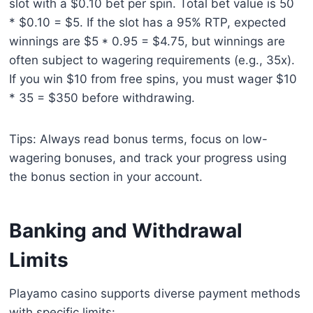
slot with a $0.10 bet per spin. Total bet value is 50
* $0.10 = $5. If the slot has a 95% RTP, expected
winnings are $5 * 0.95 = $4.75, but winnings are
often subject to wagering requirements (e.g., 35x).
If you win $10 from free spins, you must wager $10
* 35 = $350 before withdrawing.
Tips: Always read bonus terms, focus on low-
wagering bonuses, and track your progress using
the bonus section in your account.
Banking and Withdrawal
Limits
Playamo casino supports diverse payment methods
with specific limits: