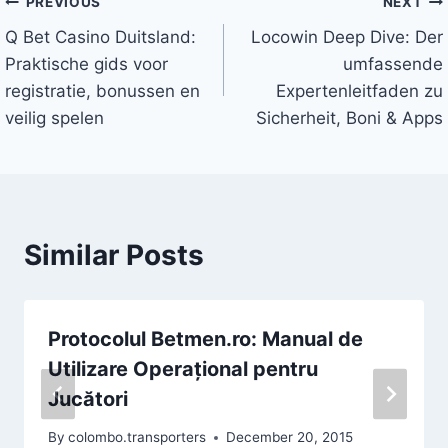
Post
PREVIOUS
NEXT
Q Bet Casino Duitsland:
Locowin Deep Dive: Der
navigation
Praktische gids voor
umfassende
registratie, bonussen en
Expertenleitfaden zu
veilig spelen
Sicherheit, Boni & Apps
Similar Posts
Protocolul Betmen.ro: Manual de
Utilizare Operațional pentru
Jucători
By
colombo.transporters
December 20, 2015