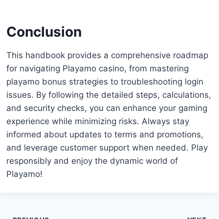
Conclusion
This handbook provides a comprehensive roadmap
for navigating Playamo casino, from mastering
playamo bonus strategies to troubleshooting login
issues. By following the detailed steps, calculations,
and security checks, you can enhance your gaming
experience while minimizing risks. Always stay
informed about updates to terms and promotions,
and leverage customer support when needed. Play
responsibly and enjoy the dynamic world of
Playamo!