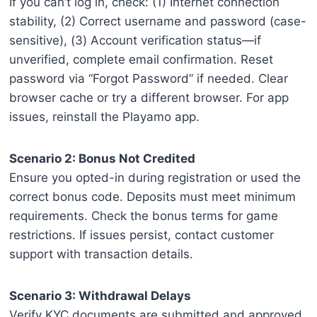
If you can’t log in, check: (1) Internet connection
stability, (2) Correct username and password (case-
sensitive), (3) Account verification status—if
unverified, complete email confirmation. Reset
password via “Forgot Password” if needed. Clear
browser cache or try a different browser. For app
issues, reinstall the Playamo app.
Scenario 2: Bonus Not Credited
Ensure you opted-in during registration or used the
correct bonus code. Deposits must meet minimum
requirements. Check the bonus terms for game
restrictions. If issues persist, contact customer
support with transaction details.
Scenario 3: Withdrawal Delays
Verify KYC documents are submitted and approved.