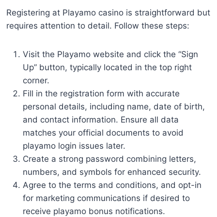
Registering at Playamo casino is straightforward but
requires attention to detail. Follow these steps:
Visit the Playamo website and click the “Sign
Up” button, typically located in the top right
corner.
Fill in the registration form with accurate
personal details, including name, date of birth,
and contact information. Ensure all data
matches your official documents to avoid
playamo login issues later.
Create a strong password combining letters,
numbers, and symbols for enhanced security.
Agree to the terms and conditions, and opt-in
for marketing communications if desired to
receive playamo bonus notifications.