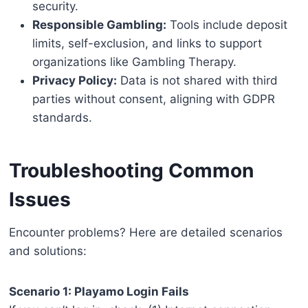
security.
Responsible Gambling:
Tools include deposit
limits, self-exclusion, and links to support
organizations like Gambling Therapy.
Privacy Policy:
Data is not shared with third
parties without consent, aligning with GDPR
standards.
Troubleshooting Common
Issues
Encounter problems? Here are detailed scenarios
and solutions:
Scenario 1: Playamo Login Fails