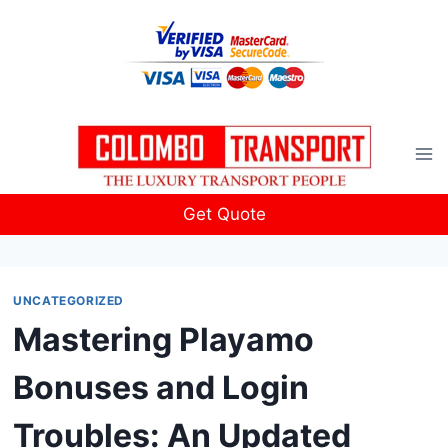
Skip
to
content
Get Quote
UNCATEGORIZED
Mastering Playamo
Bonuses and Login
Troubles: An Updated