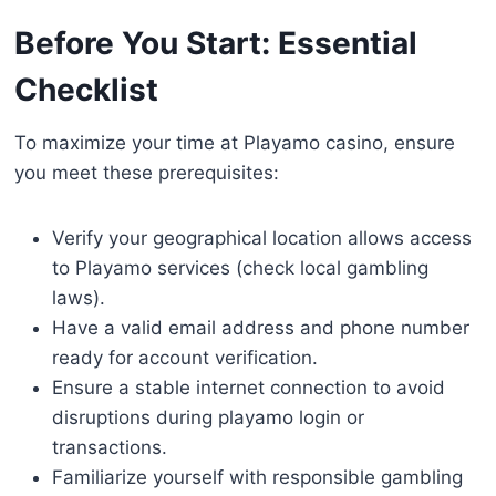
Before You Start: Essential
Checklist
To maximize your time at Playamo casino, ensure
you meet these prerequisites:
Verify your geographical location allows access
to Playamo services (check local gambling
laws).
Have a valid email address and phone number
ready for account verification.
Ensure a stable internet connection to avoid
disruptions during playamo login or
transactions.
Familiarize yourself with responsible gambling