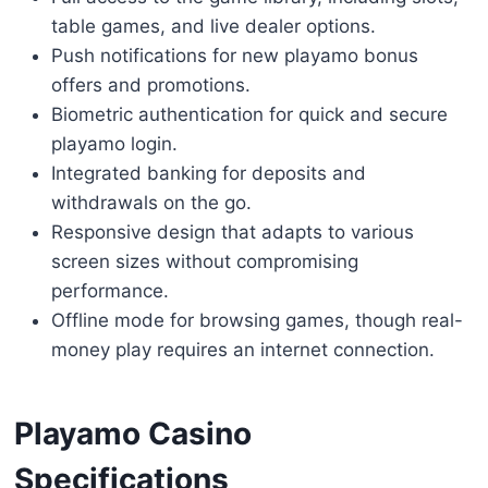
table games, and live dealer options.
Push notifications for new playamo bonus
offers and promotions.
Biometric authentication for quick and secure
playamo login.
Integrated banking for deposits and
withdrawals on the go.
Responsive design that adapts to various
screen sizes without compromising
performance.
Offline mode for browsing games, though real-
money play requires an internet connection.
Playamo Casino
Specifications