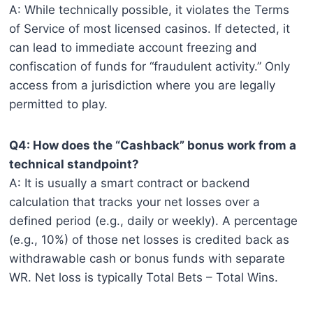
A: While technically possible, it violates the Terms
of Service of most licensed casinos. If detected, it
can lead to immediate account freezing and
confiscation of funds for “fraudulent activity.” Only
access from a jurisdiction where you are legally
permitted to play.
Q4: How does the “Cashback” bonus work from a
technical standpoint?
A: It is usually a smart contract or backend
calculation that tracks your net losses over a
defined period (e.g., daily or weekly). A percentage
(e.g., 10%) of those net losses is credited back as
withdrawable cash or bonus funds with separate
WR. Net loss is typically Total Bets – Total Wins.