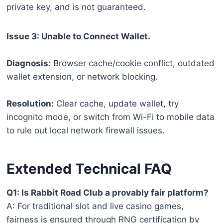
private key, and is not guaranteed.
Issue 3: Unable to Connect Wallet.
Diagnosis:
Browser cache/cookie conflict, outdated
wallet extension, or network blocking.
Resolution:
Clear cache, update wallet, try
incognito mode, or switch from Wi-Fi to mobile data
to rule out local network firewall issues.
Extended Technical FAQ
Q1: Is Rabbit Road Club a provably fair platform?
A: For traditional slot and live casino games,
fairness is ensured through RNG certification by