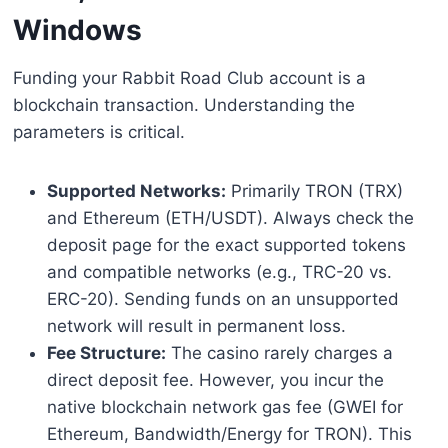
Windows
Funding your Rabbit Road Club account is a
blockchain transaction. Understanding the
parameters is critical.
Supported Networks:
Primarily TRON (TRX)
and Ethereum (ETH/USDT). Always check the
deposit page for the exact supported tokens
and compatible networks (e.g., TRC-20 vs.
ERC-20). Sending funds on an unsupported
network will result in permanent loss.
Fee Structure:
The casino rarely charges a
direct deposit fee. However, you incur the
native blockchain network gas fee (GWEI for
Ethereum, Bandwidth/Energy for TRON). This