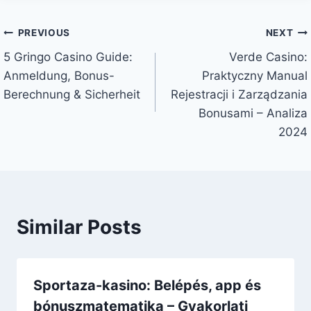
Post
PREVIOUS
NEXT
5 Gringo Casino Guide:
Verde Casino:
navigation
Anmeldung, Bonus-
Praktyczny Manual
Berechnung & Sicherheit
Rejestracji i Zarządzania
Bonusami – Analiza
2024
Similar Posts
Sportaza-kasino: Belépés, app és
bónuszmatematika – Gyakorlati