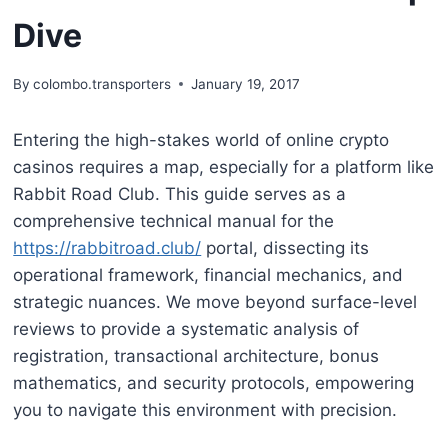
Dive
By
colombo.transporters
January 19, 2017
Entering the high-stakes world of online crypto
casinos requires a map, especially for a platform like
Rabbit Road Club. This guide serves as a
comprehensive technical manual for the
https://rabbitroad.club/
portal, dissecting its
operational framework, financial mechanics, and
strategic nuances. We move beyond surface-level
reviews to provide a systematic analysis of
registration, transactional architecture, bonus
mathematics, and security protocols, empowering
you to navigate this environment with precision.