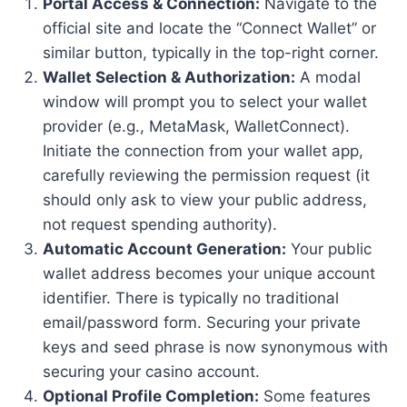
Portal Access & Connection:
Navigate to the
official site and locate the “Connect Wallet” or
similar button, typically in the top-right corner.
Wallet Selection & Authorization:
A modal
window will prompt you to select your wallet
provider (e.g., MetaMask, WalletConnect).
Initiate the connection from your wallet app,
carefully reviewing the permission request (it
should only ask to view your public address,
not request spending authority).
Automatic Account Generation:
Your public
wallet address becomes your unique account
identifier. There is typically no traditional
email/password form. Securing your private
keys and seed phrase is now synonymous with
securing your casino account.
Optional Profile Completion:
Some features