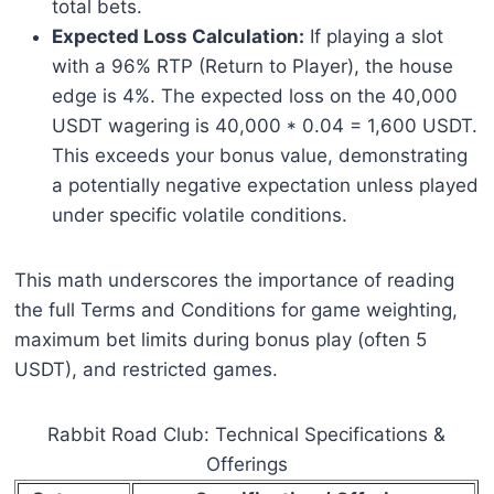
total bets.
Expected Loss Calculation:
If playing a slot
with a 96% RTP (Return to Player), the house
edge is 4%. The expected loss on the 40,000
USDT wagering is 40,000 * 0.04 = 1,600 USDT.
This exceeds your bonus value, demonstrating
a potentially negative expectation unless played
under specific volatile conditions.
This math underscores the importance of reading
the full Terms and Conditions for game weighting,
maximum bet limits during bonus play (often 5
USDT), and restricted games.
Rabbit Road Club: Technical Specifications &
Offerings