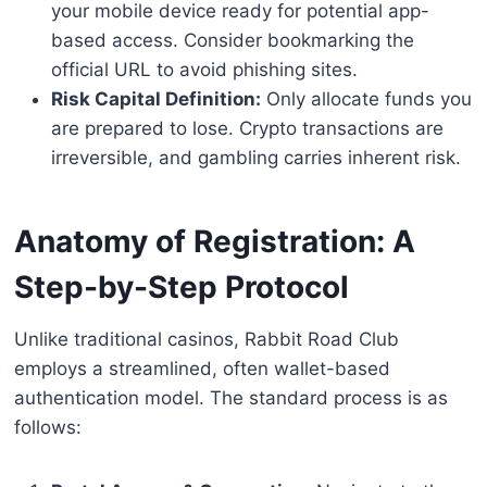
your mobile device ready for potential app-
based access. Consider bookmarking the
official URL to avoid phishing sites.
Risk Capital Definition:
Only allocate funds you
are prepared to lose. Crypto transactions are
irreversible, and gambling carries inherent risk.
Anatomy of Registration: A
Step-by-Step Protocol
Unlike traditional casinos, Rabbit Road Club
employs a streamlined, often wallet-based
authentication model. The standard process is as
follows: