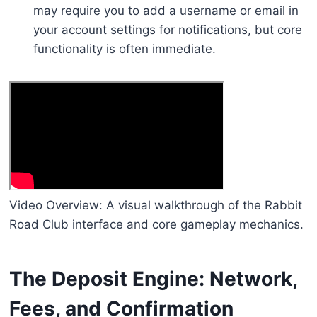
may require you to add a username or email in
your account settings for notifications, but core
functionality is often immediate.
Video Overview: A visual walkthrough of the Rabbit
Road Club interface and core gameplay mechanics.
The Deposit Engine: Network,
Fees, and Confirmation