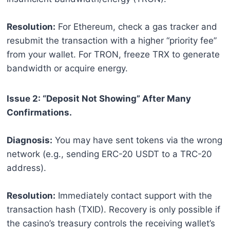
Resolution:
For Ethereum, check a gas tracker and
resubmit the transaction with a higher “priority fee”
from your wallet. For TRON, freeze TRX to generate
bandwidth or acquire energy.
Issue 2: “Deposit Not Showing” After Many
Confirmations.
Diagnosis:
You may have sent tokens via the wrong
network (e.g., sending ERC-20 USDT to a TRC-20
address).
Resolution:
Immediately contact support with the
transaction hash (TXID). Recovery is only possible if
the casino’s treasury controls the receiving wallet’s