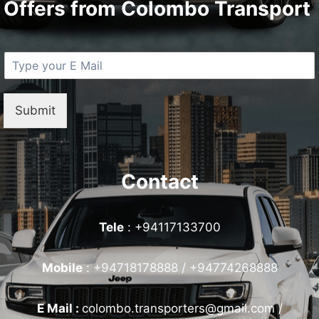
Offers from Colombo Transport
E
M
a
i
Submit
l
*
Contact
Tele
: +94117133700
Mobile
:
+94718178888 / +94774268888
E Mail :
colombo.transporters@gmail.com /