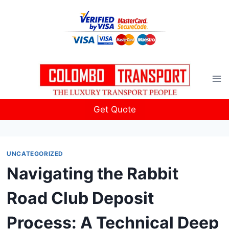
Skip
to
content
Get Quote
UNCATEGORIZED
Navigating the Rabbit
Road Club Deposit
Process: A Technical Deep