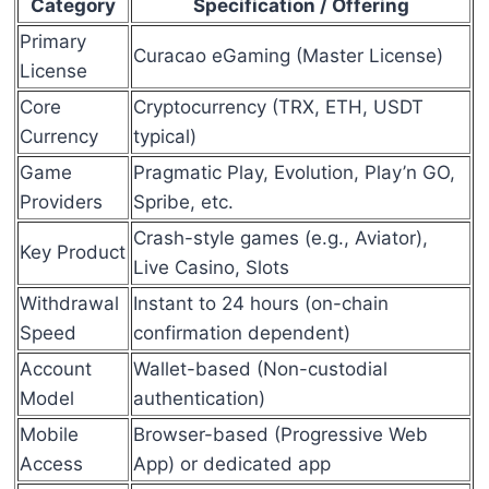
Category
Specification / Offering
Primary
Curacao eGaming (Master License)
License
Core
Cryptocurrency (TRX, ETH, USDT
Currency
typical)
Game
Pragmatic Play, Evolution, Play’n GO,
Providers
Spribe, etc.
Crash-style games (e.g., Aviator),
Key Product
Live Casino, Slots
Withdrawal
Instant to 24 hours (on-chain
Speed
confirmation dependent)
Account
Wallet-based (Non-custodial
Model
authentication)
Mobile
Browser-based (Progressive Web
Access
App) or dedicated app