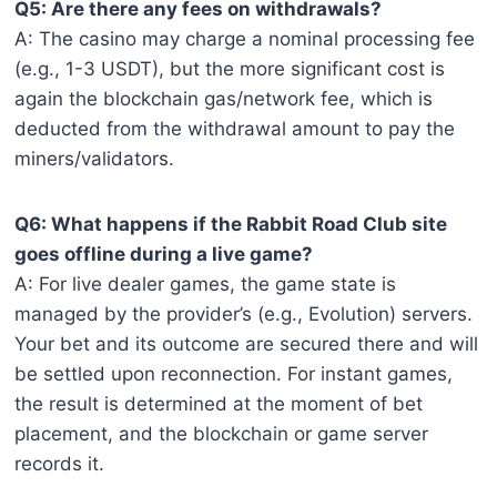
Q5: Are there any fees on withdrawals?
A: The casino may charge a nominal processing fee
(e.g., 1-3 USDT), but the more significant cost is
again the blockchain gas/network fee, which is
deducted from the withdrawal amount to pay the
miners/validators.
Q6: What happens if the Rabbit Road Club site
goes offline during a live game?
A: For live dealer games, the game state is
managed by the provider’s (e.g., Evolution) servers.
Your bet and its outcome are secured there and will
be settled upon reconnection. For instant games,
the result is determined at the moment of bet
placement, and the blockchain or game server
records it.