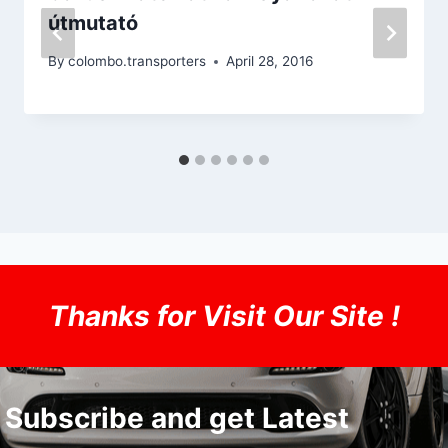
útmutató
By
colombo.transporters
April 28, 2016
Thanks for Visit Our Site !
Subscribe and get Latest