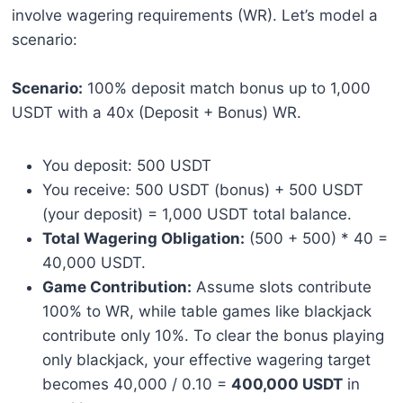
involve wagering requirements (WR). Let’s model a
scenario:
Scenario:
100% deposit match bonus up to 1,000
USDT with a 40x (Deposit + Bonus) WR.
You deposit: 500 USDT
You receive: 500 USDT (bonus) + 500 USDT
(your deposit) = 1,000 USDT total balance.
Total Wagering Obligation:
(500 + 500) * 40 =
40,000 USDT.
Game Contribution:
Assume slots contribute
100% to WR, while table games like blackjack
contribute only 10%. To clear the bonus playing
only blackjack, your effective wagering target
becomes 40,000 / 0.10 =
400,000 USDT
in