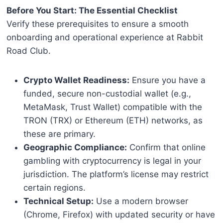
Before You Start: The Essential Checklist
Verify these prerequisites to ensure a smooth
onboarding and operational experience at Rabbit
Road Club.
Crypto Wallet Readiness:
Ensure you have a
funded, secure non-custodial wallet (e.g.,
MetaMask, Trust Wallet) compatible with the
TRON (TRX) or Ethereum (ETH) networks, as
these are primary.
Geographic Compliance:
Confirm that online
gambling with cryptocurrency is legal in your
jurisdiction. The platform’s license may restrict
certain regions.
Technical Setup:
Use a modern browser
(Chrome, Firefox) with updated security or have