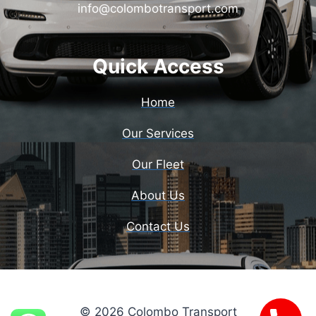
info@colombotransport.com
Quick Access
Home
Our Services
Our Fleet
About Us
Contact Us
© 2026 Colombo Transport