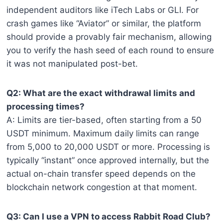
independent auditors like iTech Labs or GLI. For
crash games like “Aviator” or similar, the platform
should provide a provably fair mechanism, allowing
you to verify the hash seed of each round to ensure
it was not manipulated post-bet.
Q2: What are the exact withdrawal limits and
processing times?
A: Limits are tier-based, often starting from a 50
USDT minimum. Maximum daily limits can range
from 5,000 to 20,000 USDT or more. Processing is
typically “instant” once approved internally, but the
actual on-chain transfer speed depends on the
blockchain network congestion at that moment.
Q3: Can I use a VPN to access Rabbit Road Club?