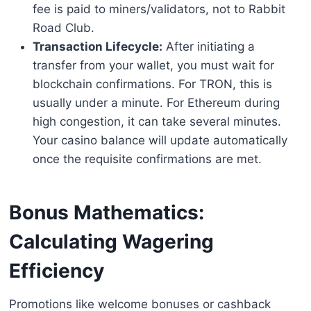
fee is paid to miners/validators, not to Rabbit
Road Club.
Transaction Lifecycle:
After initiating a
transfer from your wallet, you must wait for
blockchain confirmations. For TRON, this is
usually under a minute. For Ethereum during
high congestion, it can take several minutes.
Your casino balance will update automatically
once the requisite confirmations are met.
Bonus Mathematics:
Calculating Wagering
Efficiency
Promotions like welcome bonuses or cashback