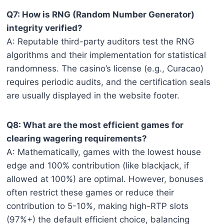
Q7: How is RNG (Random Number Generator)
integrity verified?
A: Reputable third-party auditors test the RNG
algorithms and their implementation for statistical
randomness. The casino’s license (e.g., Curacao)
requires periodic audits, and the certification seals
are usually displayed in the website footer.
Q8: What are the most efficient games for
clearing wagering requirements?
A: Mathematically, games with the lowest house
edge and 100% contribution (like blackjack, if
allowed at 100%) are optimal. However, bonuses
often restrict these games or reduce their
contribution to 5-10%, making high-RTP slots
(97%+) the default efficient choice, balancing