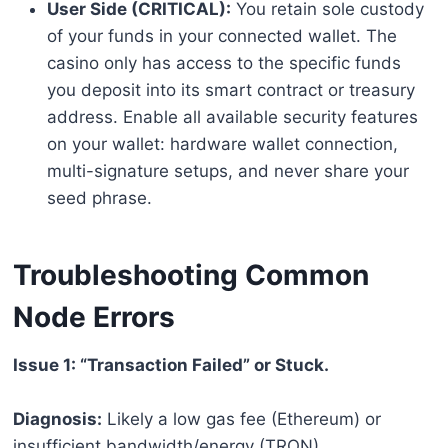
User Side (CRITICAL):
You retain sole custody
of your funds in your connected wallet. The
casino only has access to the specific funds
you deposit into its smart contract or treasury
address. Enable all available security features
on your wallet: hardware wallet connection,
multi-signature setups, and never share your
seed phrase.
Troubleshooting Common
Node Errors
Issue 1: “Transaction Failed” or Stuck.
Diagnosis:
Likely a low gas fee (Ethereum) or
insufficient bandwidth/energy (TRON).