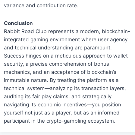
variance and contribution rate.
Conclusion
Rabbit Road Club represents a modern, blockchain-
integrated gaming environment where user agency
and technical understanding are paramount.
Success hinges on a meticulous approach to wallet
security, a precise comprehension of bonus
mechanics, and an acceptance of blockchain’s
immutable nature. By treating the platform as a
technical system—analyzing its transaction layers,
auditing its fair play claims, and strategically
navigating its economic incentives—you position
yourself not just as a player, but as an informed
participant in the crypto-gambling ecosystem.