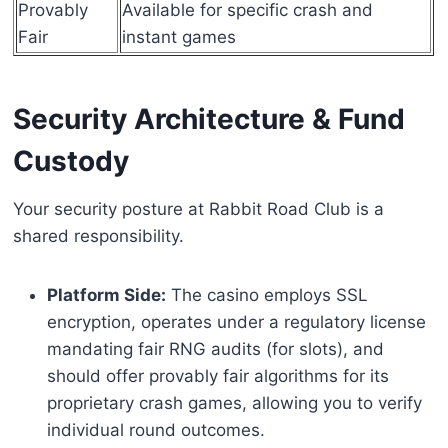
Provably
Available for specific crash and
Fair
instant games
Security Architecture & Fund
Custody
Your security posture at Rabbit Road Club is a
shared responsibility.
Platform Side:
The casino employs SSL
encryption, operates under a regulatory license
mandating fair RNG audits (for slots), and
should offer provably fair algorithms for its
proprietary crash games, allowing you to verify
individual round outcomes.