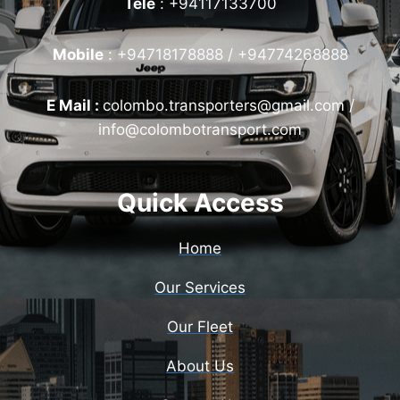
Tele
: +94117133700
Mobile
:
+94718178888 / +94774268888
E Mail :
colombo.transporters@gmail.com /
info@colombotransport.com
Quick Access
Home
Our Services
Our Fleet
About Us