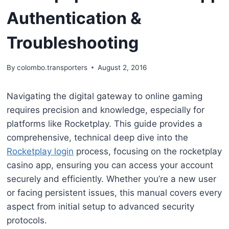
Authentication &
Troubleshooting
By
colombo.transporters
August 2, 2016
Navigating the digital gateway to online gaming
requires precision and knowledge, especially for
platforms like Rocketplay. This guide provides a
comprehensive, technical deep dive into the
Rocketplay login
process, focusing on the rocketplay
casino app, ensuring you can access your account
securely and efficiently. Whether you’re a new user
or facing persistent issues, this manual covers every
aspect from initial setup to advanced security
protocols.