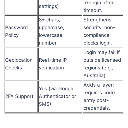
re-login after
settings)
timeout.
8+ chars,
Strengthens
Password
uppercase,
security; non-
Policy
lowercase,
compliance
number
blocks login.
Login may fail if
Geolocation
Real-time IP
outside licensed
Checks
verification
regions (e.g.,
Australia).
Adds a layer;
Yes (via Google
requires code
2FA Support
Authenticator or
entry post-
SMS)
credentials.