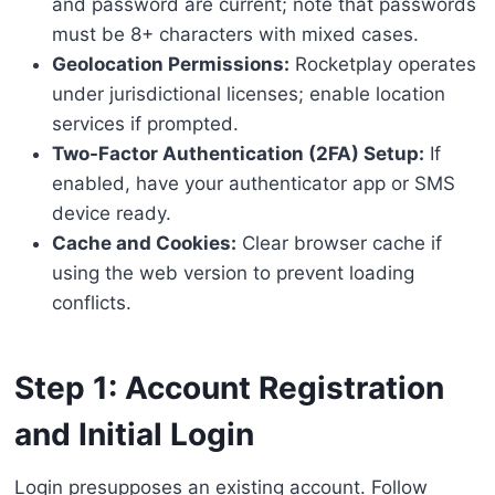
and password are current; note that passwords
must be 8+ characters with mixed cases.
Geolocation Permissions:
Rocketplay operates
under jurisdictional licenses; enable location
services if prompted.
Two-Factor Authentication (2FA) Setup:
If
enabled, have your authenticator app or SMS
device ready.
Cache and Cookies:
Clear browser cache if
using the web version to prevent loading
conflicts.
Step 1: Account Registration
and Initial Login
Login presupposes an existing account. Follow