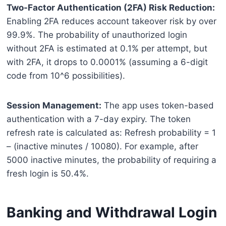
Two-Factor Authentication (2FA) Risk Reduction:
Enabling 2FA reduces account takeover risk by over
99.9%. The probability of unauthorized login
without 2FA is estimated at 0.1% per attempt, but
with 2FA, it drops to 0.0001% (assuming a 6-digit
code from 10^6 possibilities).
Session Management:
The app uses token-based
authentication with a 7-day expiry. The token
refresh rate is calculated as: Refresh probability = 1
– (inactive minutes / 10080). For example, after
5000 inactive minutes, the probability of requiring a
fresh login is 50.4%.
Banking and Withdrawal Login