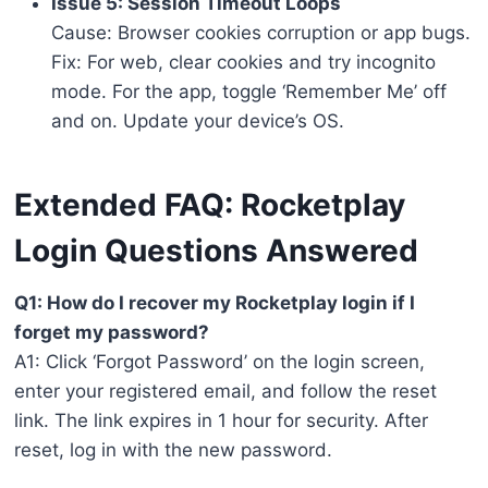
Issue 5: Session Timeout Loops
Cause: Browser cookies corruption or app bugs.
Fix: For web, clear cookies and try incognito
mode. For the app, toggle ‘Remember Me’ off
and on. Update your device’s OS.
Extended FAQ: Rocketplay
Login Questions Answered
Q1: How do I recover my Rocketplay login if I
forget my password?
A1: Click ‘Forgot Password’ on the login screen,
enter your registered email, and follow the reset
link. The link expires in 1 hour for security. After
reset, log in with the new password.