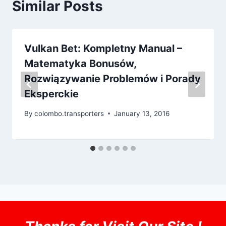
Similar Posts
Vulkan Bet: Kompletny Manual –
Matematyka Bonusów,
Rozwiązywanie Problemów i Porady
Eksperckie
By
colombo.transporters
January 13, 2016