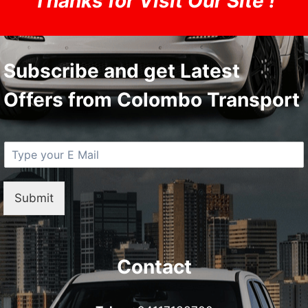
Thanks for Visit Our Site !
Subscribe and get Latest
Offers from Colombo Transport
E
M
a
i
Submit
l
*
Contact