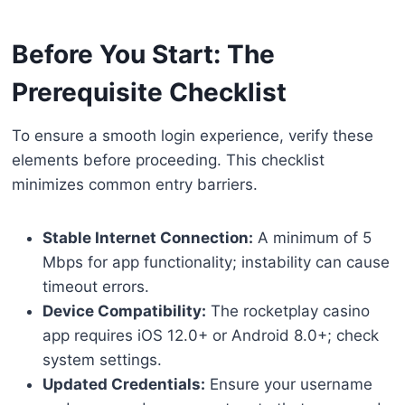
Before You Start: The
Prerequisite Checklist
To ensure a smooth login experience, verify these
elements before proceeding. This checklist
minimizes common entry barriers.
Stable Internet Connection:
A minimum of 5
Mbps for app functionality; instability can cause
timeout errors.
Device Compatibility:
The rocketplay casino
app requires iOS 12.0+ or Android 8.0+; check
system settings.
Updated Credentials:
Ensure your username