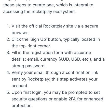
these steps to create one, which is integral to
accessing the rocketplay ecosystem.
Visit the official Rocketplay site via a secure
browser.
Click the ‘Sign Up’ button, typically located in
the top-right corner.
Fill in the registration form with accurate
details: email, currency (AUD, USD, etc.), and a
strong password.
Verify your email through a confirmation link
sent by Rocketplay; this step activates your
account.
Upon first login, you may be prompted to set
security questions or enable 2FA for enhanced
protection.