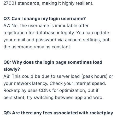
27001 standards, making it highly resilient.
Q7: Can I change my login username?
A7: No, the username is immutable after
registration for database integrity. You can update
your email and password via account settings, but
the username remains constant.
Q8: Why does the login page sometimes load
slowly?
A8: This could be due to server load (peak hours) or
your network latency. Check your internet speed.
Rocketplay uses CDNs for optimization, but if
persistent, try switching between app and web.
Q9: Are there any fees associated with rocketplay