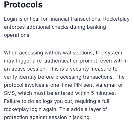
Protocols
Login is critical for financial transactions. Rocketplay
enforces additional checks during banking
operations.
When accessing withdrawal sections, the system
may trigger a re-authentication prompt, even within
an active session. This is a security measure to
verify identity before processing transactions. The
protocol involves a one-time PIN sent via email or
SMS, which must be entered within 5 minutes.
Failure to do so logs you out, requiring a full
rocketplay login again. This adds a layer of
protection against session hijacking.