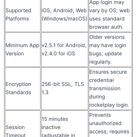
App login may
Supported
iOS, Android, Web
vary by OS; web
Platforms
(Windows/macOS)
uses standard
browser auth.
Older versions
Minimum App
v2.5.1 for Android,
may have login
Version
v2.4.0 for iOS
bugs; update
regularly.
Ensures secure
credential
Encryption
256-bit SSL, TLS
transmission
Standards
1.3
during
rocketplay login.
Prevents
15 minutes
unauthorized
Session
inactive
access; requires
Timeout
(adjustable in