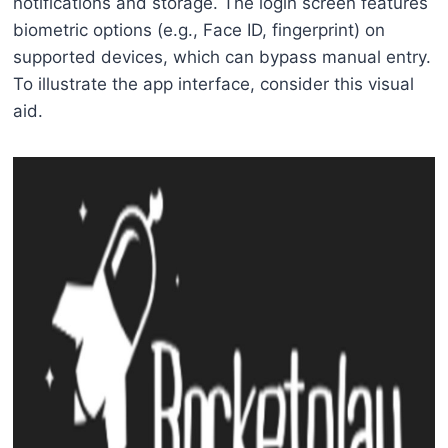
notifications and storage. The login screen features
biometric options (e.g., Face ID, fingerprint) on
supported devices, which can bypass manual entry.
To illustrate the app interface, consider this visual
aid.