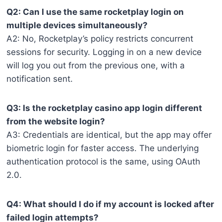
Q2: Can I use the same rocketplay login on
multiple devices simultaneously?
A2: No, Rocketplay’s policy restricts concurrent
sessions for security. Logging in on a new device
will log you out from the previous one, with a
notification sent.
Q3: Is the rocketplay casino app login different
from the website login?
A3: Credentials are identical, but the app may offer
biometric login for faster access. The underlying
authentication protocol is the same, using OAuth
2.0.
Q4: What should I do if my account is locked after
failed login attempts?