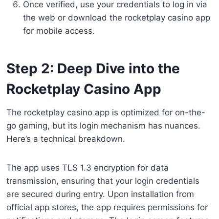
Once verified, use your credentials to log in via
the web or download the rocketplay casino app
for mobile access.
Step 2: Deep Dive into the
Rocketplay Casino App
The rocketplay casino app is optimized for on-the-
go gaming, but its login mechanism has nuances.
Here’s a technical breakdown.
The app uses TLS 1.3 encryption for data
transmission, ensuring that your login credentials
are secured during entry. Upon installation from
official app stores, the app requires permissions for