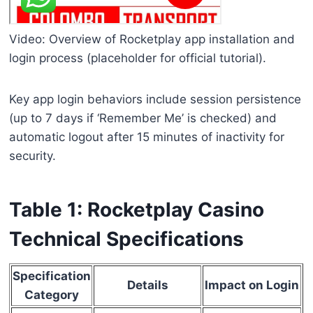
Video: Overview of Rocketplay app installation and
login process (placeholder for official tutorial).
Key app login behaviors include session persistence
(up to 7 days if ‘Remember Me’ is checked) and
automatic logout after 15 minutes of inactivity for
security.
Table 1: Rocketplay Casino
Technical Specifications
Specification
Details
Impact on Login
Category