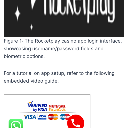
Figure 1: The Rocketplay casino app login interface,
showcasing username/password fields and
biometric options.
For a tutorial on app setup, refer to the following
embedded video guide.