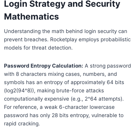
Login Strategy and Security
Mathematics
Understanding the math behind login security can
prevent breaches. Rocketplay employs probabilistic
models for threat detection.
Password Entropy Calculation:
A strong password
with 8 characters mixing cases, numbers, and
symbols has an entropy of approximately 64 bits
(log2(94^8)), making brute-force attacks
computationally expensive (e.g., 2^64 attempts).
For reference, a weak 6-character lowercase
password has only 28 bits entropy, vulnerable to
rapid cracking.