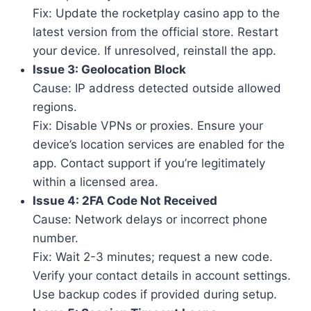
Fix: Update the rocketplay casino app to the
latest version from the official store. Restart
your device. If unresolved, reinstall the app.
Issue 3: Geolocation Block
Cause: IP address detected outside allowed
regions.
Fix: Disable VPNs or proxies. Ensure your
device’s location services are enabled for the
app. Contact support if you’re legitimately
within a licensed area.
Issue 4: 2FA Code Not Received
Cause: Network delays or incorrect phone
number.
Fix: Wait 2-3 minutes; request a new code.
Verify your contact details in account settings.
Use backup codes if provided during setup.