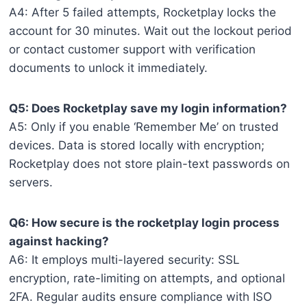
A4: After 5 failed attempts, Rocketplay locks the
account for 30 minutes. Wait out the lockout period
or contact customer support with verification
documents to unlock it immediately.
Q5: Does Rocketplay save my login information?
A5: Only if you enable ‘Remember Me’ on trusted
devices. Data is stored locally with encryption;
Rocketplay does not store plain-text passwords on
servers.
Q6: How secure is the rocketplay login process
against hacking?
A6: It employs multi-layered security: SSL
encryption, rate-limiting on attempts, and optional
2FA. Regular audits ensure compliance with ISO