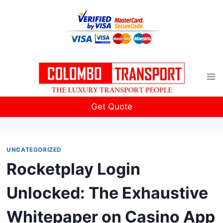
Skip
to
content
Get Quote
UNCATEGORIZED
Rocketplay Login
Unlocked: The Exhaustive
Whitepaper on Casino App