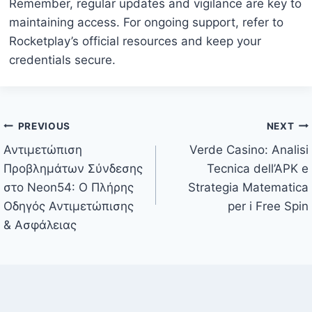
Remember, regular updates and vigilance are key to
maintaining access. For ongoing support, refer to
Rocketplay’s official resources and keep your
credentials secure.
Post
PREVIOUS
NEXT
Αντιμετώπιση
Verde Casino: Analisi
navigation
Προβλημάτων Σύνδεσης
Tecnica dell’APK e
στο Neon54: Ο Πλήρης
Strategia Matematica
Οδηγός Αντιμετώπισης
per i Free Spin
& Ασφάλειας