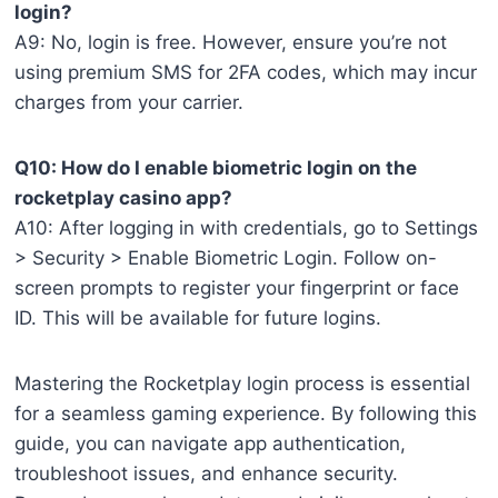
login?
A9: No, login is free. However, ensure you’re not
using premium SMS for 2FA codes, which may incur
charges from your carrier.
Q10: How do I enable biometric login on the
rocketplay casino app?
A10: After logging in with credentials, go to Settings
> Security > Enable Biometric Login. Follow on-
screen prompts to register your fingerprint or face
ID. This will be available for future logins.
Mastering the Rocketplay login process is essential
for a seamless gaming experience. By following this
guide, you can navigate app authentication,
troubleshoot issues, and enhance security.