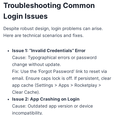
Troubleshooting Common
Login Issues
Despite robust design, login problems can arise.
Here are technical scenarios and fixes.
Issue 1: “Invalid Credentials” Error
Cause: Typographical errors or password
change without update.
Fix: Use the ‘Forgot Password’ link to reset via
email. Ensure caps lock is off. If persistent, clear
app cache (Settings > Apps > Rocketplay >
Clear Cache).
Issue 2: App Crashing on Login
Cause: Outdated app version or device
incompatibility.