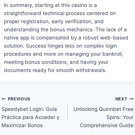
In summary, starting at this casino is a
straightforward technical process centered on
proper registration, early verification, and
understanding the bonus mechanics. The lack of a
native app is compensated by a robust web-based
solution. Success hinges less on complex login
procedures and more on managing your bankroll,
meeting bonus conditions, and having your
documents ready for smooth withdrawals.
Post
PREVIOUS
NEXT
Speedybet Login: Guía
Unlocking Quinnbet Free
navigation
Práctica para Acceder y
Spins: Your
Maximizar Bonos
Comprehensive Guide