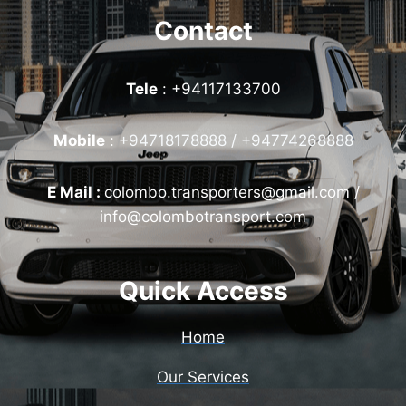
Contact
Tele
: +94117133700
Mobile
:
+94718178888 / +94774268888
E Mail :
colombo.transporters@gmail.com /
info@colombotransport.com
Quick Access
Home
Our Services