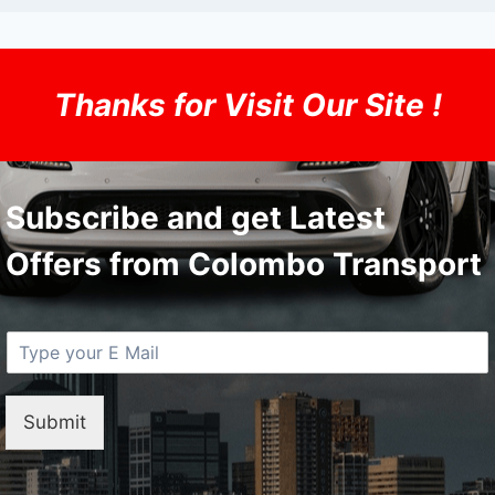
Thanks for Visit Our Site !
Subscribe and get Latest
Offers from Colombo Transport
E
M
a
i
Submit
l
*