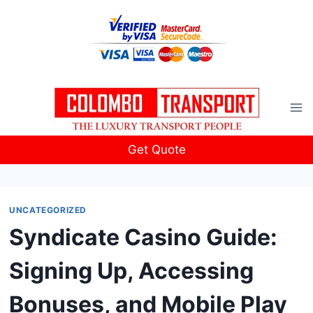
Skip
to
content
Get Quote
UNCATEGORIZED
Syndicate Casino Guide:
Signing Up, Accessing
Bonuses, and Mobile Play