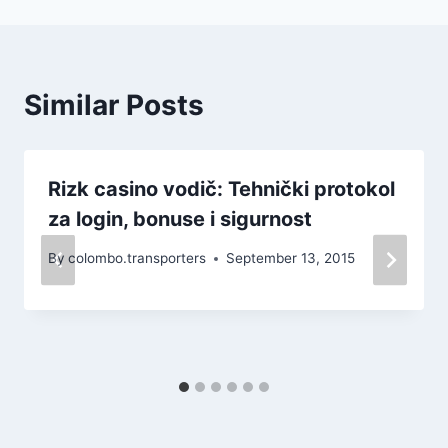
Similar Posts
Rizk casino vodič: Tehnički protokol
za login, bonuse i sigurnost
By
colombo.transporters
September 13, 2015