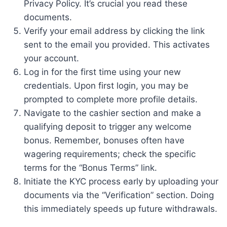
Privacy Policy. It’s crucial you read these
documents.
Verify your email address by clicking the link
sent to the email you provided. This activates
your account.
Log in for the first time using your new
credentials. Upon first login, you may be
prompted to complete more profile details.
Navigate to the cashier section and make a
qualifying deposit to trigger any welcome
bonus. Remember, bonuses often have
wagering requirements; check the specific
terms for the “Bonus Terms” link.
Initiate the KYC process early by uploading your
documents via the “Verification” section. Doing
this immediately speeds up future withdrawals.