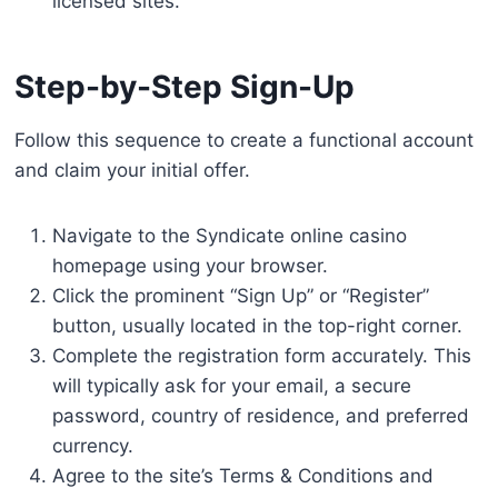
licensed sites.
Step-by-Step Sign-Up
Follow this sequence to create a functional account
and claim your initial offer.
Navigate to the Syndicate online casino
homepage using your browser.
Click the prominent “Sign Up” or “Register”
button, usually located in the top-right corner.
Complete the registration form accurately. This
will typically ask for your email, a secure
password, country of residence, and preferred
currency.
Agree to the site’s Terms & Conditions and