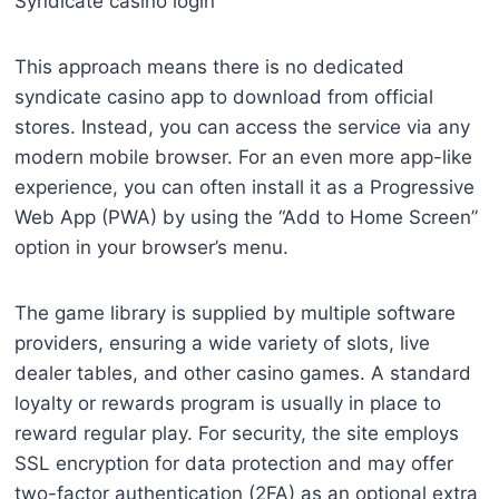
Syndicate casino login
This approach means there is no dedicated
syndicate casino app to download from official
stores. Instead, you can access the service via any
modern mobile browser. For an even more app-like
experience, you can often install it as a Progressive
Web App (PWA) by using the “Add to Home Screen”
option in your browser’s menu.
The game library is supplied by multiple software
providers, ensuring a wide variety of slots, live
dealer tables, and other casino games. A standard
loyalty or rewards program is usually in place to
reward regular play. For security, the site employs
SSL encryption for data protection and may offer
two-factor authentication (2FA) as an optional extra