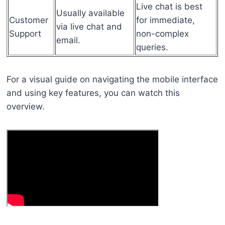
Live chat is best
Usually available
Customer
for immediate,
via live chat and
Support
non-complex
email.
queries.
For a visual guide on navigating the mobile interface
and using key features, you can watch this
overview.