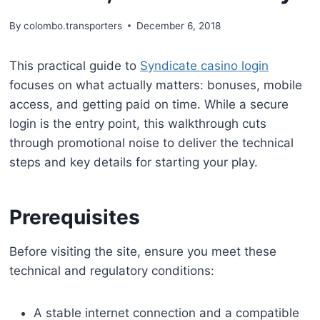
By
colombo.transporters
December 6, 2018
This practical guide to
Syndicate casino login
focuses on what actually matters: bonuses, mobile
access, and getting paid on time. While a secure
login is the entry point, this walkthrough cuts
through promotional noise to deliver the technical
steps and key details for starting your play.
Prerequisites
Before visiting the site, ensure you meet these
technical and regulatory conditions:
A stable internet connection and a compatible