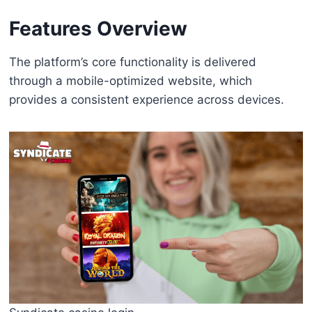
Features Overview
The platform’s core functionality is delivered
through a mobile-optimized website, which
provides a consistent experience across devices.