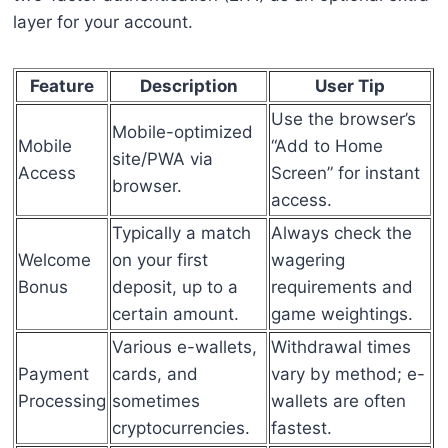
layer for your account.
Feature
Description
User Tip
Use the browser’s
Mobile-optimized
Mobile
“Add to Home
site/PWA via
Access
Screen” for instant
browser.
access.
Typically a match
Always check the
Welcome
on your first
wagering
Bonus
deposit, up to a
requirements and
certain amount.
game weightings.
Various e-wallets,
Withdrawal times
Payment
cards, and
vary by method; e-
Processing
sometimes
wallets are often
cryptocurrencies.
fastest.