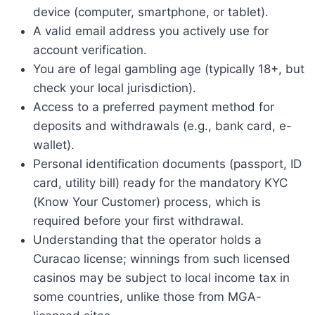
device (computer, smartphone, or tablet).
A valid email address you actively use for
account verification.
You are of legal gambling age (typically 18+, but
check your local jurisdiction).
Access to a preferred payment method for
deposits and withdrawals (e.g., bank card, e-
wallet).
Personal identification documents (passport, ID
card, utility bill) ready for the mandatory KYC
(Know Your Customer) process, which is
required before your first withdrawal.
Understanding that the operator holds a
Curacao license; winnings from such licensed
casinos may be subject to local income tax in
some countries, unlike those from MGA-