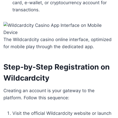
card, e-wallet, or cryptocurrency account for
transactions.
The Wildcardcity casino online interface, optimized
for mobile play through the dedicated app.
Step-by-Step Registration on
Wildcardcity
Creating an account is your gateway to the
platform. Follow this sequence:
Visit the official Wildcardcity website or launch