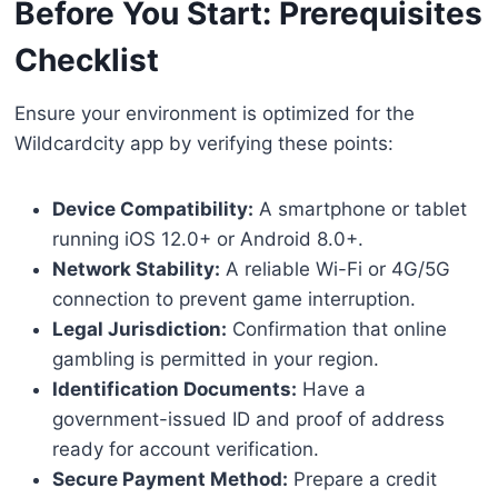
Before You Start: Prerequisites
Checklist
Ensure your environment is optimized for the
Wildcardcity app by verifying these points:
Device Compatibility:
A smartphone or tablet
running iOS 12.0+ or Android 8.0+.
Network Stability:
A reliable Wi-Fi or 4G/5G
connection to prevent game interruption.
Legal Jurisdiction:
Confirmation that online
gambling is permitted in your region.
Identification Documents:
Have a
government-issued ID and proof of address
ready for account verification.
Secure Payment Method:
Prepare a credit