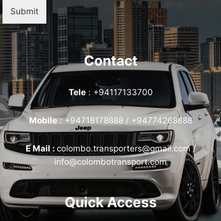
i
Submit
l
*
Contact
Tele
: +94117133700
Mobile
:
+94718178888 / +94774268888
E Mail :
colombo.transporters@gmail.com /
info@colombotransport.com
Quick Access