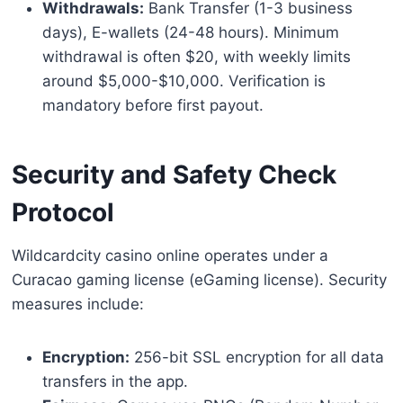
Withdrawals:
Bank Transfer (1-3 business
days), E-wallets (24-48 hours). Minimum
withdrawal is often $20, with weekly limits
around $5,000-$10,000. Verification is
mandatory before first payout.
Security and Safety Check
Protocol
Wildcardcity casino online operates under a
Curacao gaming license (eGaming license). Security
measures include:
Encryption:
256-bit SSL encryption for all data
transfers in the app.