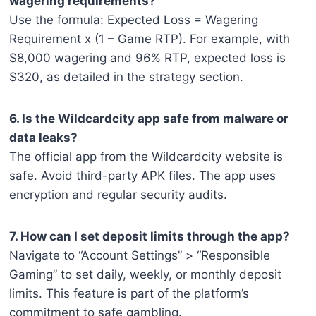
wagering requirements?
Use the formula: Expected Loss = Wagering
Requirement x (1 – Game RTP). For example, with
$8,000 wagering and 96% RTP, expected loss is
$320, as detailed in the strategy section.
6. Is the Wildcardcity app safe from malware or
data leaks?
The official app from the Wildcardcity website is
safe. Avoid third-party APK files. The app uses
encryption and regular security audits.
7. How can I set deposit limits through the app?
Navigate to “Account Settings” > “Responsible
Gaming” to set daily, weekly, or monthly deposit
limits. This feature is part of the platform’s
commitment to safe gambling.