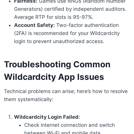
Fairness:
Games use RNGs (Random Number
Generators) certified by independent auditors.
Average RTP for slots is 95-97%.
Account Safety:
Two-factor authentication
(2FA) is recommended for your Wildcardcity
login to prevent unauthorized access.
Troubleshooting Common
Wildcardcity App Issues
Technical problems can arise; here’s how to resolve
them systematically:
Wildcardcity Login Failed:
Check internet connection and switch
between Wi-Fi and mobile data.