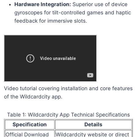
Hardware Integration:
Superior use of device
gyroscopes for tilt-controlled games and haptic
feedback for immersive slots.
Video tutorial covering installation and core features
of the Wildcardcity app.
Table 1: Wildcardcity App Technical Specifications
Specification
Details
Official Download
Wildcardcity website or direct