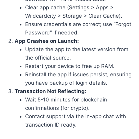
Clear app cache (Settings > Apps >
Wildcardcity > Storage > Clear Cache).
Ensure credentials are correct; use “Forgot
Password” if needed.
App Crashes on Launch:
Update the app to the latest version from
the official source.
Restart your device to free up RAM.
Reinstall the app if issues persist, ensuring
you have backup of login details.
Transaction Not Reflecting:
Wait 5-10 minutes for blockchain
confirmations (for crypto).
Contact support via the in-app chat with
transaction ID ready.