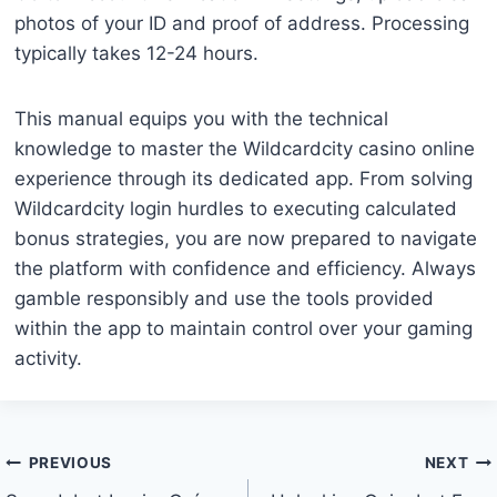
photos of your ID and proof of address. Processing
typically takes 12-24 hours.
This manual equips you with the technical
knowledge to master the Wildcardcity casino online
experience through its dedicated app. From solving
Wildcardcity login hurdles to executing calculated
bonus strategies, you are now prepared to navigate
the platform with confidence and efficiency. Always
gamble responsibly and use the tools provided
within the app to maintain control over your gaming
activity.
Post
PREVIOUS
NEXT