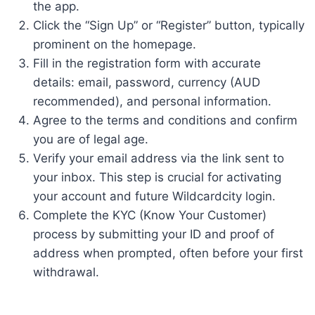
the app.
Click the “Sign Up” or “Register” button, typically
prominent on the homepage.
Fill in the registration form with accurate
details: email, password, currency (AUD
recommended), and personal information.
Agree to the terms and conditions and confirm
you are of legal age.
Verify your email address via the link sent to
your inbox. This step is crucial for activating
your account and future Wildcardcity login.
Complete the KYC (Know Your Customer)
process by submitting your ID and proof of
address when prompted, often before your first
withdrawal.