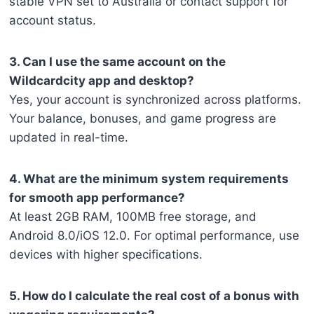
stable VPN set to Australia or contact support for
account status.
3. Can I use the same account on the
Wildcardcity app and desktop?
Yes, your account is synchronized across platforms.
Your balance, bonuses, and game progress are
updated in real-time.
4. What are the minimum system requirements
for smooth app performance?
At least 2GB RAM, 100MB free storage, and
Android 8.0/iOS 12.0. For optimal performance, use
devices with higher specifications.
5. How do I calculate the real cost of a bonus with