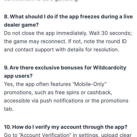
8. What should I do if the app freezes during a live
dealer game?
Do not close the app immediately. Wait 30 seconds;
the game may reconnect. If not, note the round ID
and contact support with details for resolution.
9. Are there exclusive bonuses for Wildcardcity
app users?
Yes, the app often features “Mobile-Only”
promotions, such as free spins or cashback,
accessible via push notifications or the promotions
tab.
10. How do I verify my account through the app?
Go to “Account Verification” in settings, upload clear