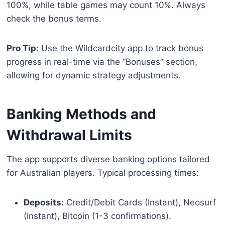
100%, while table games may count 10%. Always
check the bonus terms.
Pro Tip:
Use the Wildcardcity app to track bonus
progress in real-time via the “Bonuses” section,
allowing for dynamic strategy adjustments.
Banking Methods and
Withdrawal Limits
The app supports diverse banking options tailored
for Australian players. Typical processing times:
Deposits:
Credit/Debit Cards (Instant), Neosurf
(Instant), Bitcoin (1-3 confirmations).