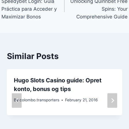
Speedybet Login: Guía
Unlocking Quinnbet Free
navigation
Práctica para Acceder y
Spins: Your
Maximizar Bonos
Comprehensive Guide
Similar Posts
Hugo Slots Casino guide: Opret
konto, bonus og tips
By
colombo.transporters
February 21, 2016