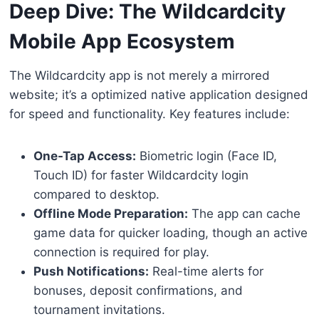
Deep Dive: The Wildcardcity
Mobile App Ecosystem
The Wildcardcity app is not merely a mirrored
website; it’s a optimized native application designed
for speed and functionality. Key features include:
One-Tap Access:
Biometric login (Face ID,
Touch ID) for faster Wildcardcity login
compared to desktop.
Offline Mode Preparation:
The app can cache
game data for quicker loading, though an active
connection is required for play.
Push Notifications:
Real-time alerts for
bonuses, deposit confirmations, and
tournament invitations.