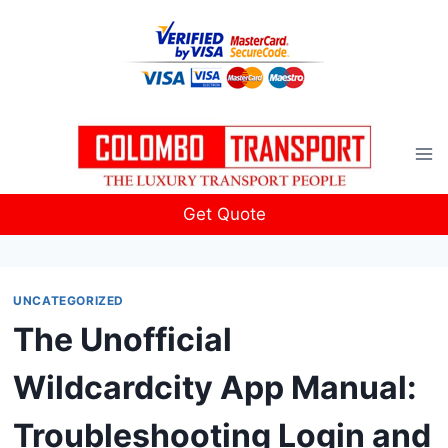
Skip
to
content
Get Quote
UNCATEGORIZED
The Unofficial
Wildcardcity App Manual:
Troubleshooting Login and