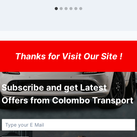
Thanks for Visit Our Site !
Subscribe and get Latest
Offers from Colombo Transport
E
M
a