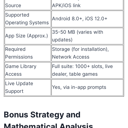
Source
APK/iOS link
Supported
Android 8.0+, iOS 12.0+
Operating Systems
35-50 MB (varies with
App Size (Approx.)
updates)
Required
Storage (for installation),
Permissions
Network Access
Game Library
Full suite: 1000+ slots, live
Access
dealer, table games
Live Update
Yes, via in-app prompts
Support
Bonus Strategy and
Mathematical Analysis