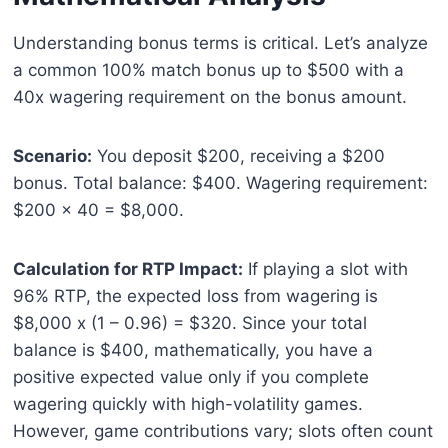
Understanding bonus terms is critical. Let’s analyze
a common 100% match bonus up to $500 with a
40x wagering requirement on the bonus amount.
Scenario:
You deposit $200, receiving a $200
bonus. Total balance: $400. Wagering requirement:
$200 x 40 = $8,000.
Calculation for RTP Impact:
If playing a slot with
96% RTP, the expected loss from wagering is
$8,000 x (1 – 0.96) = $320. Since your total
balance is $400, mathematically, you have a
positive expected value only if you complete
wagering quickly with high-volatility games.
However, game contributions vary; slots often count