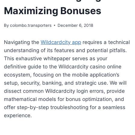
Maximizing Bonuses
By
colombo.transporters
December 6, 2018
Navigating the
Wildcardcity app
requires a technical
understanding of its features and potential pitfalls.
This exhaustive whitepaper serves as your
definitive guide to the Wildcardcity casino online
ecosystem, focusing on the mobile application’s
setup, security, banking, and strategic use. We will
dissect common Wildcardcity login errors, provide
mathematical models for bonus optimization, and
offer step-by-step troubleshooting for a seamless
experience.