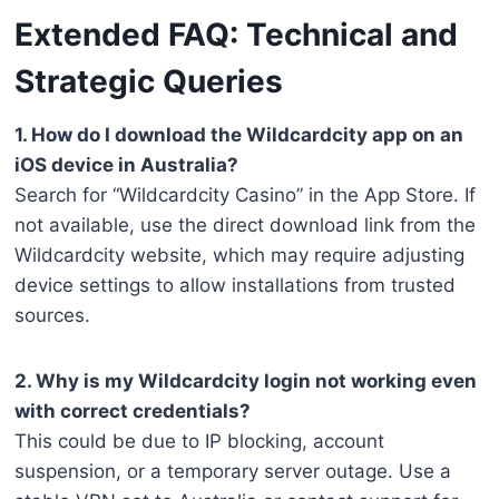
Extended FAQ: Technical and
Strategic Queries
1. How do I download the Wildcardcity app on an
iOS device in Australia?
Search for “Wildcardcity Casino” in the App Store. If
not available, use the direct download link from the
Wildcardcity website, which may require adjusting
device settings to allow installations from trusted
sources.
2. Why is my Wildcardcity login not working even
with correct credentials?
This could be due to IP blocking, account
suspension, or a temporary server outage. Use a