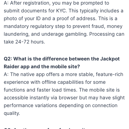
A: After registration, you may be prompted to
submit documents for KYC. This typically includes a
photo of your ID and a proof of address. This is a
mandatory regulatory step to prevent fraud, money
laundering, and underage gambling. Processing can
take 24-72 hours.
Q2: What is the difference between the Jackpot
Raider app and the mobile site?
A: The native app offers a more stable, feature-rich
experience with offline capabilities for some
functions and faster load times. The mobile site is
accessible instantly via browser but may have slight
performance variations depending on connection
quality.