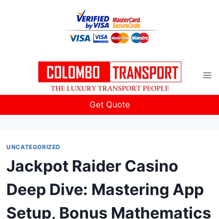
Skip
to
content
Get Quote
UNCATEGORIZED
Jackpot Raider Casino
Deep Dive: Mastering App
Setup, Bonus Mathematics