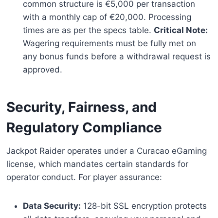
common structure is €5,000 per transaction
with a monthly cap of €20,000. Processing
times are as per the specs table.
Critical Note:
Wagering requirements must be fully met on
any bonus funds before a withdrawal request is
approved.
Security, Fairness, and
Regulatory Compliance
Jackpot Raider operates under a Curacao eGaming
license, which mandates certain standards for
operator conduct. For player assurance:
Data Security:
128-bit SSL encryption protects