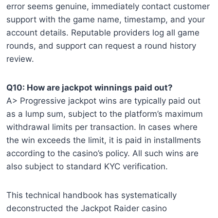
error seems genuine, immediately contact customer
support with the game name, timestamp, and your
account details. Reputable providers log all game
rounds, and support can request a round history
review.
Q10: How are jackpot winnings paid out?
A> Progressive jackpot wins are typically paid out
as a lump sum, subject to the platform’s maximum
withdrawal limits per transaction. In cases where
the win exceeds the limit, it is paid in installments
according to the casino’s policy. All such wins are
also subject to standard KYC verification.
This technical handbook has systematically
deconstructed the Jackpot Raider casino