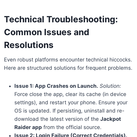
Technical Troubleshooting:
Common Issues and
Resolutions
Even robust platforms encounter technical hiccocks.
Here are structured solutions for frequent problems.
Issue 1: App Crashes on Launch.
Solution:
Force close the app, clear its cache (in device
settings), and restart your phone. Ensure your
OS is updated. If persisting, uninstall and re-
download the latest version of the
Jackpot
Raider app
from the official source.
Issue 2: Login Failure (Correct Credentials).