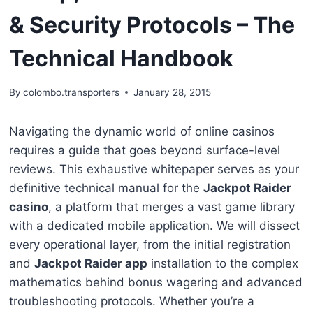
& Security Protocols – The
Technical Handbook
By
colombo.transporters
January 28, 2015
Navigating the dynamic world of online casinos
requires a guide that goes beyond surface-level
reviews. This exhaustive whitepaper serves as your
definitive technical manual for the
Jackpot Raider
casino
, a platform that merges a vast game library
with a dedicated mobile application. We will dissect
every operational layer, from the initial registration
and
Jackpot Raider app
installation to the complex
mathematics behind bonus wagering and advanced
troubleshooting protocols. Whether you’re a