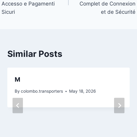
Accesso e Pagamenti
Complet de Connexion
Sicuri
et de Sécurité
Similar Posts
M
By
colombo.transporters
May 18, 2026