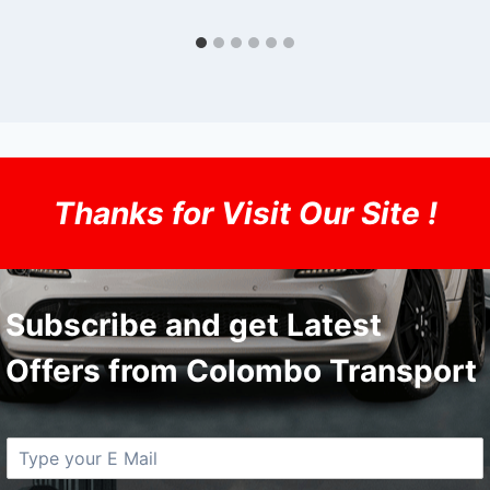
Thanks for Visit Our Site !
Subscribe and get Latest
Offers from Colombo Transport
E
M