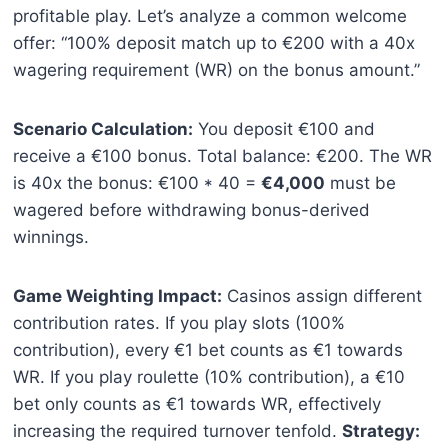
profitable play. Let’s analyze a common welcome
offer: “100% deposit match up to €200 with a 40x
wagering requirement (WR) on the bonus amount.”
Scenario Calculation:
You deposit €100 and
receive a €100 bonus. Total balance: €200. The WR
is 40x the bonus: €100 * 40 =
€4,000
must be
wagered before withdrawing bonus-derived
winnings.
Game Weighting Impact:
Casinos assign different
contribution rates. If you play slots (100%
contribution), every €1 bet counts as €1 towards
WR. If you play roulette (10% contribution), a €10
bet only counts as €1 towards WR, effectively
increasing the required turnover tenfold.
Strategy: