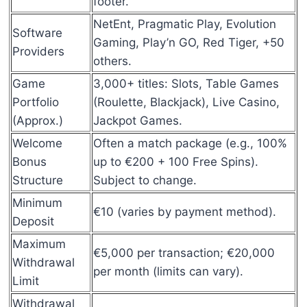
footer.
NetEnt, Pragmatic Play, Evolution
Software
Gaming, Play’n GO, Red Tiger, +50
Providers
others.
Game
3,000+ titles: Slots, Table Games
Portfolio
(Roulette, Blackjack), Live Casino,
(Approx.)
Jackpot Games.
Welcome
Often a match package (e.g., 100%
Bonus
up to €200 + 100 Free Spins).
Structure
Subject to change.
Minimum
€10 (varies by payment method).
Deposit
Maximum
€5,000 per transaction; €20,000
Withdrawal
per month (limits can vary).
Limit
Withdrawal