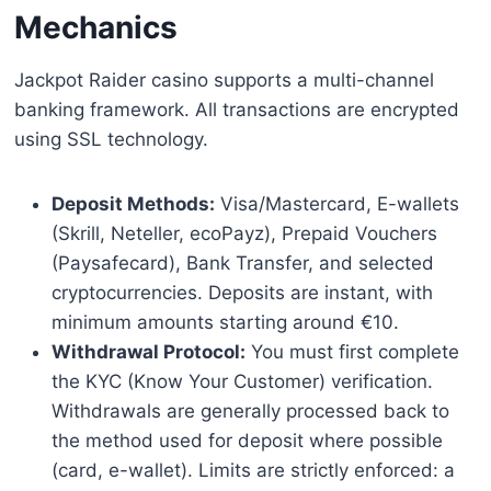
Mechanics
Jackpot Raider casino supports a multi-channel
banking framework. All transactions are encrypted
using SSL technology.
Deposit Methods:
Visa/Mastercard, E-wallets
(Skrill, Neteller, ecoPayz), Prepaid Vouchers
(Paysafecard), Bank Transfer, and selected
cryptocurrencies. Deposits are instant, with
minimum amounts starting around €10.
Withdrawal Protocol:
You must first complete
the KYC (Know Your Customer) verification.
Withdrawals are generally processed back to
the method used for deposit where possible
(card, e-wallet). Limits are strictly enforced: a