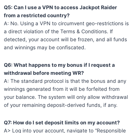
Q5: Can I use a VPN to access Jackpot Raider
from a restricted country?
A: No. Using a VPN to circumvent geo-restrictions is
a direct violation of the Terms & Conditions. If
detected, your account will be frozen, and all funds
and winnings may be confiscated.
Q6: What happens to my bonus if I request a
withdrawal before meeting WR?
A: The standard protocol is that the bonus and any
winnings generated from it will be forfeited from
your balance. The system will only allow withdrawal
of your remaining deposit-derived funds, if any.
Q7: How do I set deposit limits on my account?
A> Log into your account, navigate to “Responsible