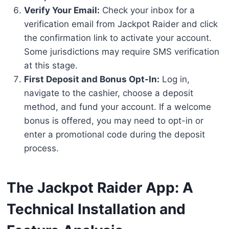
Verify Your Email:
Check your inbox for a
verification email from Jackpot Raider and click
the confirmation link to activate your account.
Some jurisdictions may require SMS verification
at this stage.
First Deposit and Bonus Opt-In:
Log in,
navigate to the cashier, choose a deposit
method, and fund your account. If a welcome
bonus is offered, you may need to opt-in or
enter a promotional code during the deposit
process.
The Jackpot Raider App: A
Technical Installation and