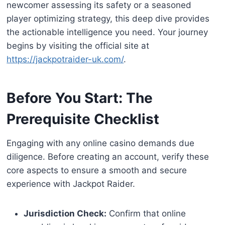
newcomer assessing its safety or a seasoned
player optimizing strategy, this deep dive provides
the actionable intelligence you need. Your journey
begins by visiting the official site at
https://jackpotraider-uk.com/
.
Before You Start: The
Prerequisite Checklist
Engaging with any online casino demands due
diligence. Before creating an account, verify these
core aspects to ensure a smooth and secure
experience with Jackpot Raider.
Jurisdiction Check:
Confirm that online