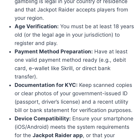
gambling is legal in your country of residence
and that Jackpot Raider accepts players from
your region.
Age Verification:
You must be at least 18 years
old (or the legal age in your jurisdiction) to
register and play.
Payment Method Preparation:
Have at least
one valid payment method ready (e.g., debit
card, e-wallet like Skrill, or direct bank
transfer).
Documentation for KYC:
Keep scanned copies
or clear photos of your government-issued ID
(passport, driver’s license) and a recent utility
bill or bank statement for verification purposes.
Device Compatibility:
Ensure your smartphone
(iOS/Android) meets the system requirements
for the
Jackpot Raider app
, or that your