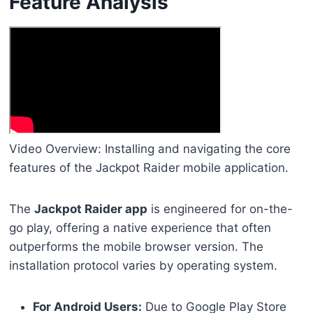
Feature Analysis
Video Overview: Installing and navigating the core
features of the Jackpot Raider mobile application.
The
Jackpot Raider app
is engineered for on-the-
go play, offering a native experience that often
outperforms the mobile browser version. The
installation protocol varies by operating system.
For Android Users:
Due to Google Play Store