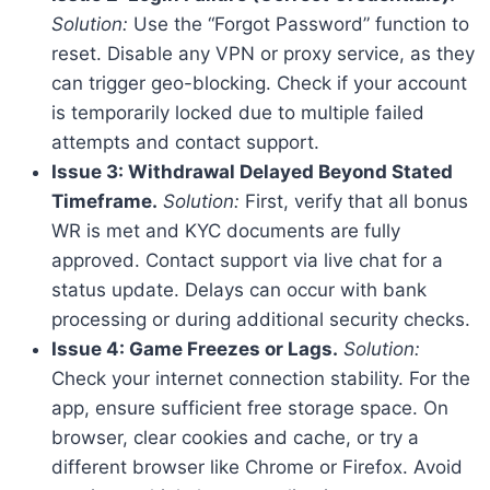
Solution:
Use the “Forgot Password” function to
reset. Disable any VPN or proxy service, as they
can trigger geo-blocking. Check if your account
is temporarily locked due to multiple failed
attempts and contact support.
Issue 3: Withdrawal Delayed Beyond Stated
Timeframe.
Solution:
First, verify that all bonus
WR is met and KYC documents are fully
approved. Contact support via live chat for a
status update. Delays can occur with bank
processing or during additional security checks.
Issue 4: Game Freezes or Lags.
Solution:
Check your internet connection stability. For the
app, ensure sufficient free storage space. On
browser, clear cookies and cache, or try a
different browser like Chrome or Firefox. Avoid