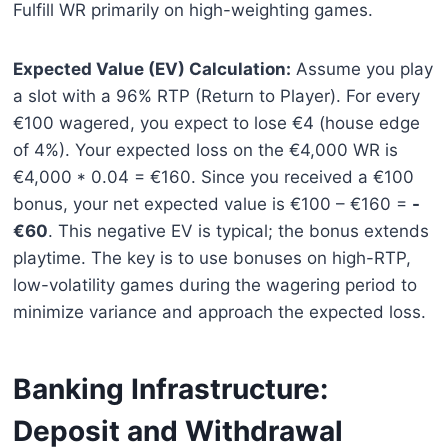
Fulfill WR primarily on high-weighting games.
Expected Value (EV) Calculation:
Assume you play
a slot with a 96% RTP (Return to Player). For every
€100 wagered, you expect to lose €4 (house edge
of 4%). Your expected loss on the €4,000 WR is
€4,000 * 0.04 = €160. Since you received a €100
bonus, your net expected value is €100 – €160 =
-
€60
. This negative EV is typical; the bonus extends
playtime. The key is to use bonuses on high-RTP,
low-volatility games during the wagering period to
minimize variance and approach the expected loss.
Banking Infrastructure:
Deposit and Withdrawal