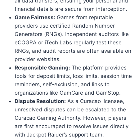
all data transfers, ensuring your personal and
financial details are secure from interception.
Game Fairness:
Games from reputable
providers use certified Random Number
Generators (RNGs). Independent auditors like
eCOGRA or iTech Labs regularly test these
RNGs, and audit reports are often available on
provider websites.
Responsible Gaming:
The platform provides
tools for deposit limits, loss limits, session time
reminders, self-exclusion, and links to
organizations like GamCare and GamStop.
Dispute Resolution:
As a Curacao licensee,
unresolved disputes can be escalated to the
Curacao Gaming Authority. However, players
are first encouraged to resolve issues directly
with Jackpot Raider’s support team.