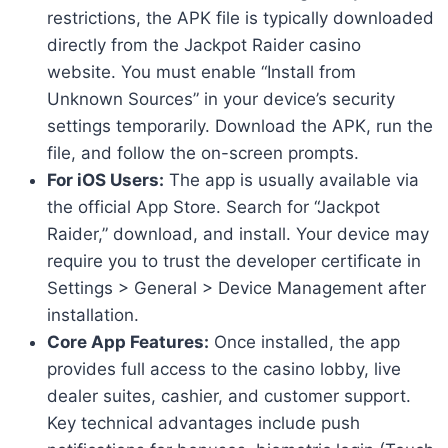
restrictions, the APK file is typically downloaded
directly from the Jackpot Raider casino
website. You must enable “Install from
Unknown Sources” in your device’s security
settings temporarily. Download the APK, run the
file, and follow the on-screen prompts.
For iOS Users:
The app is usually available via
the official App Store. Search for “Jackpot
Raider,” download, and install. Your device may
require you to trust the developer certificate in
Settings > General > Device Management after
installation.
Core App Features:
Once installed, the app
provides full access to the casino lobby, live
dealer suites, cashier, and customer support.
Key technical advantages include push