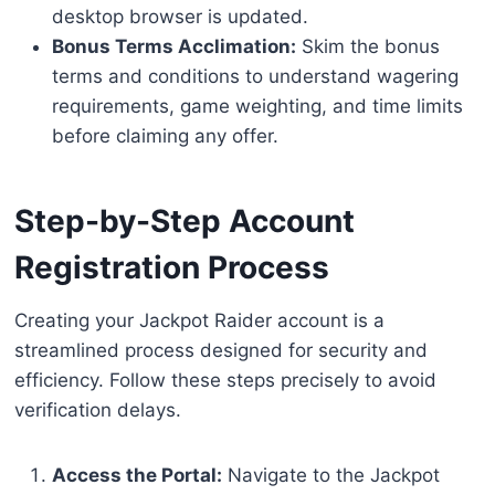
desktop browser is updated.
Bonus Terms Acclimation:
Skim the bonus
terms and conditions to understand wagering
requirements, game weighting, and time limits
before claiming any offer.
Step-by-Step Account
Registration Process
Creating your Jackpot Raider account is a
streamlined process designed for security and
efficiency. Follow these steps precisely to avoid
verification delays.
Access the Portal:
Navigate to the Jackpot