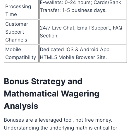
E-wallets: 0-24 hours; Cards/Bank
Processing
Transfer: 1-5 business days.
Time
Customer
24/7 Live Chat, Email Support, FAQ
Support
Section.
Channels
Mobile
Dedicated iOS & Android App,
Compatibility
HTML5 Mobile Browser Site.
Bonus Strategy and
Mathematical Wagering
Analysis
Bonuses are a leveraged tool, not free money.
Understanding the underlying math is critical for