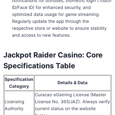
notifications for bonuses, biometric login (Touch
ID/Face ID) for enhanced security, and
optimized data usage for game streaming.
Regularly update the app through the
respective store or website to ensure stability
and access to new features.
Jackpot Raider Casino: Core
Specifications Table
Specification
Details & Data
Category
Curacao eGaming License (Master
Licensing
License No. 365/JAZ). Always verify
Authority
current status on the website