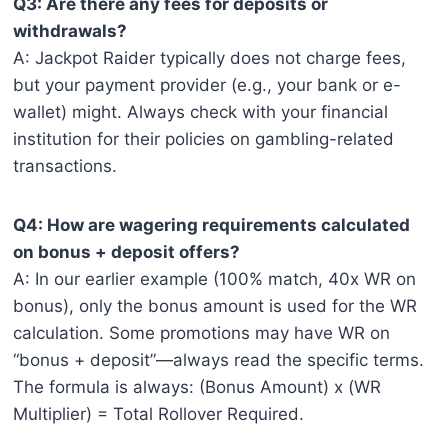
Q3: Are there any fees for deposits or
withdrawals?
A: Jackpot Raider typically does not charge fees,
but your payment provider (e.g., your bank or e-
wallet) might. Always check with your financial
institution for their policies on gambling-related
transactions.
Q4: How are wagering requirements calculated
on bonus + deposit offers?
A: In our earlier example (100% match, 40x WR on
bonus), only the bonus amount is used for the WR
calculation. Some promotions may have WR on
“bonus + deposit”—always read the specific terms.
The formula is always: (Bonus Amount) x (WR
Multiplier) = Total Rollover Required.