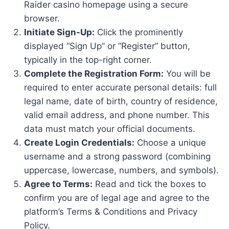
Raider casino homepage using a secure
browser.
Initiate Sign-Up:
Click the prominently
displayed “Sign Up” or “Register” button,
typically in the top-right corner.
Complete the Registration Form:
You will be
required to enter accurate personal details: full
legal name, date of birth, country of residence,
valid email address, and phone number. This
data must match your official documents.
Create Login Credentials:
Choose a unique
username and a strong password (combining
uppercase, lowercase, numbers, and symbols).
Agree to Terms:
Read and tick the boxes to
confirm you are of legal age and agree to the
platform’s Terms & Conditions and Privacy
Policy.