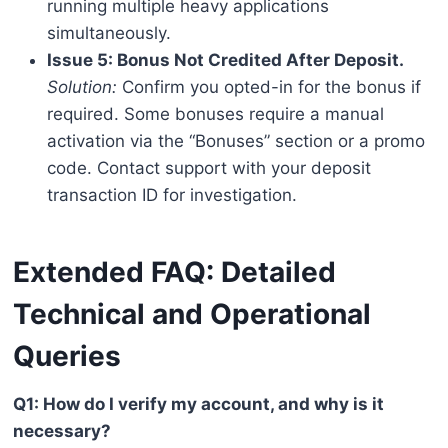
running multiple heavy applications
simultaneously.
Issue 5: Bonus Not Credited After Deposit.
Solution:
Confirm you opted-in for the bonus if
required. Some bonuses require a manual
activation via the “Bonuses” section or a promo
code. Contact support with your deposit
transaction ID for investigation.
Extended FAQ: Detailed
Technical and Operational
Queries
Q1: How do I verify my account, and why is it
necessary?