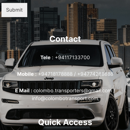
a
i
Submit
l
*
Contact
Tele
: +94117133700
Mobile
:
+94718178888 / +94774268888
E Mail :
colombo.transporters@gmail.com /
info@colombotransport.com
Quick Access