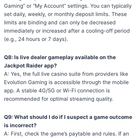
Gaming” or “My Account” settings. You can typically
set daily, weekly, or monthly deposit limits. These
limits are binding and can only be decreased
immediately or increased after a cooling-off period
(e.g., 24 hours or 7 days).
Q8: Is live dealer gameplay available on the
Jackpot Raider app?
A: Yes, the full live casino suite from providers like
Evolution Gaming is accessible through the mobile
app. A stable 4G/5G or Wi-Fi connection is
recommended for optimal streaming quality.
Q9: What should I do if I suspect a game outcome
is incorrect?
A: First, check the game’s paytable and rules. If an