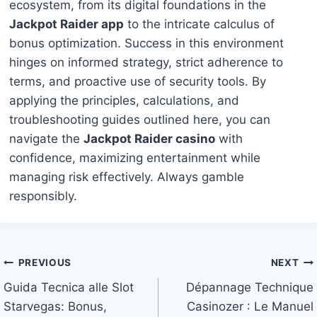
ecosystem, from its digital foundations in the
Jackpot Raider app
to the intricate calculus of
bonus optimization. Success in this environment
hinges on informed strategy, strict adherence to
terms, and proactive use of security tools. By
applying the principles, calculations, and
troubleshooting guides outlined here, you can
navigate the
Jackpot Raider casino
with
confidence, maximizing entertainment while
managing risk effectively. Always gamble
responsibly.
Post
PREVIOUS
NEXT
Guida Tecnica alle Slot
Dépannage Technique
navigation
Starvegas: Bonus,
Casinozer : Le Manuel