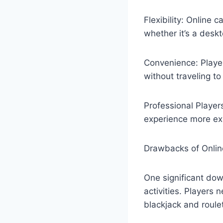
Flexibility: Online 
whether it’s a desk
Convenience: Player
without traveling to
Professional Player
experience more exc
Drawbacks of Onli
One significant dow
activities. Players
blackjack and roul