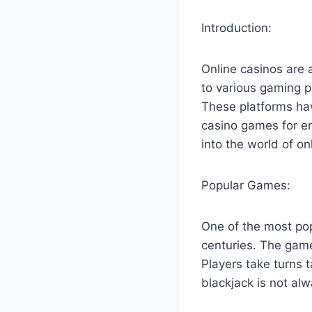
Introduction:
Online casinos are
to various gaming p
These platforms hav
casino games for en
into the world of on
Popular Games:
One of the most pop
centuries. The game
Players take turns t
blackjack is not al