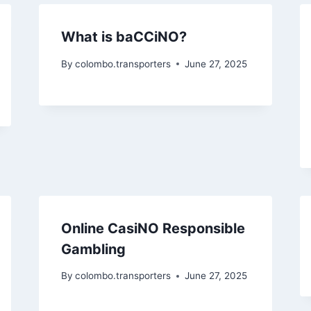
What is baCCiNO?
By
colombo.transporters
June 27, 2025
Online CasiNO Responsible
Gambling
By
colombo.transporters
June 27, 2025