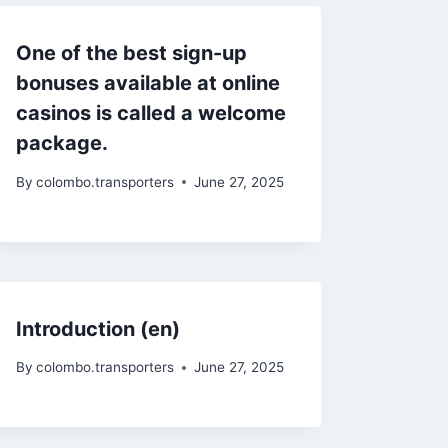
One of the best sign-up
bonuses available at online
casinos is called a welcome
package.
By
colombo.transporters
June 27, 2025
Introduction (en)
By
colombo.transporters
June 27, 2025