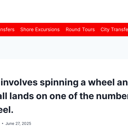
ansfers
Shore Excursions
Round Tours
City Transf
involves spinning a wheel a
all lands on one of the numb
eel.
June 27, 2025