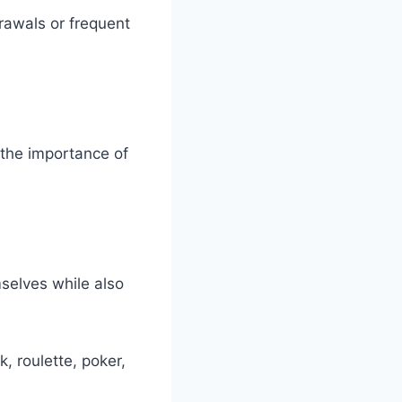
rawals or frequent
 the importance of
selves while also
, roulette, poker,