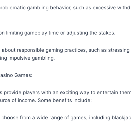
problematic gambling behavior, such as excessive withd
 limiting gameplay time or adjusting the stakes.
 about responsible gaming practices, such as stressing
cing impulsive gambling.
 Casino Games:
 provide players with an exciting way to entertain them
urce of income. Some benefits include:
n choose from a wide range of games, including blackjack