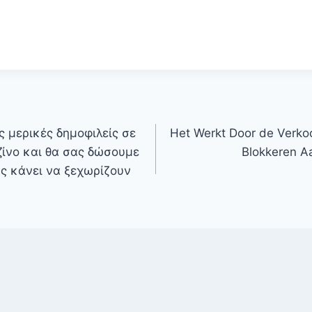
 μερικές δημοφιλείς σε
Het Werkt Door de Verko
ζίνο και θα σας δώσουμε
Blokkeren Aa
ους κάνει να ξεχωρίζουν