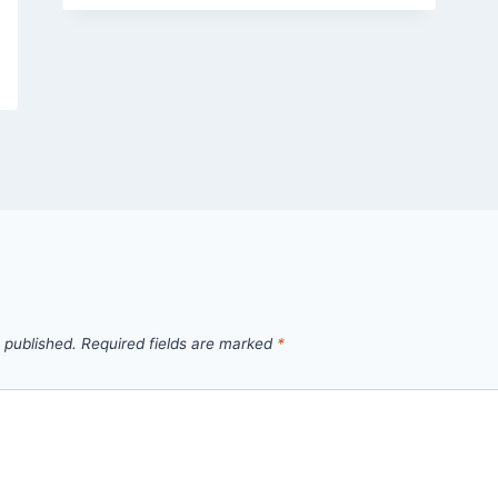
 published.
Required fields are marked
*