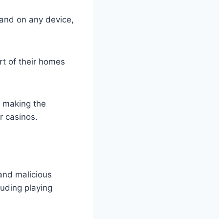
, and on any device,
rt of their homes
, making the
r casinos.
 and malicious
luding playing