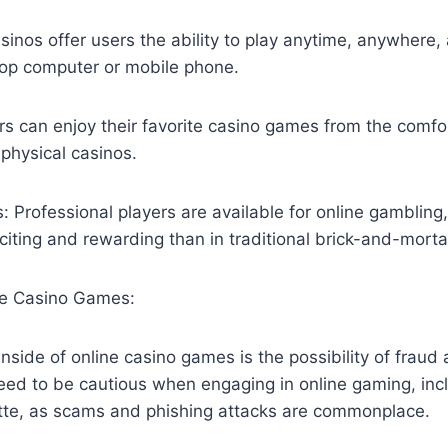
casinos offer users the ability to play anytime, anywhere
top computer or mobile phone.
s can enjoy their favorite casino games from the comfo
 physical casinos.
s: Professional players are available for online gambling
iting and rewarding than in traditional brick-and-morta
ne Casino Games:
nside of online casino games is the possibility of fraud
 need to be cautious when engaging in online gaming, inc
ette, as scams and phishing attacks are commonplace.