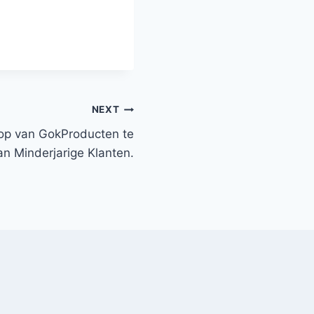
NEXT
op van GokProducten te
n Minderjarige Klanten.