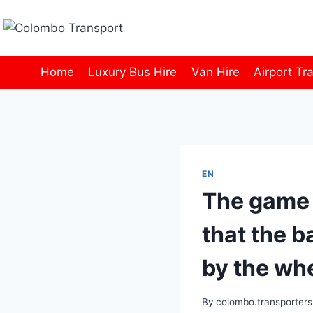
Skip
to
content
Home
Luxury Bus Hire
Van Hire
Airport Tr
EN
The game 
that the b
by the wh
By
colombo.transporters