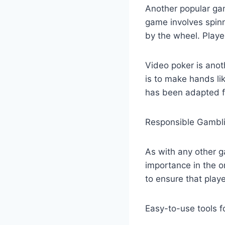
Another popular gam
game involves spin
by the wheel. Player
Video poker is anot
is to make hands lik
has been adapted fo
Responsible Gambli
As with any other g
importance in the o
to ensure that play
Easy-to-use tools f