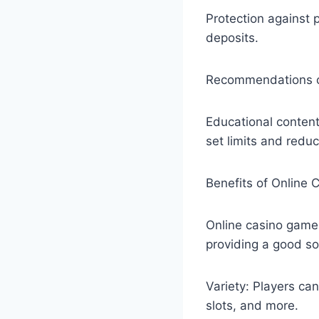
Protection against 
deposits.
Recommendations on
Educational content
set limits and redu
Benefits of Online
Online casino games
providing a good so
Variety: Players ca
slots, and more.