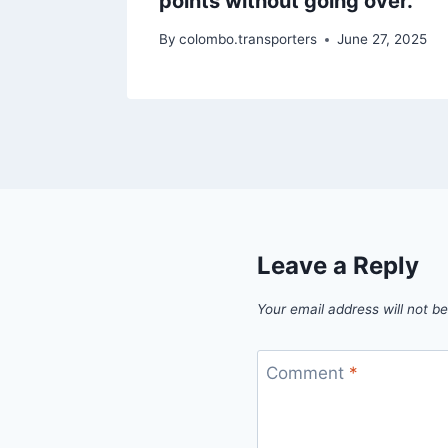
points without going over.
By
colombo.transporters
June 27, 2025
Leave a Reply
Your email address will not be
Comment
*