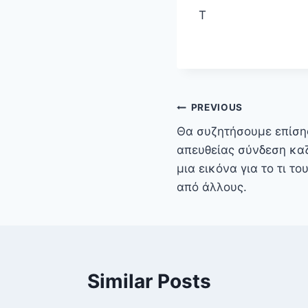
T
Post
PREVIOUS
Θα συζητήσουμε επίσης
navigation
απευθείας σύνδεση κα
μια εικόνα για το τι τ
από άλλους.
Similar Posts