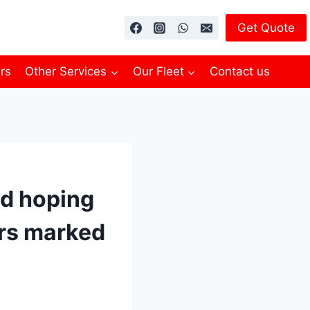
Get Quote
ers
Other Services
Our Fleet
Contact us
nd hoping
ers marked