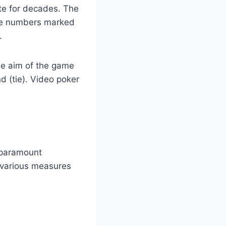
ite for decades. The
the numbers marked
.
he aim of the game
nd (tie). Video poker
paramount
 various measures