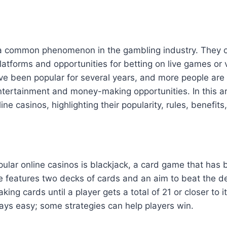
 a common phenomenon in the gambling industry. They o
latforms and opportunities for betting on live games or 
e been popular for several years, and more people are t
tertainment and money-making opportunities. In this art
line casinos, highlighting their popularity, rules, benefi
ular online casinos is blackjack, a card game that has 
 features two decks of cards and an aim to beat the de
aking cards until a player gets a total of 21 or closer to 
ways easy; some strategies can help players win.