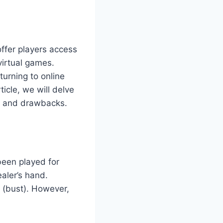
ffer players access
virtual games.
urning to online
icle, we will delve
ts, and drawbacks.
been played for
aler’s hand.
it (bust). However,