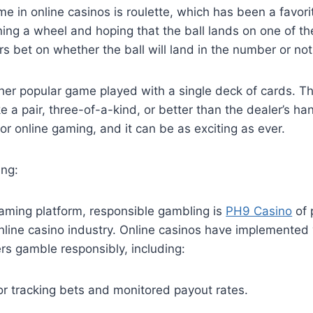
e in online casinos is roulette, which has been a favor
ning a wheel and hoping that the ball lands on one of 
s bet on whether the ball will land in the number or not
her popular game played with a single deck of cards. T
e a pair, three-of-a-kind, or better than the dealer’s ha
r online gaming, and it can be as exciting as ever.
ng:
aming platform, responsible gambling is
PH9 Casino
of 
nline casino industry. Online casinos have implemented
ers gamble responsibly, including:
or tracking bets and monitored payout rates.