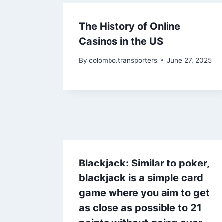
The History of Online
Casinos in the US
By
colombo.transporters
June 27, 2025
Blackjack: Similar to poker,
blackjack is a simple card
game where you aim to get
as close as possible to 21